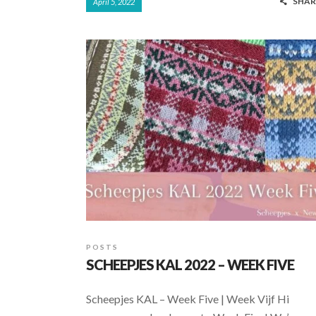
SHAR
April 5, 2022
e
at
ar
b
s
e
o
A
o
p
k
p
POSTS
SCHEEPJES KAL 2022 – WEEK FIVE
Scheepjes KAL – Week Five | Week Vijf Hi