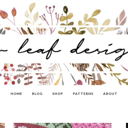
HOME
BLOG
SHOP
PATTERNS
ABOUT