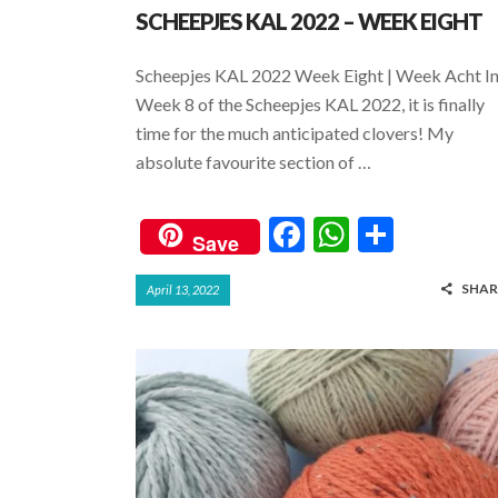
SCHEEPJES KAL 2022 – WEEK EIGHT
Scheepjes KAL 2022 Week Eight | Week Acht I
Week 8 of the Scheepjes KAL 2022, it is finally
time for the much anticipated clovers! My
absolute favourite section of …
F
W
S
Save
ac
h
h
SHAR
April 13, 2022
e
at
ar
b
s
e
o
A
o
p
k
p