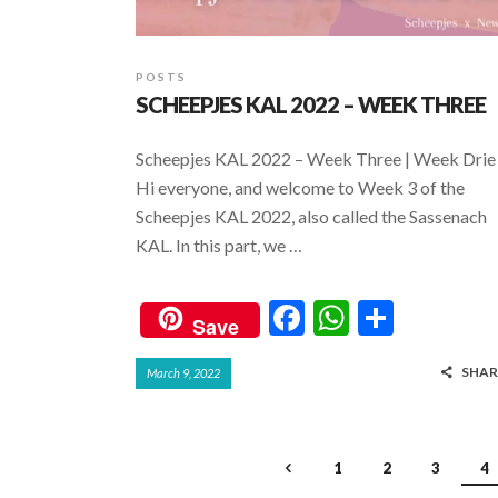
POSTS
SCHEEPJES KAL 2022 – WEEK THREE
Scheepjes KAL 2022 – Week Three | Week Drie
Hi everyone, and welcome to Week 3 of the
Scheepjes KAL 2022, also called the Sassenach
KAL. In this part, we …
F
W
S
Save
ac
h
h
SHAR
March 9, 2022
e
at
ar
b
s
e
o
A
1
2
3
4
o
p