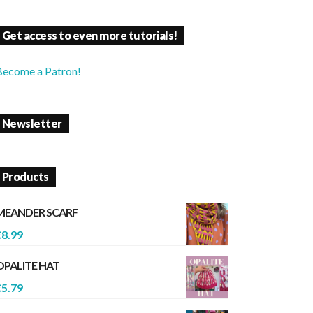
Get access to even more tutorials!
Become a Patron!
Newsletter
Products
MEANDER SCARF
€
8.99
OPALITE HAT
€
5.79