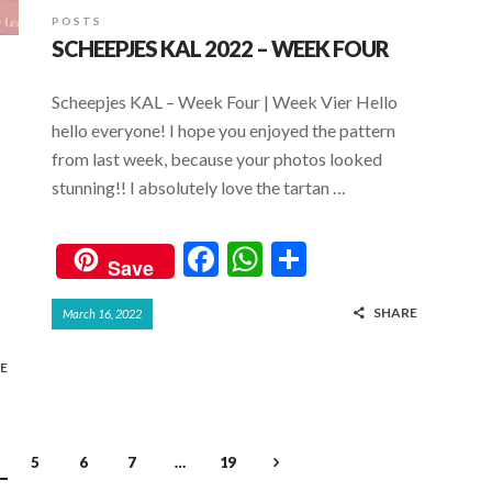
POSTS
SCHEEPJES KAL 2022 – WEEK FOUR
Scheepjes KAL – Week Four | Week Vier Hello
hello everyone! I hope you enjoyed the pattern
from last week, because your photos looked
stunning!! I absolutely love the tartan …
F
W
S
Save
ac
h
h
SHARE
March 16, 2022
e
at
ar
b
s
e
E
o
A
o
p
k
p
5
6
7
…
19