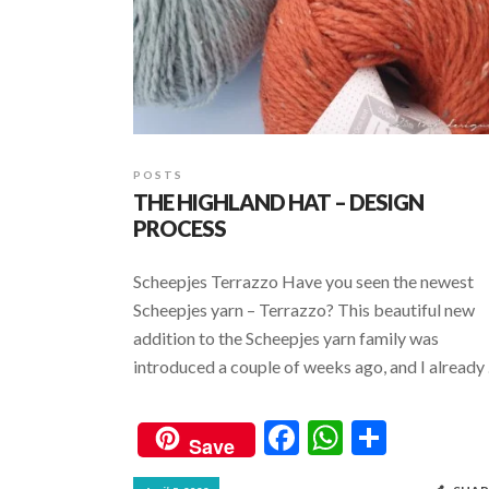
POSTS
THE HIGHLAND HAT – DESIGN
PROCESS
Scheepjes Terrazzo Have you seen the newest
Scheepjes yarn – Terrazzo? This beautiful new
addition to the Scheepjes yarn family was
introduced a couple of weeks ago, and I already
F
W
S
Save
ac
h
h