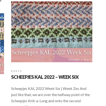
E
o
A
o
p
k
p
POSTS
SCHEEPJES KAL 2022 – WEEK SIX
Scheepjes KAL 2022 Week Six | Week Zes And
just like that, we are over the halfway point of the
Scheepjes Knit-a-Long and onto the second