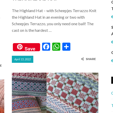
The Highland Hat – with Scheepjes Terrazzo Knit
n
the Highland Hat in an evening or two with
Scheepjes Terrazzo, you only need one ball! The
cast on is the hardest …
F
W
S
Save
ac
h
h
SHARE
April 15, 2022
e
at
ar
E
b
s
e
o
A
o
p
k
p
C