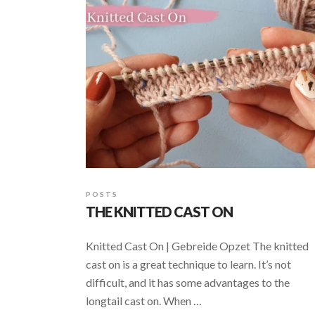
POSTS
THE KNITTED CAST ON
Knitted Cast On | Gebreide Opzet The knitted
cast on is a great technique to learn. It’s not
difficult, and it has some advantages to the
longtail cast on. When …