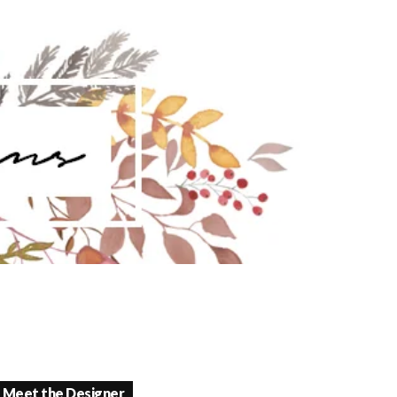
Meet the Designer