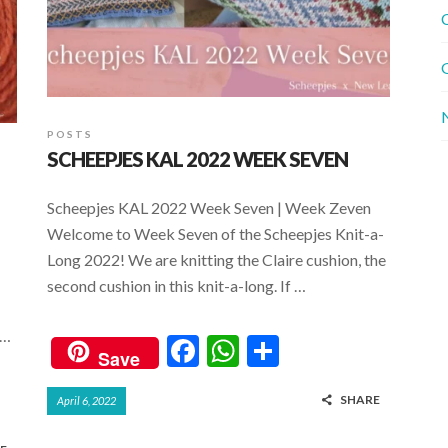
C
G
POSTS
SCHEEPJES KAL 2022 WEEK SEVEN
Scheepjes KAL 2022 Week Seven | Week Zeven
Welcome to Week Seven of the Scheepjes Knit-a-
Long 2022! We are knitting the Claire cushion, the
second cushion in this knit-a-long. If …
 …
F
W
S
Save
ac
h
h
SHARE
April 6, 2022
e
at
ar
b
s
e