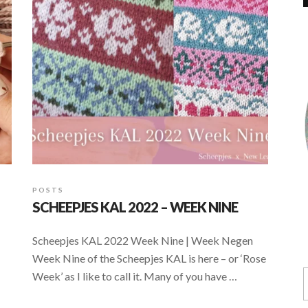
POSTS
SCHEEPJES KAL 2022 – WEEK NINE
Scheepjes KAL 2022 Week Nine | Week Negen
Week Nine of the Scheepjes KAL is here – or ‘Rose
Week’ as I like to call it. Many of you have …