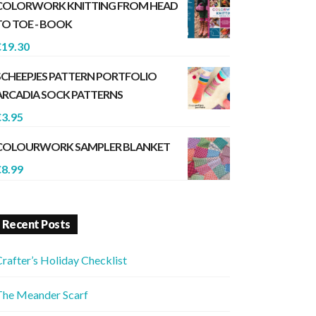
COLORWORK KNITTING FROM HEAD
TO TOE - BOOK
€
19.30
SCHEEPJES PATTERN PORTFOLIO
ARCADIA SOCK PATTERNS
€
3.95
COLOURWORK SAMPLER BLANKET
€
8.99
Recent Posts
rafter’s Holiday Checklist
The Meander Scarf