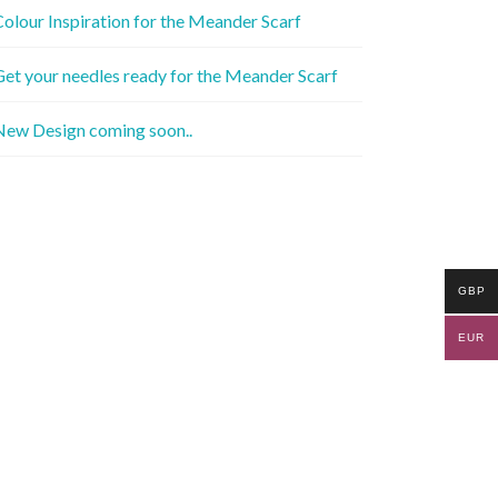
olour Inspiration for the Meander Scarf
et your needles ready for the Meander Scarf
New Design coming soon..
GBP
EUR