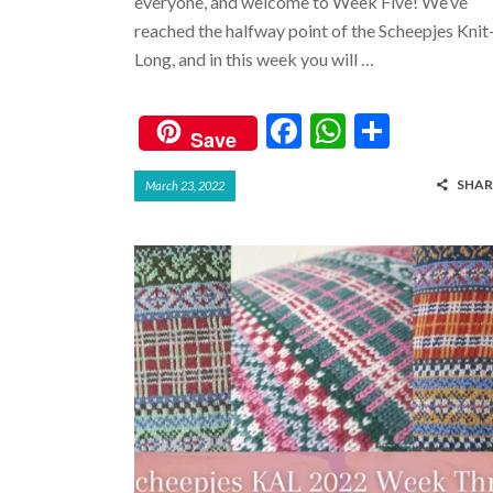
everyone, and welcome to Week Five! We’ve
reached the halfway point of the Scheepjes Knit
Long, and in this week you will …
F
W
S
Save
ac
h
h
SHAR
March 23, 2022
e
at
ar
b
s
e
o
A
o
p
k
p