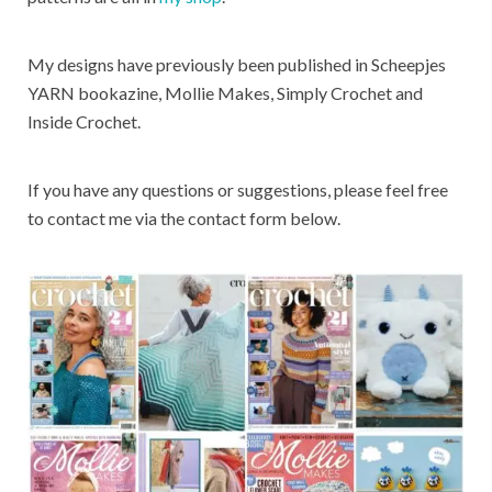
My designs have previously been published in Scheepjes
YARN bookazine, Mollie Makes, Simply Crochet and
Inside Crochet.
If you have any questions or suggestions, please feel free
to contact me via the contact form below.