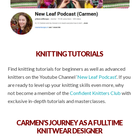
KNITTING TUTORIALS
Find knitting tutorials for beginners as well as advanced
knitters on the Youtube Channel ‘
New Leaf Podcast
‘. If you
are ready to level up your knitting skills even more, why
not become a member of the
Confident Knitters Club
with
exclusive in-depth tutorials and masterclasses.
CARMEN’S JOURNEY AS A FULLTIME
KNITWEAR DESIGNER