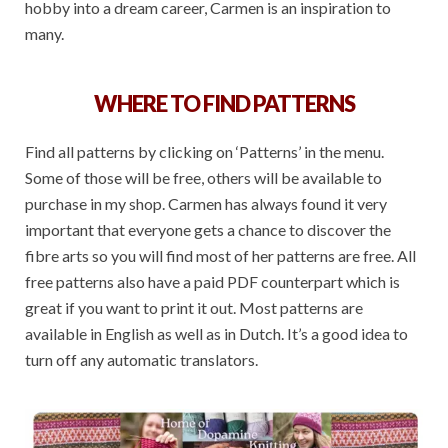
hobby into a dream career, Carmen is an inspiration to
many.
WHERE TO FIND PATTERNS
Find all patterns by clicking on ‘Patterns’ in the menu.
Some of those will be free, others will be available to
purchase in my shop. Carmen has always found it very
important that everyone gets a chance to discover the
fibre arts so you will find most of her patterns are free. All
free patterns also have a paid PDF counterpart which is
great if you want to print it out. Most patterns are
available in English as well as in Dutch. It’s a good idea to
turn off any automatic translators.