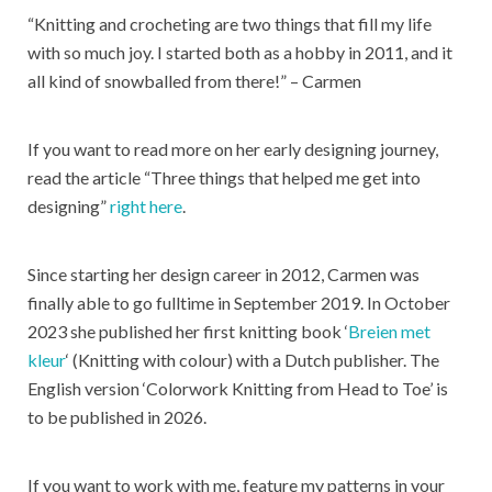
“Knitting and crocheting are two things that fill my life
with so much joy. I started both as a hobby in 2011, and it
all kind of snowballed from there!” – Carmen
If you want to read more on her early designing journey,
read the article “Three things that helped me get into
designing”
right here
.
Since starting her design career in 2012, Carmen was
finally able to go fulltime in September 2019. In October
2023 she published her first knitting book ‘
Breien met
kleur
‘ (Knitting with colour) with a Dutch publisher. The
English version ‘Colorwork Knitting from Head to Toe’ is
to be published in 2026.
If you want to work with me, feature my patterns in your