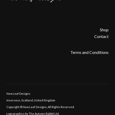
k
p
Shop
Contact
Terms and Conditions
New Leaf Designs
Inverness, Scotland, United Kingdom
Copyright © New Leaf Designs, All Rights Reserved.
Logo graphics by The Autumn Rabbit Ltd.