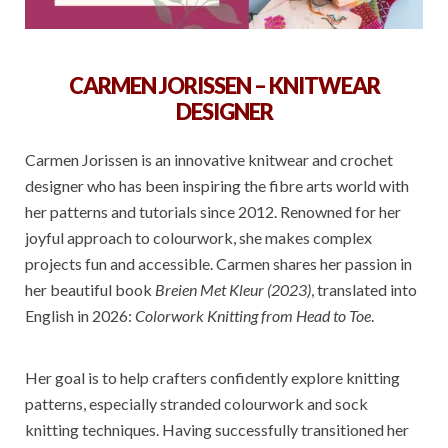
CARMEN JORISSEN – KNITWEAR
DESIGNER
Carmen Jorissen is an innovative knitwear and crochet
designer who has been inspiring the fibre arts world with
her patterns and tutorials since 2012. Renowned for her
joyful approach to colourwork, she makes complex
projects fun and accessible. Carmen shares her passion in
her beautiful book
Breien Met Kleur (2023)
, translated into
English in 2026:
Colorwork Knitting from Head to Toe
.
Her goal is to help crafters confidently explore knitting
patterns, especially stranded colourwork and sock
knitting techniques. Having successfully transitioned her