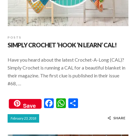
POSTS
SIMPLY CROCHET ‘HOOK ‘N LEARN’ CAL!
Have you heard about the latest Crochet-A-Long (CAL)?
Simply Crochet is running a CAL for a beautiful blanket in
their magazine. The first clue is published in their issue
#68, …
F
W
S
Save
ac
h
h
SHARE
February 23, 2018
e
at
ar
b
s
e