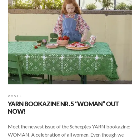
o
p
k
p
POSTS
YARN BOOKAZINE NR. 5 “WOMAN” OUT
NOW!
Meet the newest issue of the Scheepjes YARN bookazine:
WOMAN. A celebration of all women. Even though we