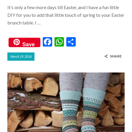
It’s only a few more days till Easter, and I have a fun little
DIY for you to add that little touch of spring to your Easter
brunch table. I …
F
W
S
Save
ac
h
h
SHARE
March 29, 2018
e
at
ar
b
s
e
o
A
o
p
k
p