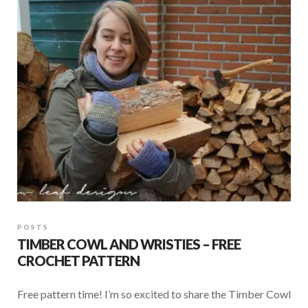
o
A
o
p
k
p
POSTS
TIMBER COWL AND WRISTIES – FREE
CROCHET PATTERN
Free pattern time! I’m so excited to share the Timber Cowl