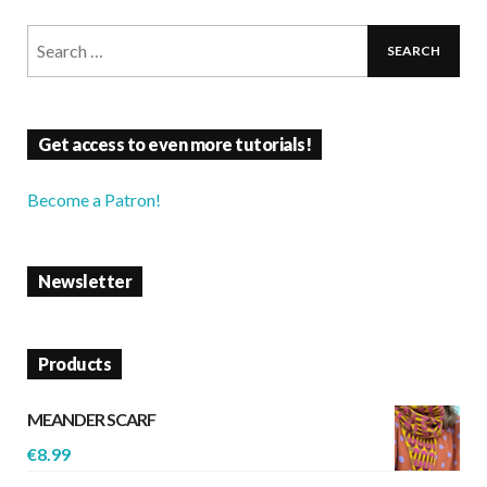
Get access to even more tutorials!
Become a Patron!
Newsletter
Products
MEANDER SCARF
€
8.99