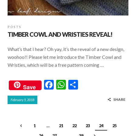
POSTS
TIMBER COWL AND WRISTIES REVEAL!
What’s that I hear? Oh yay, it’s the reveal of a new design,
woohoo!! Please let me introduce the Timber Cowl and
Wristies, which will be a free pattern coming …
F
W
S
Save
ac
h
h
SHARE
February 5, 2018
e
at
ar
b
s
e
o
A
1
…
21
22
23
24
25
o
p
26
27
…
39