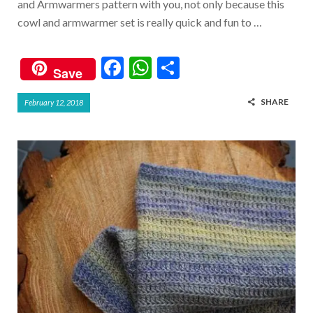
and Armwarmers pattern with you, not only because this
cowl and armwarmer set is really quick and fun to …
F
W
S
Save
ac
h
h
SHARE
February 12, 2018
e
at
ar
b
s
e
o
A
o
p
k
p