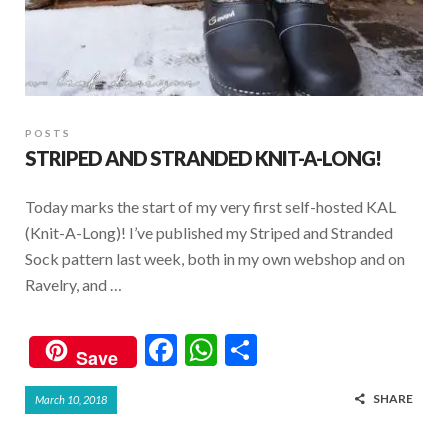
POSTS
STRIPED AND STRANDED KNIT-A-LONG!
Today marks the start of my very first self-hosted KAL
(Knit-A-Long)! I’ve published my Striped and Stranded
Sock pattern last week, both in my own webshop and on
Ravelry, and …
F
W
S
Save
ac
h
h
SHARE
March 10, 2018
e
at
ar
b
s
e