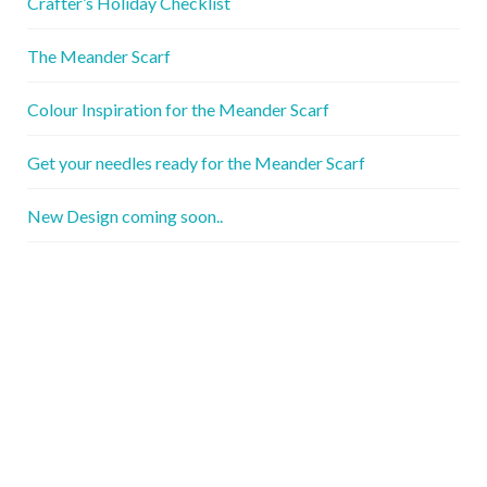
Crafter’s Holiday Checklist
The Meander Scarf
Colour Inspiration for the Meander Scarf
Get your needles ready for the Meander Scarf
New Design coming soon..