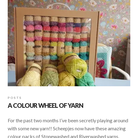
POSTS
A COLOUR WHEEL OF YARN
For the past two months I’ve been secretly playing around
with some new yarn!! Scheepjes now have these amazing
colour packs of Stonewashed and Riverwashed yarns,