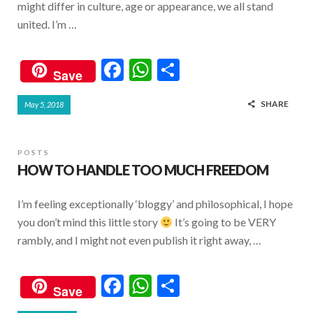
might differ in culture, age or appearance, we all stand
united. I’m …
F
W
S
Save
ac
h
h
SHARE
May 5, 2018
e
at
ar
b
s
e
o
A
POSTS
HOW TO HANDLE TOO MUCH FREEDOM
o
p
k
p
I’m feeling exceptionally ‘bloggy’ and philosophical, I hope
you don’t mind this little story
It’s going to be VERY
rambly, and I might not even publish it right away, …
F
W
S
Save
ac
h
h