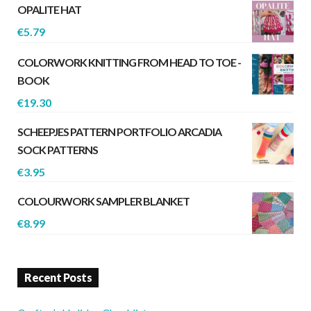
OPALITE HAT
€
5.79
COLORWORK KNITTING FROM HEAD TO TOE -
BOOK
€
19.30
SCHEEPJES PATTERN PORTFOLIO ARCADIA
SOCK PATTERNS
€
3.95
COLOURWORK SAMPLER BLANKET
€
8.99
Recent Posts