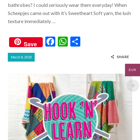
bathrobes? I could seriously wear them everyday! When
Scheepjes came out with it’s Sweetheart Soft yarn, the lush
texture immediately …
F
W
S
Save
ac
h
h
SHARE
March 8, 2018
e
at
ar
b
s
e
EUR
o
A
o
p
k
p