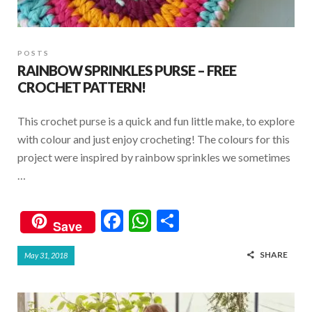
POSTS
RAINBOW SPRINKLES PURSE – FREE
CROCHET PATTERN!
This crochet purse is a quick and fun little make, to explore
with colour and just enjoy crocheting! The colours for this
project were inspired by rainbow sprinkles we sometimes
…
F
W
S
Save
ac
h
h
SHARE
May 31, 2018
e
at
ar
b
s
e
o
A