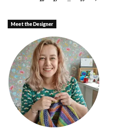
k
p
Meet the Designer