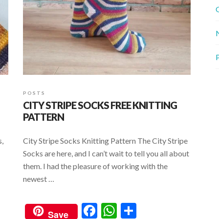
G
P
POSTS
CITY STRIPE SOCKS FREE KNITTING
PATTERN
s,
City Stripe Socks Knitting Pattern The City Stripe
Socks are here, and I can’t wait to tell you all about
them. I had the pleasure of working with the
newest …
F
W
S
Save