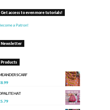
Get access to even more tutorials!
Become a Patron!
Newsletter
Products
MEANDER SCARF
€
8.99
OPALITE HAT
€
5.79