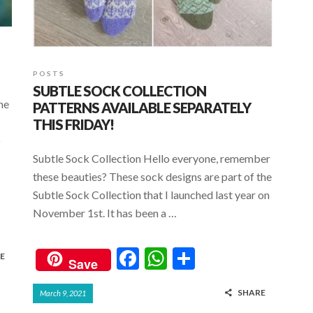
POSTS
SUBTLE SOCK COLLECTION
he
PATTERNS AVAILABLE SEPARATELY
THIS FRIDAY!
o
Subtle Sock Collection Hello everyone, remember
these beauties? These sock designs are part of the
Subtle Sock Collection that I launched last year on
November 1st. It has been a …
F
W
S
E
Save
ac
h
h
SHARE
March 9, 2021
e
at
ar