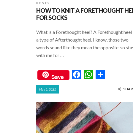
POSTS
HOW TO KNIT A FORETHOUGHT HE
FOR SOCKS
What is a Forethought heel? A Forethought heel 
a type of Afterthought heel. I know, those two
words sound like they mean the opposite, so sta
with me for …
F
W
S
Save
ac
h
h
SHAR
May 1, 2021
e
at
ar
b
s
e
o
A
o
p
k
p