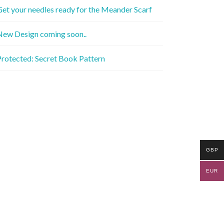
et your needles ready for the Meander Scarf
New Design coming soon..
rotected: Secret Book Pattern
GBP
EUR