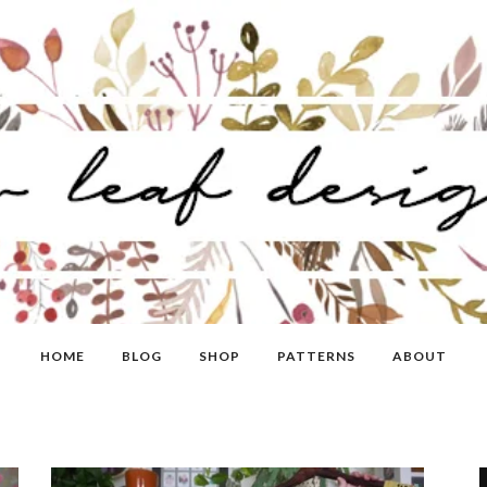
HOME
BLOG
SHOP
PATTERNS
ABOUT