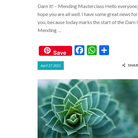
Darn it! – Mending Masterclass Hello everyone,
hope you are all well. I have some great news for
you, because today marks the start of the Darn i
Mending …
F
W
S
Save
ac
h
h
SHAR
April 27, 2021
e
at
ar
b
s
e
o
A
o
p
k
p