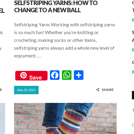
SELFSTRIPING YARNS: HOW TO
CHANGE TO A NEW BALL
EL
Selfstriping Yarns Working with selfstriping yarns
is
is so much fun! Whether you’re knitting or
crocheting, making socks or other items,
y
selfstriping yarns always add a whole new level of
enjoyment. …
F
W
S
Save
ac
h
h
E
SHARE
May 28, 2021
e
at
ar
b
s
e
o
A
o
p
C
k
p