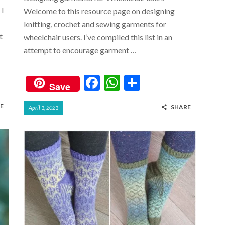
 I
Welcome to this resource page on designing
knitting, crochet and sewing garments for
t
wheelchair users. I’ve compiled this list in an
attempt to encourage garment …
F
W
S
Save
ac
h
h
E
SHARE
April 1, 2021
e
at
ar
b
s
e
o
A
o
p
k
p