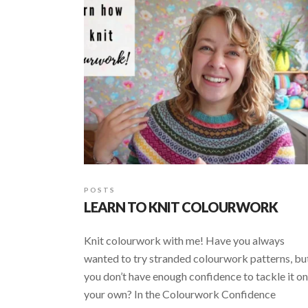
POSTS
LEARN TO KNIT COLOURWORK
Knit colourwork with me! Have you always
wanted to try stranded colourwork patterns, bu
you don’t have enough confidence to tackle it on
your own? In the Colourwork Confidence