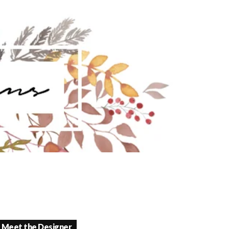
Meet the Designer