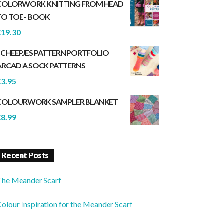
COLORWORK KNITTING FROM HEAD
TO TOE - BOOK
€
19.30
SCHEEPJES PATTERN PORTFOLIO
ARCADIA SOCK PATTERNS
€
3.95
COLOURWORK SAMPLER BLANKET
€
8.99
Recent Posts
The Meander Scarf
olour Inspiration for the Meander Scarf