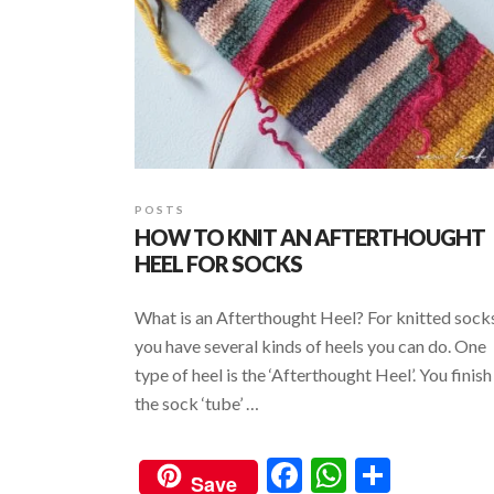
POSTS
HOW TO KNIT AN AFTERTHOUGHT
HEEL FOR SOCKS
What is an Afterthought Heel? For knitted sock
you have several kinds of heels you can do. One
type of heel is the ‘Afterthought Heel’. You finish
the sock ‘tube’ …
F
W
S
Save