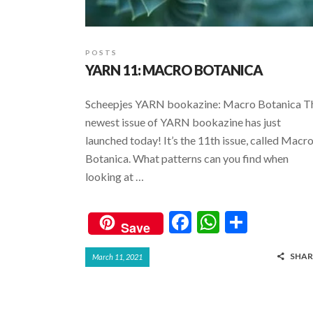
POSTS
YARN 11: MACRO BOTANICA
Scheepjes YARN bookazine: Macro Botanica T
newest issue of YARN bookazine has just
launched today! It’s the 11th issue, called Macr
Botanica. What patterns can you find when
looking at …
F
W
S
Save
ac
h
h
SHAR
March 11, 2021
e
at
ar
b
s
e
o
A