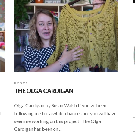
POSTS
THE OLGA CARDIGAN
Olga Cardigan by Susan Walsh If you’ve been
t
following me for a while, chances are you will have
seen me working on this project! The Olga
Cardigan has been on …