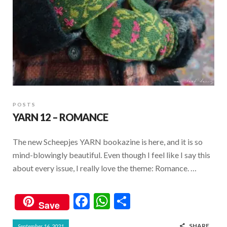
POSTS
YARN 12 – ROMANCE
The new Scheepjes YARN bookazine is here, and it is so
mind-blowingly beautiful. Even though I feel like I say this
about every issue, I really love the theme: Romance. …
F
W
S
Save
ac
h
h
SHARE
September 16, 2021