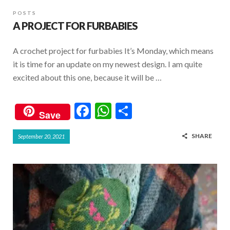
POSTS
A PROJECT FOR FURBABIES
A crochet project for furbabies It’s Monday, which means
it is time for an update on my newest design. I am quite
excited about this one, because it will be …
F
W
S
Save
ac
h
h
SHARE
September 20, 2021
e
at
ar
b
s
e
o
A
o
p
k
p