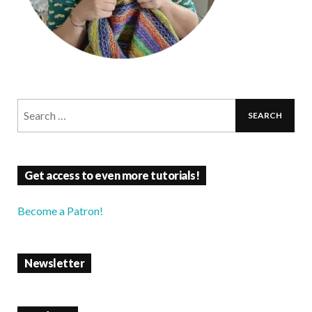
Get access to even more tutorials!
Become a Patron!
Newsletter