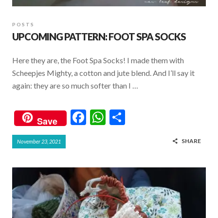
POSTS
UPCOMING PATTERN: FOOT SPA SOCKS
Here they are, the Foot Spa Socks! I made them with
Scheepjes Mighty, a cotton and jute blend. And I’ll say it
again: they are so much softer than I …
F
W
S
Save
ac
h
h
SHARE
November 23, 2021
e
at
ar
b
s
e
o
A
o
p
k
p