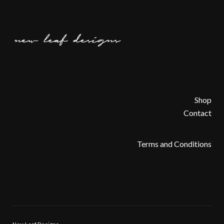
Shop
Contact
Terms and Conditions