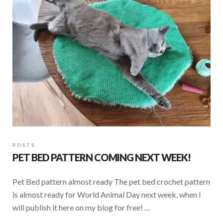
o
p
k
p
POSTS
PET BED PATTERN COMING NEXT WEEK!
Pet Bed pattern almost ready The pet bed crochet pattern
is almost ready for World Animal Day next week, when I
will publish it here on my blog for free! …