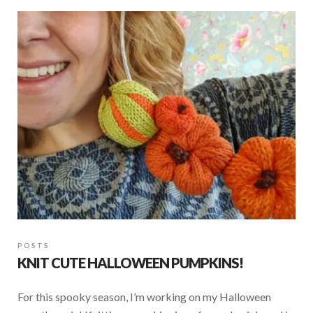
b
s
e
o
A
o
p
k
p
POSTS
KNIT CUTE HALLOWEEN PUMPKINS!
For this spooky season, I’m working on my Halloween