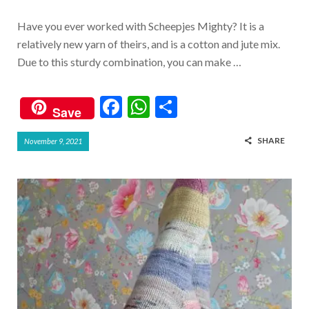
Have you ever worked with Scheepjes Mighty? It is a
relatively new yarn of theirs, and is a cotton and jute mix.
Due to this sturdy combination, you can make …
F
W
S
Save
ac
h
h
SHARE
November 9, 2021
e
at
ar
b
s
e
o
A
o
p
k
p