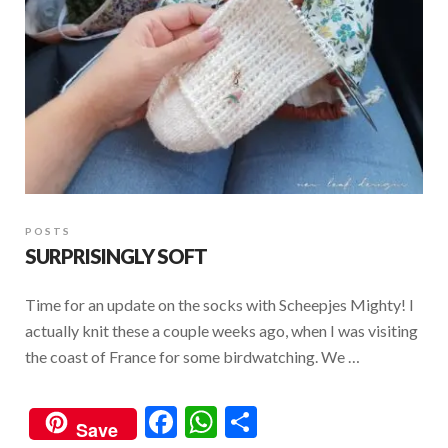
POSTS
SURPRISINGLY SOFT
Time for an update on the socks with Scheepjes Mighty! I
actually knit these a couple weeks ago, when I was visiting
the coast of France for some birdwatching. We …
F
W
S
Save