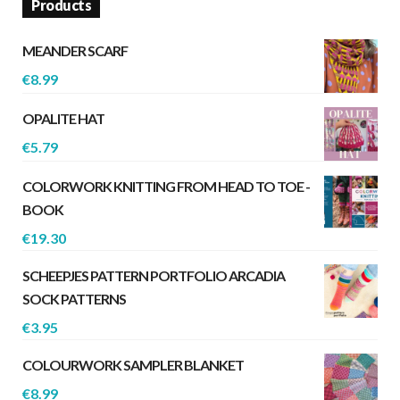
Products
MEANDER SCARF
€
8.99
OPALITE HAT
€
5.79
COLORWORK KNITTING FROM HEAD TO TOE -
BOOK
€
19.30
SCHEEPJES PATTERN PORTFOLIO ARCADIA
SOCK PATTERNS
€
3.95
COLOURWORK SAMPLER BLANKET
€
8.99