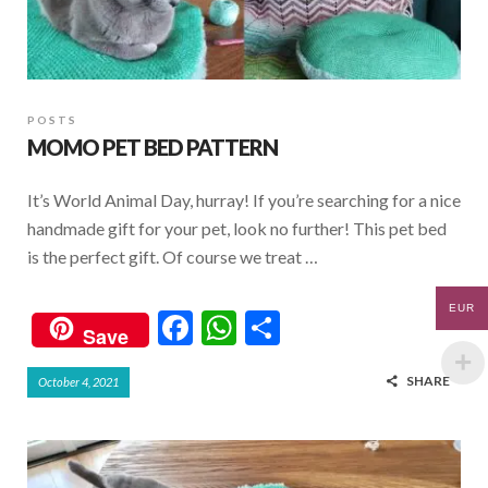
POSTS
MOMO PET BED PATTERN
It’s World Animal Day, hurray! If you’re searching for a nice
handmade gift for your pet, look no further! This pet bed
is the perfect gift. Of course we treat …
EUR
F
W
S
Save
ac
h
h
SHARE
October 4, 2021
e
at
ar
b
s
e
o
A