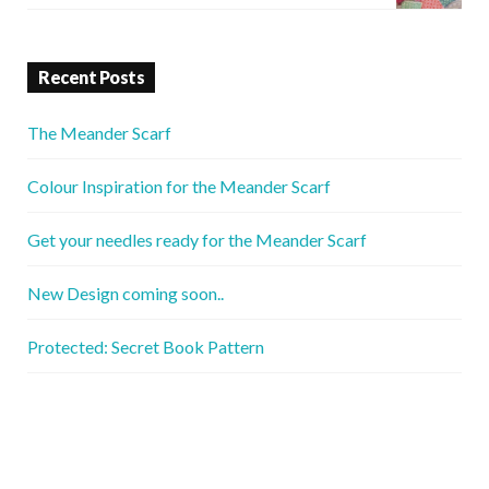
Recent Posts
The Meander Scarf
Colour Inspiration for the Meander Scarf
Get your needles ready for the Meander Scarf
New Design coming soon..
Protected: Secret Book Pattern