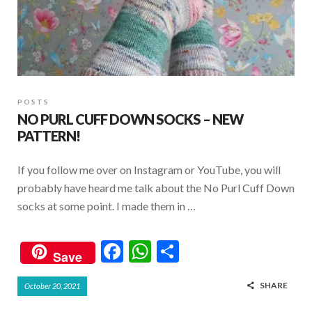
POSTS
NO PURL CUFF DOWN SOCKS – NEW
PATTERN!
If you follow me over on Instagram or YouTube, you will
probably have heard me talk about the No Purl Cuff Down
socks at some point. I made them in …
F
W
S
Save
ac
h
h
SHARE
October 20, 2021
e
at
ar