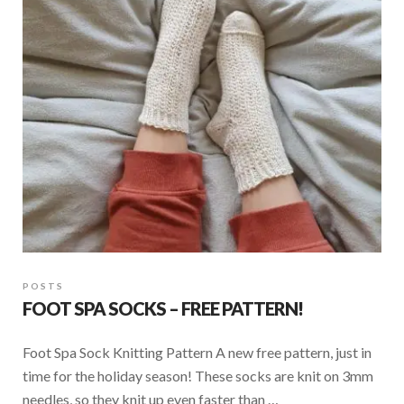
POSTS
FOOT SPA SOCKS – FREE PATTERN!
Foot Spa Sock Knitting Pattern A new free pattern, just in
time for the holiday season! These socks are knit on 3mm
needles, so they knit up even faster than …