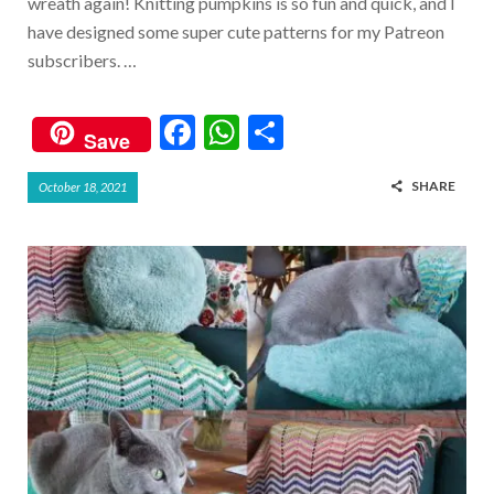
wreath again! Knitting pumpkins is so fun and quick, and I
have designed some super cute patterns for my Patreon
subscribers. …
F
W
S
Save
ac
h
h
SHARE
October 18, 2021
e
at
ar
b
s
e
o
A
o
p
k
p