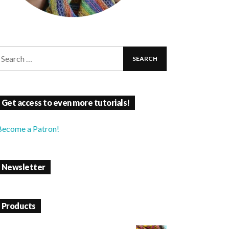
Get access to even more tutorials!
Become a Patron!
Newsletter
Products