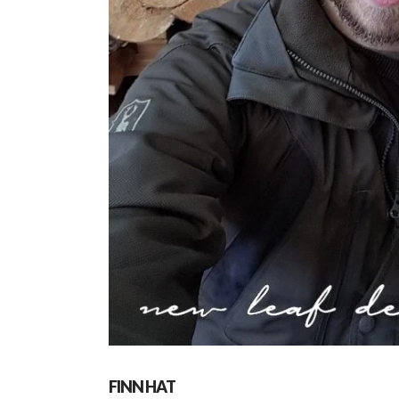
FINN HAT