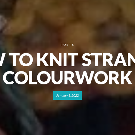
POSTS
 TO KNIT STRA
COLOURWORK
January 8, 2022