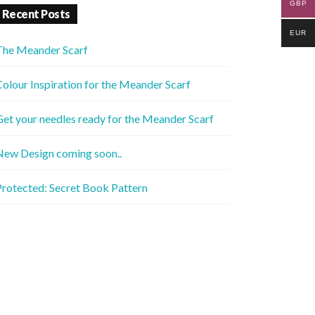
GBP
Recent Posts
EUR
The Meander Scarf
olour Inspiration for the Meander Scarf
et your needles ready for the Meander Scarf
New Design coming soon..
rotected: Secret Book Pattern