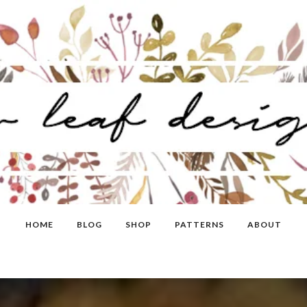
HOME
BLOG
SHOP
PATTERNS
ABOUT