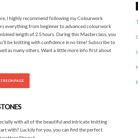
fore, I highly recommend following my Colourwork
rs everything from beginner to advanced colourwork
ombined length of 2.5 hours. During this Masterclass, you
C
u’ll be knitting with confidence in no time! Subscribe to
ell as many others. Want a little more info first about
G
ATREON PAGE
P
STONES
ally with all of the beautiful and intricate knitting
tart with? Luckily for you, you can find the perfect
 pattern library!