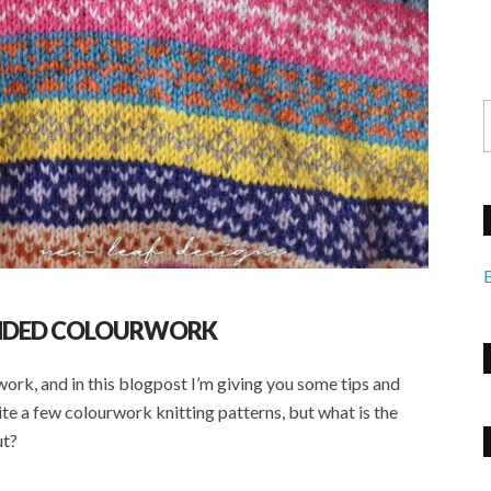
ANDED COLOURWORK
rwork, and in this blogpost I’m giving you some tips and
ite a few colourwork knitting patterns, but what is the
ut?