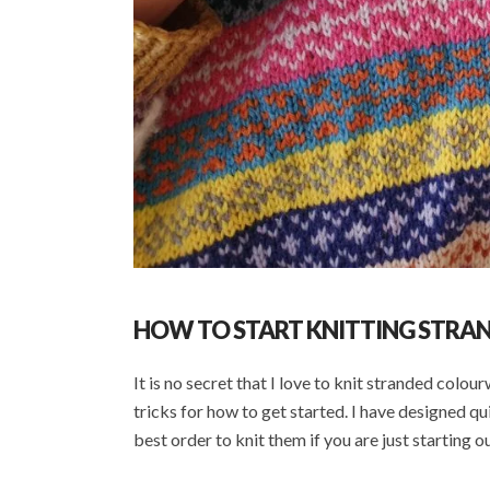
HOW TO START KNITTING STR
It is no secret that I love to knit stranded colou
tricks for how to get started. I have designed qu
best order to knit them if you are just starting o