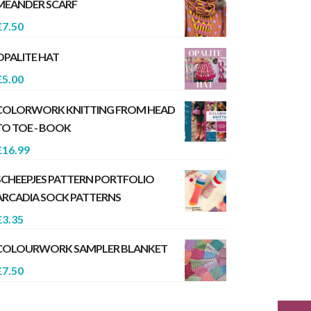
MEANDER SCARF
£
7.50
OPALITE HAT
£
5.00
COLORWORK KNITTING FROM HEAD
TO TOE - BOOK
£
16.99
SCHEEPJES PATTERN PORTFOLIO
ARCADIA SOCK PATTERNS
£
3.35
COLOURWORK SAMPLER BLANKET
£
7.50