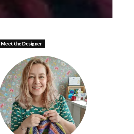
Meet the Designer