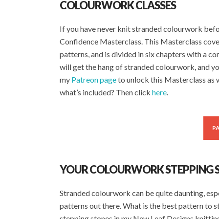
COLOURWORK CLASSES
If you have never knit stranded colourwork be
Confidence Masterclass. This Masterclass cove
patterns, and is divided in six chapters with a c
will get the hang of stranded colourwork, and yo
my
Patreon page
to unlock this Masterclass as w
what’s included? Then click
here
.
P
YOUR COLOURWORK STEPPING 
Stranded colourwork can be quite daunting, especi
patterns out there. What is the best pattern to s
stepping stones in my New Leaf Designs knitting