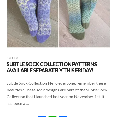
POSTS
SUBTLE SOCK COLLECTION PATTERNS
AVAILABLE SEPARATELY THIS FRIDAY!
Subtle Sock Collection Hello everyone, remember these
beauties? These sock designs are part of the Subtle Sock
Collection that I launched last year on November 1st. It
has been a …