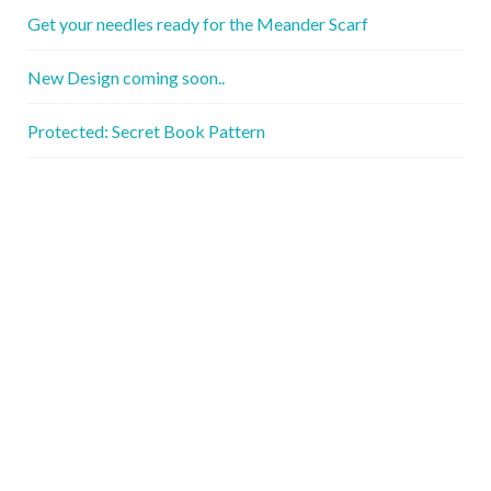
Get your needles ready for the Meander Scarf
New Design coming soon..
Protected: Secret Book Pattern