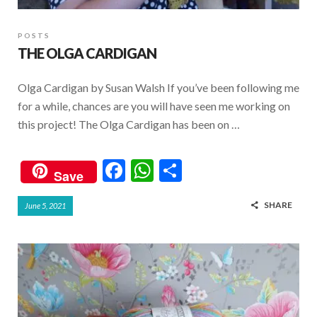
POSTS
THE OLGA CARDIGAN
Olga Cardigan by Susan Walsh If you’ve been following me
for a while, chances are you will have seen me working on
this project! The Olga Cardigan has been on …
F
W
S
Save
ac
h
h
SHARE
June 5, 2021
e
at
ar
b
s
e
o
A
o
p
k
p