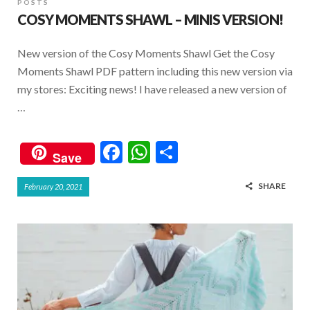
POSTS
COSY MOMENTS SHAWL – MINIS VERSION!
New version of the Cosy Moments Shawl Get the Cosy
Moments Shawl PDF pattern including this new version via
my stores: Exciting news! I have released a new version of
…
F
W
S
Save
ac
h
h
SHARE
February 20, 2021
e
at
ar
b
s
e
o
A
o
p
k
p