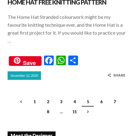
HOME HAT FREE KNITTING PATTERN
The Home Hat Stranded colourwork might be my
favourite knitting technique ever, and the Home Hat is a
great first project for it. If you would like to practice your
…
F
W
S
Save
ac
h
h
SHARE
November 12, 2020
e
at
ar
b
s
e
o
A
1
2
3
4
5
6
7
o
p
8
…
11
k
p
Meet the Designer