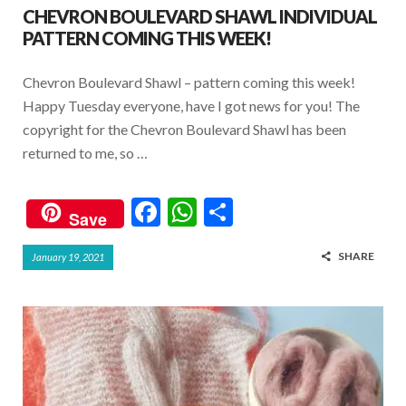
CHEVRON BOULEVARD SHAWL INDIVIDUAL
PATTERN COMING THIS WEEK!
Chevron Boulevard Shawl – pattern coming this week!
Happy Tuesday everyone, have I got news for you! The
copyright for the Chevron Boulevard Shawl has been
returned to me, so …
F
W
S
Save
ac
h
h
SHARE
January 19, 2021
e
at
ar
b
s
e
o
A
o
p
k
p