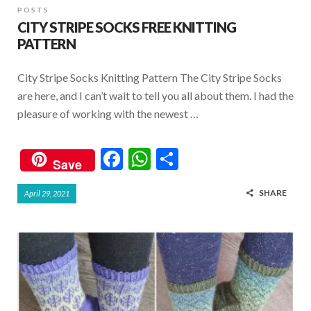
POSTS
CITY STRIPE SOCKS FREE KNITTING
PATTERN
City Stripe Socks Knitting Pattern The City Stripe Socks
are here, and I can’t wait to tell you all about them. I had the
pleasure of working with the newest …
F
W
S
Save
ac
h
h
SHARE
April 29, 2021
e
at
ar
b
s
e
o
A
o
p
k
p