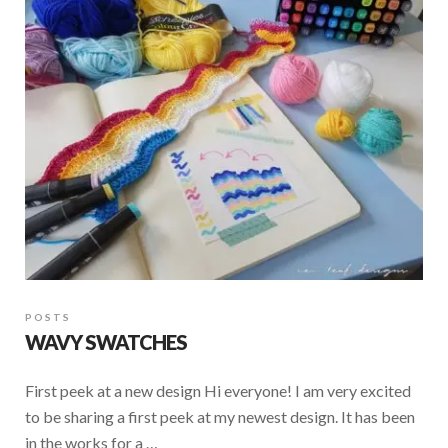
POSTS
WAVY SWATCHES
First peek at a new design Hi everyone! I am very excited
to be sharing a first peek at my newest design. It has been
in the works for a …