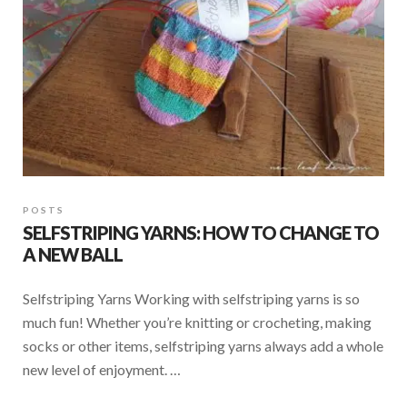
POSTS
SELFSTRIPING YARNS: HOW TO CHANGE TO
A NEW BALL
Selfstriping Yarns Working with selfstriping yarns is so
much fun! Whether you’re knitting or crocheting, making
socks or other items, selfstriping yarns always add a whole
new level of enjoyment. …