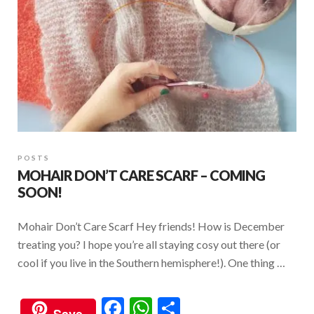
POSTS
MOHAIR DON’T CARE SCARF – COMING
SOON!
Mohair Don’t Care Scarf Hey friends! How is December
treating you? I hope you’re all staying cosy out there (or
cool if you live in the Southern hemisphere!). One thing …
F
W
S