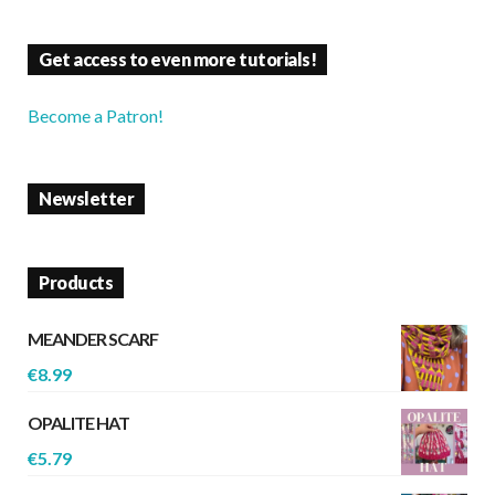
Get access to even more tutorials!
Become a Patron!
Newsletter
Products
MEANDER SCARF
€
8.99
OPALITE HAT
€
5.79