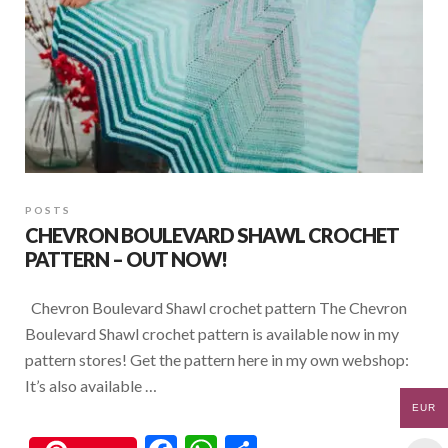
POSTS
CHEVRON BOULEVARD SHAWL CROCHET
PATTERN – OUT NOW!
Chevron Boulevard Shawl crochet pattern The Chevron
Boulevard Shawl crochet pattern is available now in my
pattern stores! Get the pattern here in my own webshop:
It’s also available …
EUR