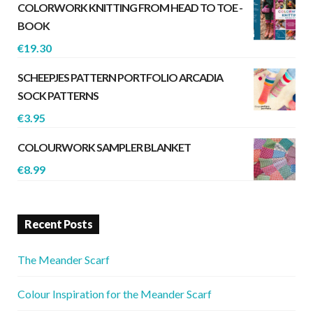
COLORWORK KNITTING FROM HEAD TO TOE -
BOOK
€
19.30
SCHEEPJES PATTERN PORTFOLIO ARCADIA
SOCK PATTERNS
€
3.95
COLOURWORK SAMPLER BLANKET
€
8.99
Recent Posts
The Meander Scarf
Colour Inspiration for the Meander Scarf