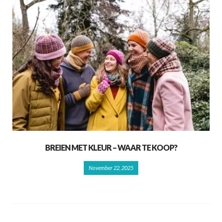
BREIEN MET KLEUR – WAAR TE KOOP?
November 22, 2025