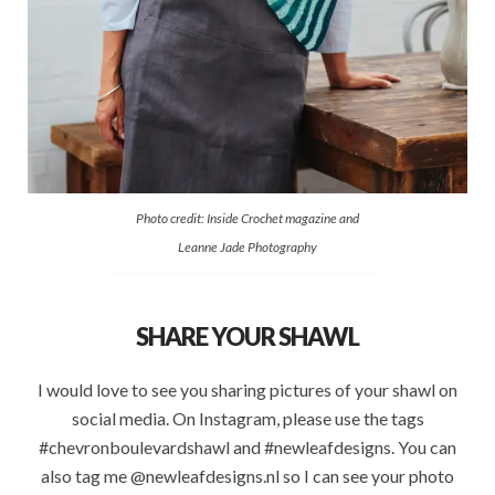
Photo credit: Inside Crochet magazine and
Leanne Jade Photography
SHARE YOUR SHAWL
I would love to see you sharing pictures of your shawl on
social media. On Instagram, please use the tags
#chevronboulevardshawl and #newleafdesigns. You can
also tag me @newleafdesigns.nl so I can see your photo