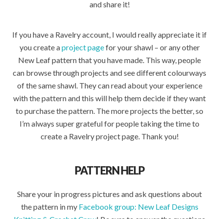
and share it!
If you have a Ravelry account, I would really appreciate it if
you create a
project page
for your shawl – or any other
New Leaf pattern that you have made. This way, people
can browse through projects and see different colourways
of the same shawl. They can read about your experience
with the pattern and this will help them decide if they want
to purchase the pattern. The more projects the better, so
I’m always super grateful for people taking the time to
create a Ravelry project page. Thank you!
PATTERN HELP
Share your in progress pictures and ask questions about
the pattern in my
Facebook group: New Leaf Designs