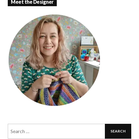
Meet the Designer