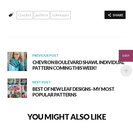
e
at
ar
Crochet
pattern
Scheepjes
b
s
e
SHARE
o
A
o
p
k
p
PREVIOUS POST
GBP
CHEVRON BOULEVARD SHAWL INDIVIDUAL
PATTERN COMING THIS WEEK!
NEXT POST
BEST OF NEW LEAF DESIGNS - MY MOST
POPULAR PATTERNS
YOU MIGHT ALSO LIKE