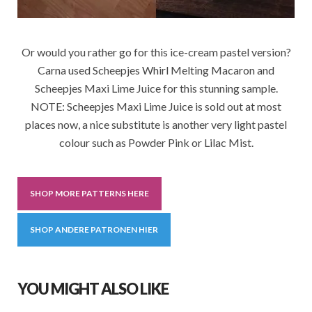
Or would you rather go for this ice-cream pastel version?
Carna used Scheepjes Whirl Melting Macaron and
Scheepjes Maxi Lime Juice for this stunning sample.
NOTE: Scheepjes Maxi Lime Juice is sold out at most
places now, a nice substitute is another very light pastel
colour such as Powder Pink or Lilac Mist.
SHOP MORE PATTERNS HERE
SHOP ANDERE PATRONEN HIER
YOU MIGHT ALSO LIKE