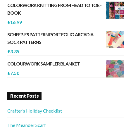
COLORWORK KNITTING FROM HEAD TO TOE -
BOOK
£
16.99
SCHEEPJES PATTERN PORTFOLIO ARCADIA
SOCK PATTERNS
£
3.35
COLOURWORK SAMPLER BLANKET
£
7.50
Recent Posts
Crafter’s Holiday Checklist
The Meander Scarf