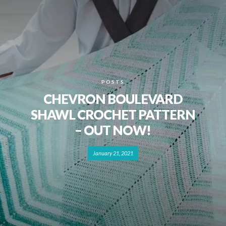
POSTS
CHEVRON BOULEVARD
SHAWL CROCHET PATTERN
– OUT NOW!
January 21, 2021