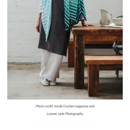
Photo credit: Inside Crochet magazine and
Leanne Jade Photography