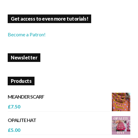
Get access to even more tutorials!
Become a Patron!
Newsletter
Products
MEANDER SCARF
£
7.50
OPALITE HAT
£
5.00