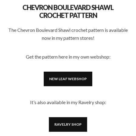
CHEVRON BOULEVARD SHAWL
CROCHET PATTERN
The Chevron Boulevard Shawl crochet pattern is available
now in my pattern stores!
Get the pattern here in my own webshop:
NEW LEAF WEBSHOP
It’s also available in my Ravelry shop:
RAVELRY SHOP