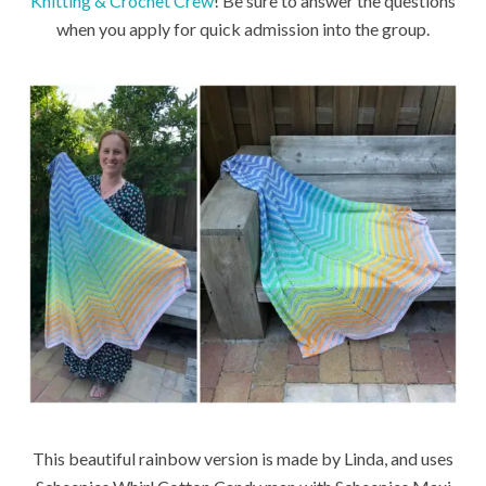
Knitting & Crochet Crew
! Be sure to answer the questions
when you apply for quick admission into the group.
This beautiful rainbow version is made by Linda, and uses