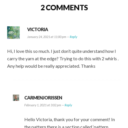
2 COMMENTS
VICTORIA
January 24, 2021 at 11:00 pm —
Reply
Hi, I love this so much. I just don’t quite understand how I
carry the yarn at the edge? Trying to do this with 2 whirls .
Any help would be really appreciated. Thanks
CARMENJORISSEN
February 1, 2021 at 3:02 pm —
Reply
Hello Victoria, thank you for your comment! In
the pattern there is a section called ‘pattern