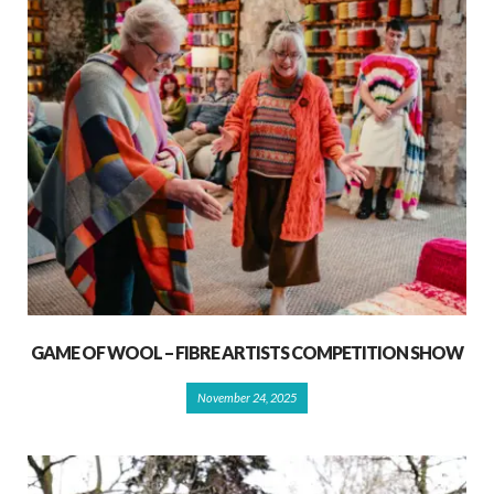
GAME OF WOOL – FIBRE ARTISTS COMPETITION SHOW
November 24, 2025