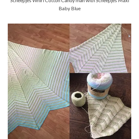
Scheepjes Whirl Cotton Candy man with Scheepjes Maxi
Baby Blue