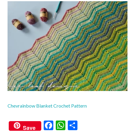
Chevrainbow Blanket Crochet Pattern
F
W
S
Save
ac
h
h