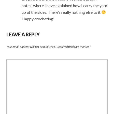
notes’, where I have explained how I carry the yarn
up at the sides. There’s really nothing else to it
Happy crocheting!
LEAVE A REPLY
Your email address will not be published.
Required fields are marked
*