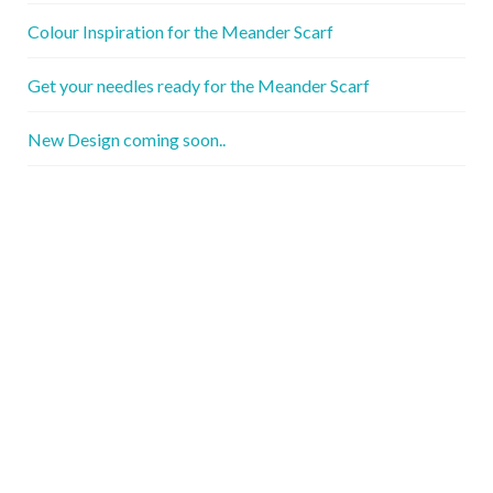
Colour Inspiration for the Meander Scarf
Get your needles ready for the Meander Scarf
New Design coming soon..