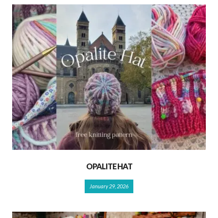
OPALITE HAT
January 29, 2026