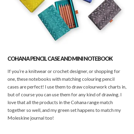
COHANA PENCIL CASE AND MINI NOTEBOOK
If you’re a knitwear or crochet designer, or shopping for
one, these notebooks with matching colouring pencil
cases are perfect! I use them to draw colourwork charts in,
but of course you can use them for any kind of drawing. I
love that all the products in the Cohana range match
together so well, and my green set happens to match my
Moleskine journal too!