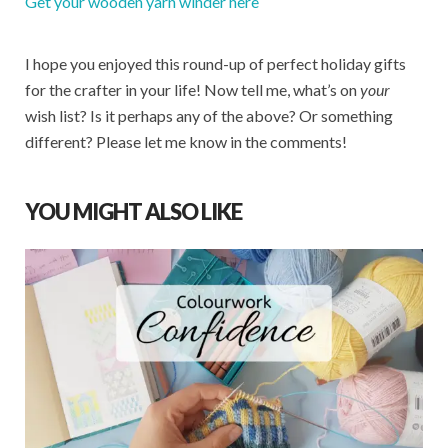
Get your wooden yarn winder here
I hope you enjoyed this round-up of perfect holiday gifts
for the crafter in your life! Now tell me, what’s on
your
wish list? Is it perhaps any of the above? Or something
different? Please let me know in the comments!
YOU MIGHT ALSO LIKE