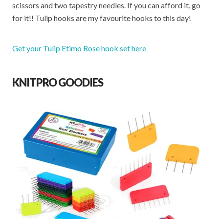
scissors and two tapestry needles. If you can afford it, go
for it!! Tulip hooks are my favourite hooks to this day!
Get your Tulip Etimo Rose hook set here
KNITPRO GOODIES