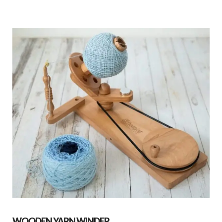
WOODEN YARN WINDER