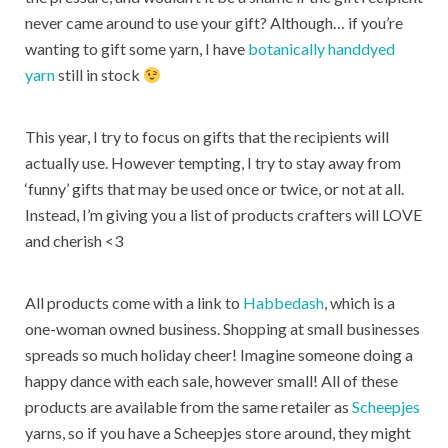
never came around to use your gift? Although… if you’re
wanting to gift some yarn, I have
botanically handdyed
yarn
still in stock
This year, I try to focus on gifts that the recipients will
actually use. However tempting, I try to stay away from
‘funny’ gifts that may be used once or twice, or not at all.
Instead, I’m giving you a list of products crafters will LOVE
and cherish <3
All products come with a link to
Habbedash
, which is a
one-woman owned business. Shopping at small businesses
spreads so much holiday cheer! Imagine someone doing a
happy dance with each sale, however small! All of these
products are available from the same retailer as
Scheepjes
yarns, so if you have a Scheepjes store around, they might