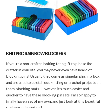
KNITPRO RAINBOW BLOCKERS
If you’re a non-crafter looking for a gift to please the
crafter in your life, you may never even have heard of
blocking pins! Usually they come as singular pins in a box,
and are used to stretch out knitting or crochet projects on
foam blocking mats. However, it’s much easier and
quicker to have these blocking pin sets. I’m so happy to
finally have a set of my own, and just look at this beautiful
rainbow coloured set!