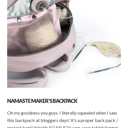
NAMASTE MAKER’S BACKPACK
Oh my goodness you guys. I literally squealed when I saw
this backpack at bloggers days! It’s a proper back pack /
project bag!! It holds SO MUCH yarn, your tablet/laptop,