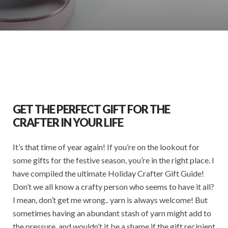
GET THE PERFECT GIFT FOR THE
CRAFTER IN YOUR LIFE
It’s that time of year again! If you’re on the lookout for
some gifts for the festive season, you’re in the right place. I
have compiled the ultimate Holiday Crafter Gift Guide!
Don’t we all know a crafty person who seems to have it all?
I mean, don’t get me wrong.. yarn is always welcome! But
sometimes having an abundant stash of yarn might add to
the pressure, and wouldn’t it be a shame if the gift recipient