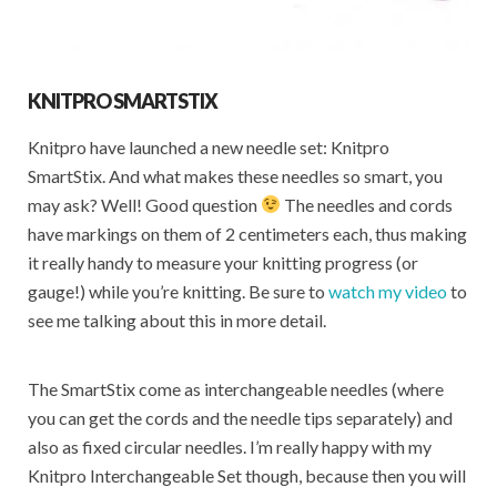
KNITPRO SMARTSTIX
Knitpro have launched a new needle set: Knitpro
SmartStix. And what makes these needles so smart, you
may ask? Well! Good question
The needles and cords
have markings on them of 2 centimeters each, thus making
it really handy to measure your knitting progress (or
gauge!) while you’re knitting. Be sure to
watch my video
to
see me talking about this in more detail.
The SmartStix come as interchangeable needles (where
you can get the cords and the needle tips separately) and
also as fixed circular needles. I’m really happy with my
Knitpro Interchangeable Set though, because then you will