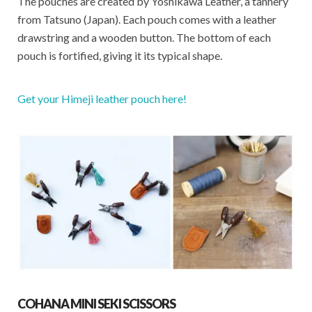
The pouches are created by Yoshikawa Leather, a tannery
from Tatsuno (Japan). Each pouch comes with a leather
drawstring and a wooden button. The bottom of each
pouch is fortified, giving it its typical shape.
Get your Himeji leather pouch here!
COHANA MINI SEKI SCISSORS