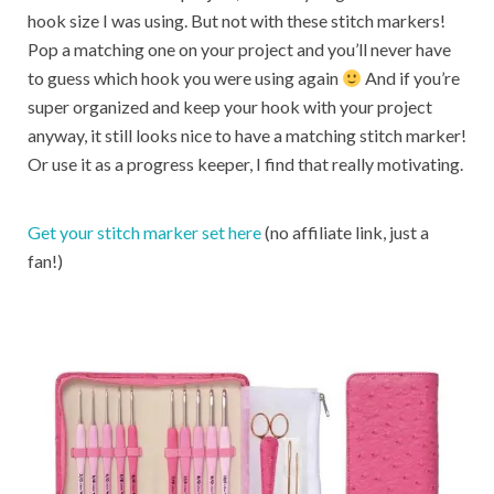
hook size I was using. But not with these stitch markers!
Pop a matching one on your project and you’ll never have
to guess which hook you were using again
And if you’re
super organized and keep your hook with your project
anyway, it still looks nice to have a matching stitch marker!
Or use it as a progress keeper, I find that really motivating.
Get your stitch marker set here
(no affiliate link, just a
fan!)