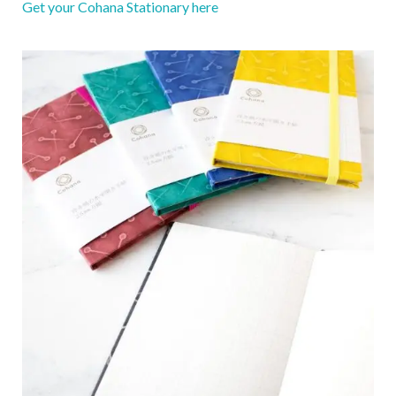
Get your Cohana Stationary here