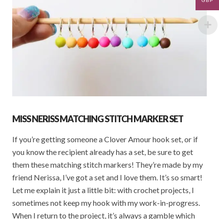
GBP
MISS NERISS MATCHING STITCH MARKER SET
If you’re getting someone a Clover Amour hook set, or if
you know the recipient already has a set, be sure to get
them these matching stitch markers! They’re made by my
friend Nerissa, I’ve got a set and I love them. It’s so smart!
Let me explain it just a little bit: with crochet projects, I
sometimes not keep my hook with my work-in-progress.
When I return to the project, it’s always a gamble which