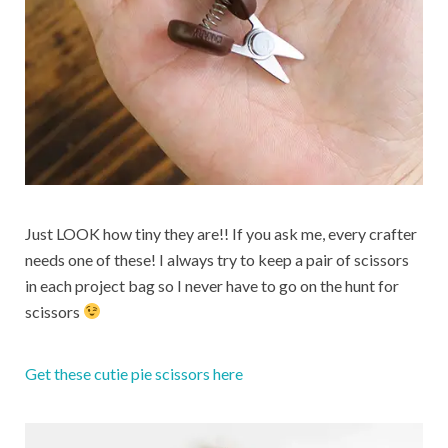
Just LOOK how tiny they are!! If you ask me, every crafter
needs one of these! I always try to keep a pair of scissors
in each project bag so I never have to go on the hunt for
scissors
Get these cutie pie scissors here