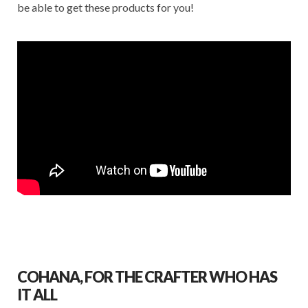
be able to get these products for you!
COHANA, FOR THE CRAFTER WHO HAS
IT ALL