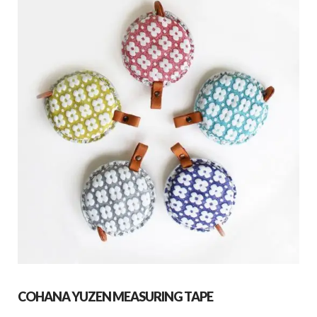
COHANA YUZEN MEASURING TAPE