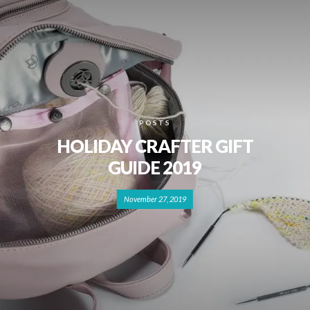
POSTS
HOLIDAY CRAFTER GIFT
GUIDE 2019
November 27, 2019