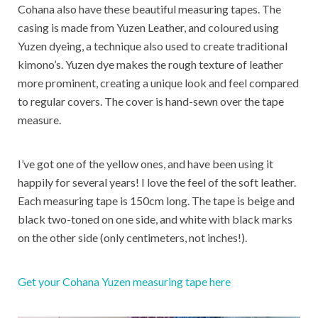
Cohana also have these beautiful measuring tapes. The
casing is made from Yuzen Leather, and coloured using
Yuzen dyeing, a technique also used to create traditional
kimono’s. Yuzen dye makes the rough texture of leather
more prominent, creating a unique look and feel compared
to regular covers. The cover is hand-sewn over the tape
measure.
I’ve got one of the yellow ones, and have been using it
happily for several years! I love the feel of the soft leather.
Each measuring tape is 150cm long. The tape is beige and
black two-toned on one side, and white with black marks
on the other side (only centimeters, not inches!).
Get your Cohana Yuzen measuring tape here