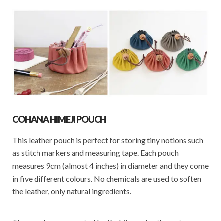
COHANA HIMEJI POUCH
This leather pouch is perfect for storing tiny notions such
as stitch markers and measuring tape. Each pouch
measures 9cm (almost 4 inches) in diameter and they come
in five different colours. No chemicals are used to soften
the leather, only natural ingredients.