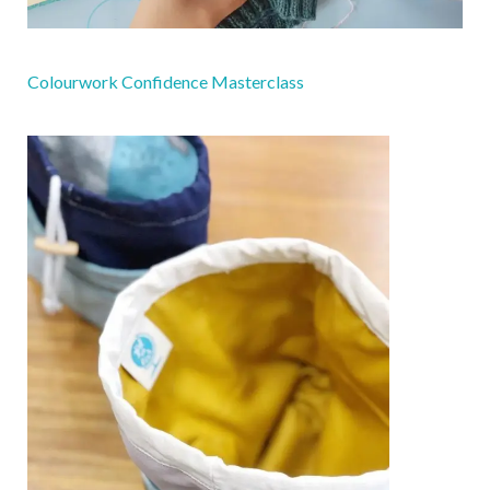
Colourwork Confidence Masterclass