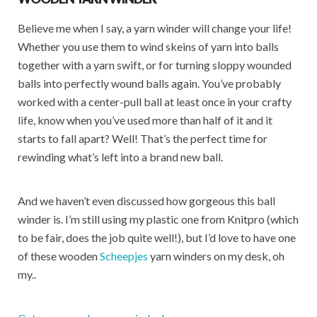
Believe me when I say, a yarn winder will change your life!
Whether you use them to wind skeins of yarn into balls
together with a yarn swift, or for turning sloppy wounded
balls into perfectly wound balls again. You’ve probably
worked with a center-pull ball at least once in your crafty
life, know when you’ve used more than half of it and it
starts to fall apart? Well! That’s the perfect time for
rewinding what’s left into a brand new ball.
And we haven’t even discussed how gorgeous this ball
winder is. I’m still using my plastic one from Knitpro (which
to be fair, does the job quite well!), but I’d love to have one
of these wooden
Scheepjes
yarn winders on my desk, oh
my..