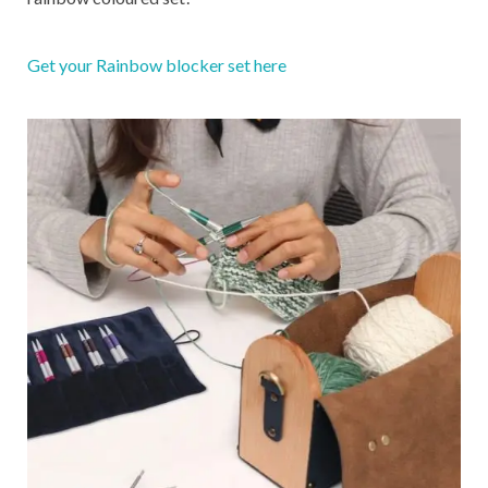
Get your Rainbow blocker set here