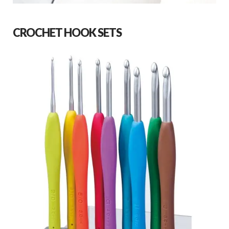
CROCHET HOOK SETS