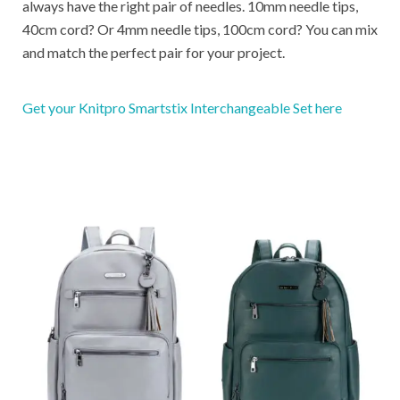
always have the right pair of needles. 10mm needle tips,
40cm cord? Or 4mm needle tips, 100cm cord? You can mix
and match the perfect pair for your project.
Get your Knitpro Smartstix Interchangeable Set here