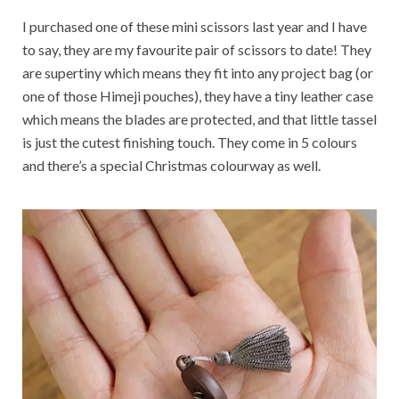
I purchased one of these mini scissors last year and I have
to say, they are my favourite pair of scissors to date! They
are supertiny which means they fit into any project bag (or
one of those Himeji pouches), they have a tiny leather case
which means the blades are protected, and that little tassel
is just the cutest finishing touch. They come in 5 colours
and there’s a special Christmas colourway as well.