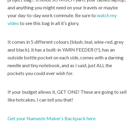
and anything you might need on your travels or maybe
your day-to-day work commute. Be sure to
watch my
video
to see this bag in all it’s glory.
It comes in 5 different colours (blush, teal, wine-red, grey
and black), it has a built-in YARN FEEDER (!!), has an
outside bottle pocket on each side, comes with a darning
needle and tiny notebook, and as I said, just ALL the
pockets you could ever wish for.
If your budget allows it, GET ONE! These are going to sell
like hotcakes, I can tell you that!
Get your Namaste Maker’s Backpack here