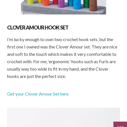
CLOVER AMOUR HOOK SET
I’m lucky enough to own two crochet hook sets, but the
first one I owned was the Clover Amour set. They are nice
and soft to the touch which makes it very comfortable to
crochet with. For me, ‘ergonomic’ hooks such as Furls are
usually way too wide to fit in my hand, and the Clover
hooks are just the perfect size.
Get your Clover Amour Set here