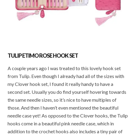
TULIP ETIMO ROSE HOOK SET
A couple years ago I was treated to this lovely hook set
from Tulip. Even though I already had all of the sizes with
my Clover hook set, I found it really handy to have a
second set. Usually you do find yourself hovering towards
the same needle sizes, so it’s nice to have multiples of
those. And then I haven’t even mentioned the beautiful
needle case yet! As opposed to the Clover hooks, the Tulip
hooks come in a beautiful pink needle case, which in
addition to the crochet hooks also includes a tiny pair of