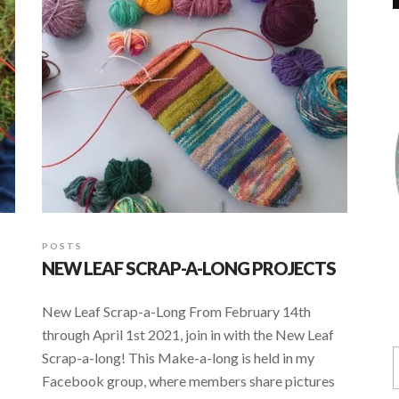
POSTS
NEW LEAF SCRAP-A-LONG PROJECTS
New Leaf Scrap-a-Long From February 14th
through April 1st 2021, join in with the New Leaf
Scrap-a-long! This Make-a-long is held in my
Facebook group, where members share pictures