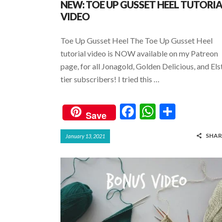
NEW: TOE UP GUSSET HEEL TUTORI
VIDEO
Toe Up Gusset Heel The Toe Up Gusset Heel
tutorial video is NOW available on my Patreon
page, for all Jonagold, Golden Delicious, and Els
tier subscribers! I tried this …
F
W
S
Save
ac
h
h
SHAR
January 13, 2021
e
at
ar
b
s
e
o
A
o
p
k
p