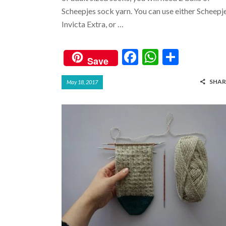
Scheepjes sock yarn. You can use either Scheepj
Invicta Extra, or …
F
W
S
Save
ac
h
h
SHAR
May 18, 2017
e
at
ar
b
s
e
o
A
o
p
k
p