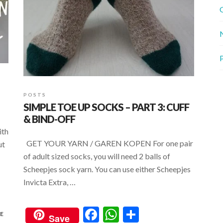
G
P
POSTS
SIMPLE TOE UP SOCKS – PART 3: CUFF
& BIND-OFF
ith
GET YOUR YARN / GAREN KOPEN For one pair
ut
of adult sized socks, you will need 2 balls of
Scheepjes sock yarn. You can use either Scheepjes
Invicta Extra, …
F
W
S
E
Save