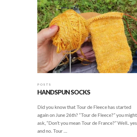
POSTS
HANDSPUN SOCKS
Did you know that Tour de Fleece has started
again on June 26th? “Tour de Fleece?” you might
ask, “Don’t you mean Tour de France?” Well.. yes
and no. Tour …