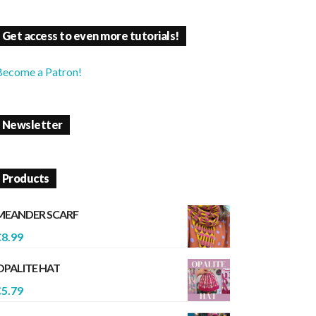
Get access to even more tutorials!
Become a Patron!
Newsletter
Products
MEANDER SCARF
€
8.99
OPALITE HAT
€
5.79