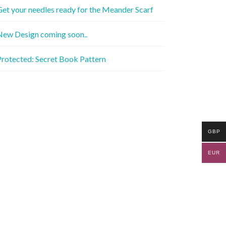
et your needles ready for the Meander Scarf
New Design coming soon..
rotected: Secret Book Pattern
GBP
EUR