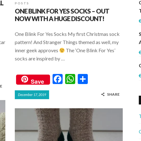
AL
POSTS
ONE BLINK FOR YES SOCKS – OUT
NOW WITH A HUGE DISCOUNT!
One Blink For Yes Socks My first Christmas sock
tar
pattern! And Stranger Things themed as well, my
inner geek approves
The ‘One Blink For Yes’
socks are inspired by …
F
W
S
Save
ac
h
h
E
SHARE
December 17, 2019
e
at
ar
b
s
e
o
A
o
p
C
k
p