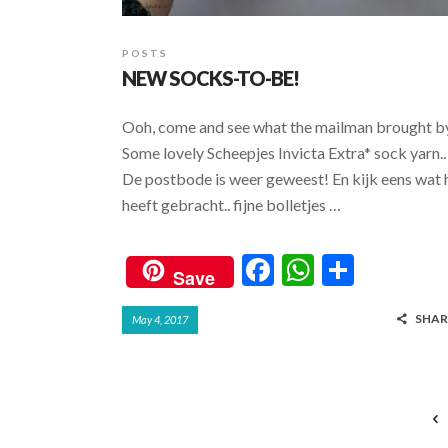
POSTS
NEW SOCKS-TO-BE!
Ooh, come and see what the mailman brought b
Some lovely Scheepjes Invicta Extra* sock yarn..
De postbode is weer geweest! En kijk eens wat h
heeft gebracht.. fijne bolletjes …
F
W
S
Save
ac
h
h
SHAR
May 4, 2017
e
at
ar
b
s
e
o
A
o
p