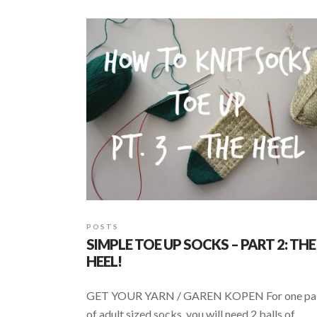
b
s
e
o
A
o
p
k
p
POSTS
SIMPLE TOE UP SOCKS – PART 2: THE
HEEL!
GET YOUR YARN / GAREN KOPEN For one pa
of adult sized socks, you will need 2 balls of