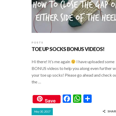
POSTS
TOE UP SOCKS BONUS VIDEOS!
Hi there! It’s me again
I have uploaded some
BONUS videos to help you along even further w
your toe up socks! Please go ahead and check o
the …
F
W
S
Save
ac
h
h
SHAR
May 30, 2017
e
at
ar