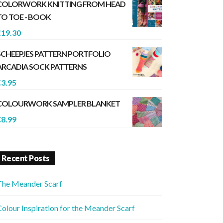
COLORWORK KNITTING FROM HEAD
TO TOE - BOOK
€
19.30
SCHEEPJES PATTERN PORTFOLIO
ARCADIA SOCK PATTERNS
€
3.95
COLOURWORK SAMPLER BLANKET
€
8.99
Recent Posts
The Meander Scarf
olour Inspiration for the Meander Scarf