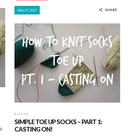
ac
h
h
SHARE
May 27, 2017
e
at
ar
b
s
e
o
A
o
p
k
p
POSTS
SIMPLE TOE UP SOCKS – PART 1:
CASTING ON!
ir