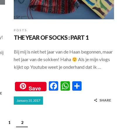
POSTS
THE YEAR OF SOCKS : PART 1
y!
Bij mij is niet het jaar van de Haan begonnen, maar
ij
het jaar van de sokken! Haha
Als je mijn vlogs
kijkt op Youtube weet je onderhand dat ik …
F
W
S
Save
ac
h
h
E
SHARE
January 31, 2017
e
at
ar
b
s
e
o
A
1
2