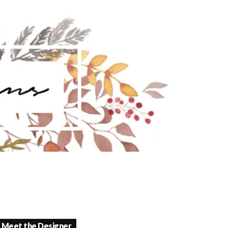
Meet the Designer