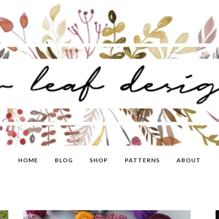
HOME
BLOG
SHOP
PATTERNS
ABOUT