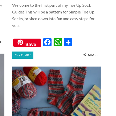
Welcome to the first part of my Toe Up Sock
es
Guide! This will be a pattern for Simple Toe Up
Socks, broken down into fun and easy steps for
you …
F
W
S
E
Save
ac
h
h
SHARE
May 11, 2017
e
at
ar
b
s
e
o
A
o
p
k
p