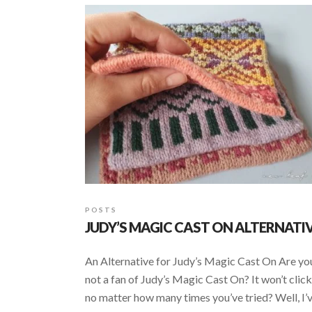
POSTS
JUDY’S MAGIC CAST ON ALTERNATI
An Alternative for Judy’s Magic Cast On Are yo
not a fan of Judy’s Magic Cast On? It won’t click
no matter how many times you’ve tried? Well, I’