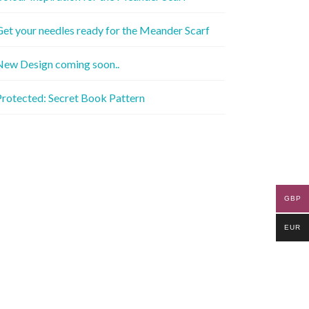
et your needles ready for the Meander Scarf
New Design coming soon..
rotected: Secret Book Pattern
GBP
EUR