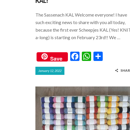
KAL!
The Sassenach KAL Welcome everyone! I have
such exciting news to share with you all today,
because the first ever Scheepjes KAL (Yes! KNI
a-long) is starting on February 23rd!! We …
F
W
S
Save
ac
h
h
SHAR
January 12, 2022
e
at
ar
b
s
e
o
A
o
p
k
p