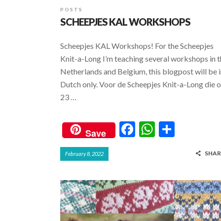
POSTS
SCHEEPJES KAL WORKSHOPS
Scheepjes KAL Workshops! For the Scheepjes
Knit-a-Long I’m teaching several workshops in 
Netherlands and Belgium, this blogpost will be 
Dutch only. Voor de Scheepjes Knit-a-Long die 
23 …
F
W
S
Save
ac
h
h
SHAR
February 8, 2022
e
at
ar
b
s
e
o
A
o
p