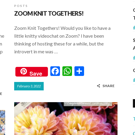
POSTS
ZOOM KNIT TOGETHERS!
Zoom Knit Togethers! Would you like to have a
the
little knitty videochat on Zoom? I have been
in
thinking of hosting these for a while, but the
op
introvert in me was …
F
W
S
Save
ac
h
h
SHARE
February 3, 2022
e
at
ar
E
b
s
e
o
A
o
p
k
p
C