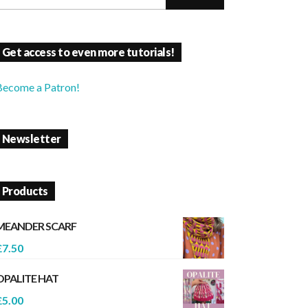
Get access to even more tutorials!
Become a Patron!
Newsletter
Products
MEANDER SCARF
£
7.50
OPALITE HAT
£
5.00