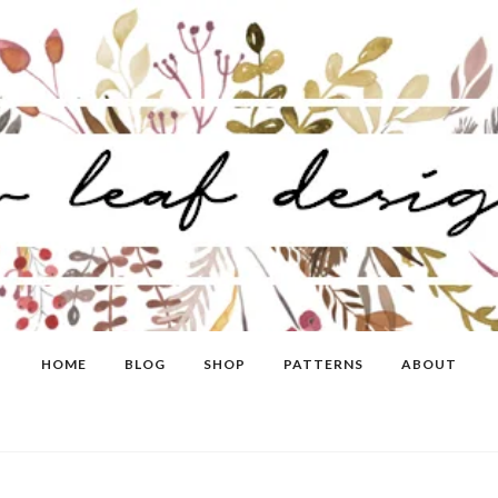
HOME
BLOG
SHOP
PATTERNS
ABOUT