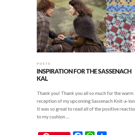
k
p
POSTS
INSPIRATION FOR THE SASSENACH
KAL
Thank you! Thank you all so much for the warm
reception of my upcoming Sassenach Knit-a-lon
It was so great to read all of the positive reacti
to my cushion …