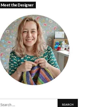
Meet the Designer