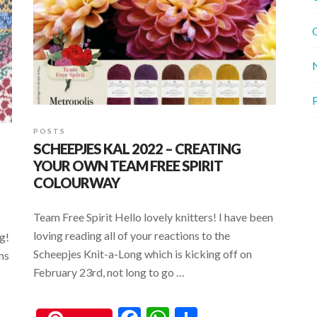
G
P
POSTS
SCHEEPJES KAL 2022 – CREATING
YOUR OWN TEAM FREE SPIRIT
COLOURWAY
Team Free Spirit Hello lovely knitters! I have been
loving reading all of your reactions to the
g!
Scheepjes Knit-a-Long which is kicking off on
ons
February 23rd, not long to go …