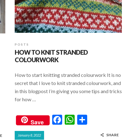
POSTS
HOW TO KNIT STRANDED
COLOURWORK
How to start knitting stranded colourwork It is no
secret that I love to knit stranded colourwork, and
in this blogpost I’m giving you some tips and tricks
for how …
F
W
S
Save
ac
h
h
SHARE
E
January 8, 2022
e
at
ar