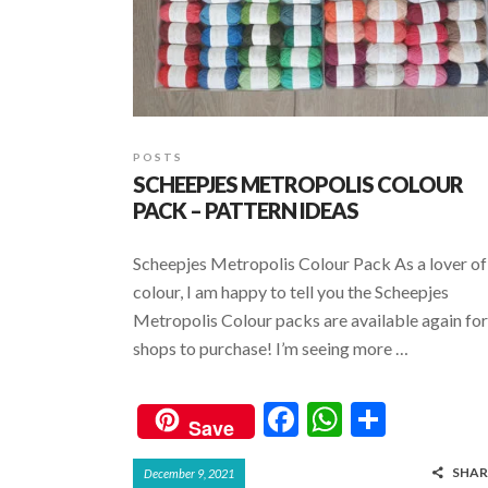
POSTS
SCHEEPJES METROPOLIS COLOUR
PACK – PATTERN IDEAS
Scheepjes Metropolis Colour Pack As a lover of
colour, I am happy to tell you the Scheepjes
Metropolis Colour packs are available again for
shops to purchase! I’m seeing more …
F
W
S
Save
ac
h
h
SHAR
December 9, 2021