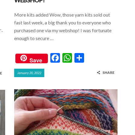
WEBSHOP!
More kits added Wow, those yarn kits sold out
fast last week, a big thank you to everyone who
purchased one via my webshop! I was fortunate
T-
enough to secure …
F
W
S
Save
ac
h
h
SHARE
E
January 20, 2022
e
at
ar
b
s
e
o
A
o
p
k
p