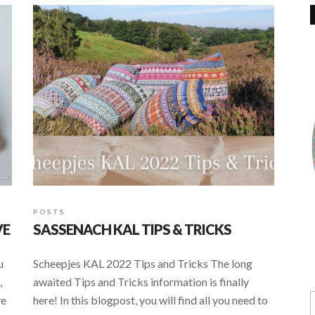
POSTS
VE
SASSENACH KAL TIPS & TRICKS
u
Scheepjes KAL 2022 Tips and Tricks The long
,
awaited Tips and Tricks information is finally
ve
here! In this blogpost, you will find all you need to