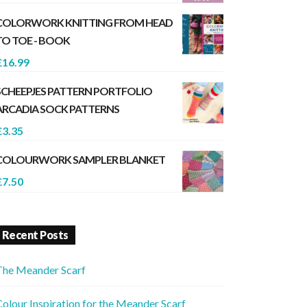
COLORWORK KNITTING FROM HEAD
TO TOE - BOOK
£
16.99
SCHEEPJES PATTERN PORTFOLIO
ARCADIA SOCK PATTERNS
£
3.35
COLOURWORK SAMPLER BLANKET
£
7.50
Recent Posts
The Meander Scarf
olour Inspiration for the Meander Scarf