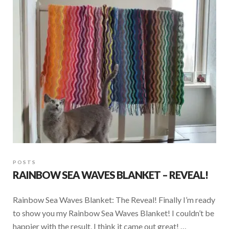
POSTS
RAINBOW SEA WAVES BLANKET – REVEAL!
Rainbow Sea Waves Blanket: The Reveal! Finally I’m ready
to show you my Rainbow Sea Waves Blanket! I couldn’t be
happier with the result, I think it came out great! …