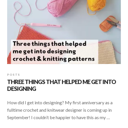
k
p
POSTS
THREE THINGS THAT HELPED ME GET INTO
DESIGNING
How did I get into designing? My first anniversary as a
fulltime crochet and knitwear designer is coming up in
September! I couldn’t be happier to have this as my …