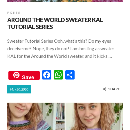
POSTS
AROUND THE WORLD SWEATER KAL
TUTORIAL SERIES
Sweater Tutorial Series Ooh, what’s this? Do my eyes
deceive me? Nope, they do not! I am hosting a sweater
KAL for the Around the World sweater, and it kicks …
F
W
S
Save
ac
h
h
SHARE
May 20, 2020
e
at
ar
b
s
e
o
A
o
p