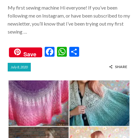
My first sewing machine Hi everyone! If you’ve been
following me on Instagram, or have been subscribed to my
newsletter, you’ll know that I’ve been trying out my first
sewing …
F
W
S
Save
ac
h
h
SHARE
July 8, 2020
e
at
ar
b
s
e
o
A
o
p
k
p