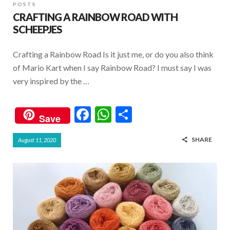
POSTS
CRAFTING A RAINBOW ROAD WITH
SCHEEPJES
Crafting a Rainbow Road Is it just me, or do you also think
of Mario Kart when I say Rainbow Road? I must say I was
very inspired by the …
F
W
S
Save
ac
h
h
SHARE
August 11, 2020
e
at
ar
b
s
e
o
A
o
p
k
p