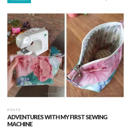
e
at
ar
b
s
e
o
A
o
p
k
p
POSTS
ADVENTURES WITH MY FIRST SEWING
MACHINE