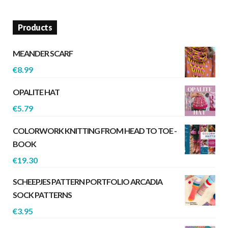
Products
MEANDER SCARF
€
8.99
OPALITE HAT
€
5.79
COLORWORK KNITTING FROM HEAD TO TOE -
BOOK
€
19.30
SCHEEPJES PATTERN PORTFOLIO ARCADIA
SOCK PATTERNS
€
3.95