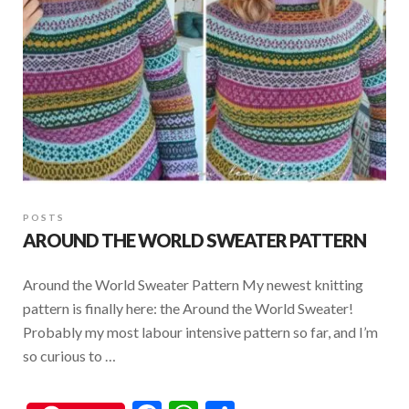
k
p
POSTS
AROUND THE WORLD SWEATER PATTERN
Around the World Sweater Pattern My newest knitting
pattern is finally here: the Around the World Sweater!
Probably my most labour intensive pattern so far, and I’m
so curious to …