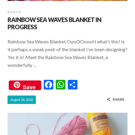
POSTS
RAINBOW SEA WAVES BLANKET IN
PROGRESS
Rainbow Sea Waves Blanket OooOOoooH what’s this! Is
it perhaps a sneak peek of the blanket I’ve been designing?
Yes it is! Meet the Rainbow Sea Waves Blanket, a
wonderfully …
F
W
S
Save
ac
h
h
SHARE
August 18, 2020
e
at
ar
b
s
e
o
A
o
p