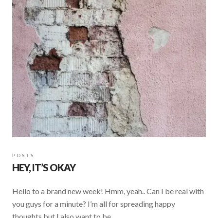
o
A
o
p
k
p
POSTS
HEY, IT’S OKAY
Hello to a brand new week! Hmm, yeah.. Can I be real with
you guys for a minute? I’m all for spreading happy
thoughts but I also want to be …