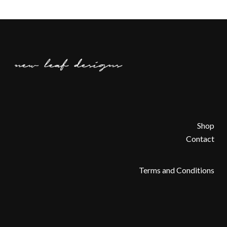
Shop
Contact
Terms and Conditions