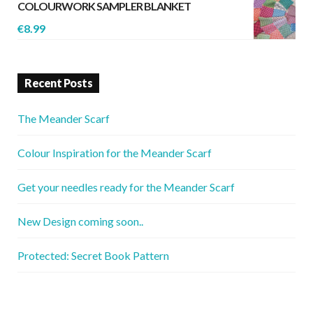
COLOURWORK SAMPLER BLANKET
€
8.99
Recent Posts
The Meander Scarf
Colour Inspiration for the Meander Scarf
Get your needles ready for the Meander Scarf
New Design coming soon..
Protected: Secret Book Pattern