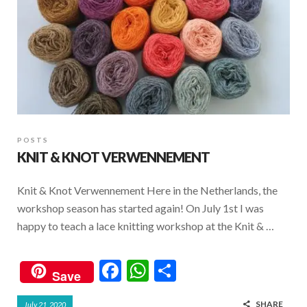
POSTS
KNIT & KNOT VERWENNEMENT
Knit & Knot Verwennement Here in the Netherlands, the
workshop season has started again! On July 1st I was
happy to teach a lace knitting workshop at the Knit & …
F
W
S
Save
ac
h
h
SHARE
July 21, 2020