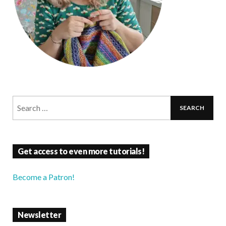
Get access to even more tutorials!
Become a Patron!
Newsletter