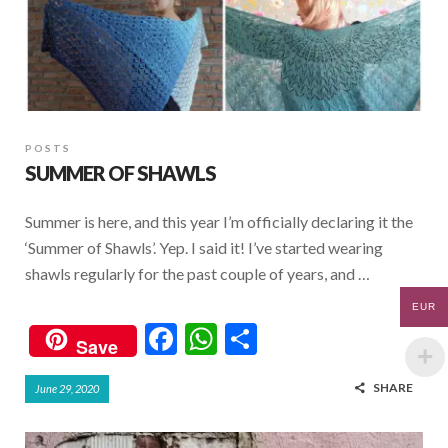
POSTS
SUMMER OF SHAWLS
Summer is here, and this year I’m officially declaring it the
‘Summer of Shawls’. Yep. I said it! I’ve started wearing
shawls regularly for the past couple of years, and …
EUR
F
W
S
Save
ac
h
h
SHARE
June 29, 2020
e
at
ar
b
s
e