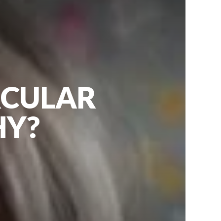
RCULAR
HY?