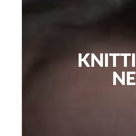
KNITT
NE