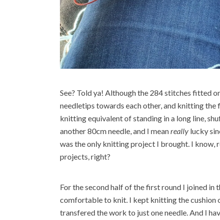
See? Told ya! Although the 284 stitches fitted on
needletips towards each other, and knitting the f
knitting equivalent of standing in a long line, shu
another 80cm needle, and I mean
really
lucky sin
was the only knitting project I brought. I know, 
projects, right?
For the second half of the first round I joined 
comfortable to knit. I kept knitting the cushion 
transfered the work to just one needle. And I have