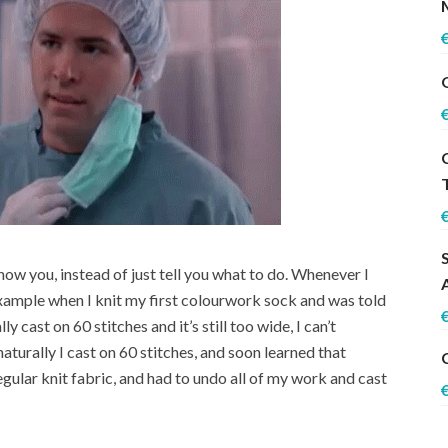
 show you, instead of just tell you what to do. Whenever I
 example when I knit my first colourwork sock and was told
ly cast on 60 stitches and it’s still too wide, I can’t
naturally I cast on 60 stitches, and soon learned that
gular knit fabric, and had to undo all of my work and cast