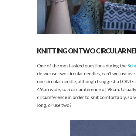
KNITTING ON TWO CIRCULAR NE
One of the most asked questions during the
Sch
do we use two circular needles, can’t we just use
one circular needle, although I suggest a LONG o
49cm wide, so a circumference of 98cm. Usually
circumference in order to knit comfortably, so 
long, or use two?