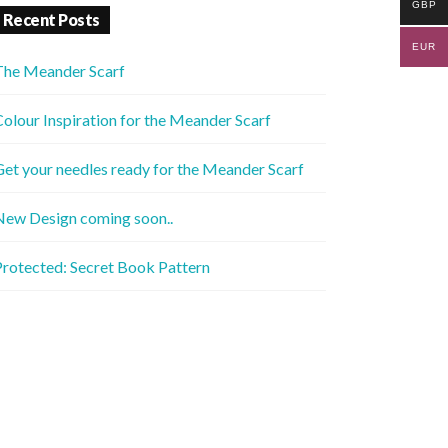
GBP
Recent Posts
EUR
The Meander Scarf
olour Inspiration for the Meander Scarf
et your needles ready for the Meander Scarf
New Design coming soon..
rotected: Secret Book Pattern