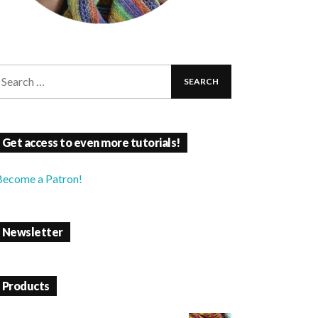
Get access to even more tutorials!
Become a Patron!
Newsletter
Products