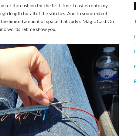
n for the cushion for the first time. I cast on onto my
gh length for all of the stitches. And to some extent, I
as the limited amount of space that Judy’s Magic Cast On
and words, let me show you.
C
G
P