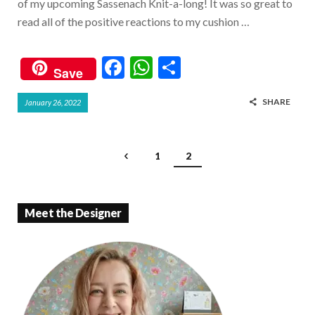
of my upcoming Sassenach Knit-a-long! It was so great to
read all of the positive reactions to my cushion …
F
W
S
Save
ac
h
h
SHARE
January 26, 2022
e
at
ar
b
s
e
o
A
1
2
o
p
k
p
Meet the Designer