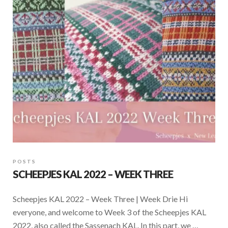
POSTS
SCHEEPJES KAL 2022 – WEEK THREE
Scheepjes KAL 2022 – Week Three | Week Drie Hi
everyone, and welcome to Week 3 of the Scheepjes KAL
2022, also called the Sassenach KAL. In this part, we …