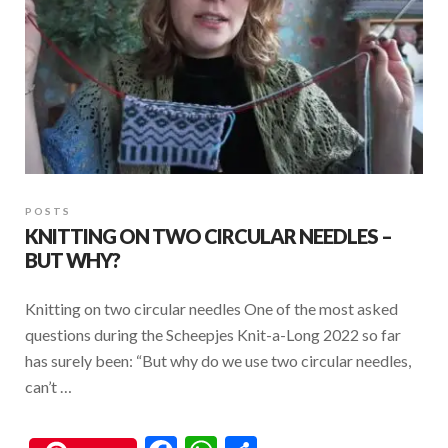
POSTS
KNITTING ON TWO CIRCULAR NEEDLES –
BUT WHY?
Knitting on two circular needles One of the most asked
questions during the Scheepjes Knit-a-Long 2022 so far
has surely been: “But why do we use two circular needles,
can’t …