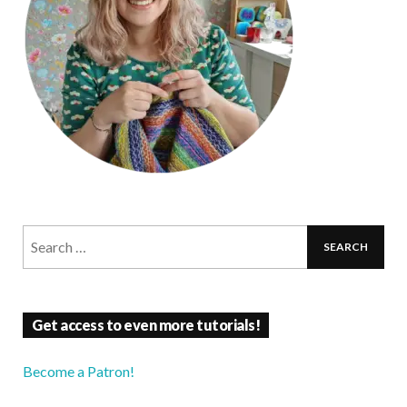
Get access to even more tutorials!
Become a Patron!