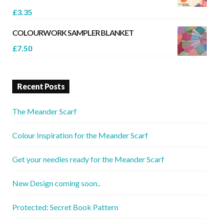
£
3.35
COLOURWORK SAMPLER BLANKET
£
7.50
Recent Posts
The Meander Scarf
Colour Inspiration for the Meander Scarf
Get your needles ready for the Meander Scarf
New Design coming soon..
Protected: Secret Book Pattern