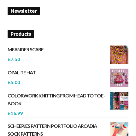
Newsletter
Products
MEANDER SCARF
£
7.50
OPALITE HAT
£
5.00
COLORWORK KNITTING FROM HEAD TO TOE -
BOOK
£
16.99
SCHEEPJES PATTERN PORTFOLIO ARCADIA
SOCK PATTERNS