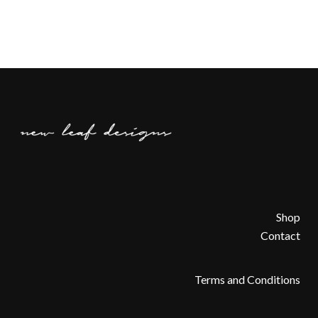
Shop
Contact
Terms and Conditions