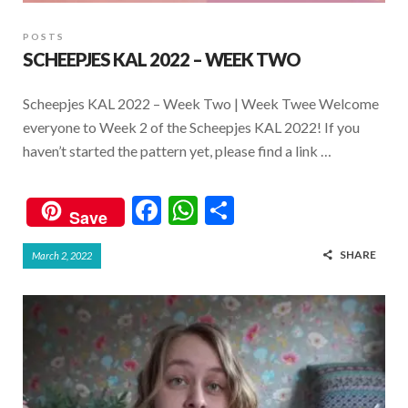
POSTS
SCHEEPJES KAL 2022 – WEEK TWO
Scheepjes KAL 2022 – Week Two | Week Twee Welcome
everyone to Week 2 of the Scheepjes KAL 2022! If you
haven’t started the pattern yet, please find a link …
F
W
S
Save
ac
h
h
SHARE
March 2, 2022
e
at
ar
b
s
e
o
A
o
p
k
p