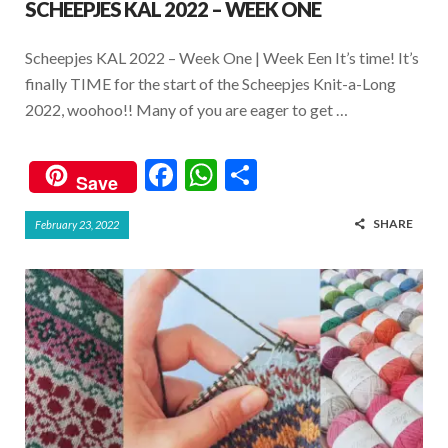
SCHEEPJES KAL 2022 – WEEK ONE
Scheepjes KAL 2022 – Week One | Week Een It’s time! It’s
finally TIME for the start of the Scheepjes Knit-a-Long
2022, woohoo!! Many of you are eager to get …
F
W
S
Save
ac
h
h
SHARE
February 23, 2022
e
at
ar
b
s
e
o
A
o
p
k
p