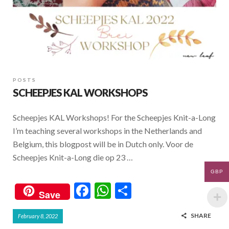
POSTS
SCHEEPJES KAL WORKSHOPS
Scheepjes KAL Workshops! For the Scheepjes Knit-a-Long
I’m teaching several workshops in the Netherlands and
Belgium, this blogpost will be in Dutch only. Voor de
Scheepjes Knit-a-Long die op 23 …
GBP
F
W
S
Save
ac
h
h
SHARE
February 8, 2022
e
at
ar