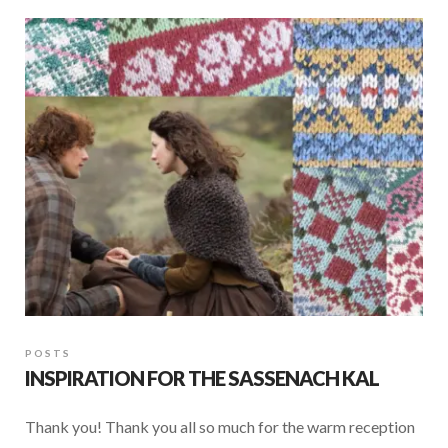
b
s
e
o
A
o
p
k
p
POSTS
INSPIRATION FOR THE SASSENACH KAL
Thank you! Thank you all so much for the warm reception