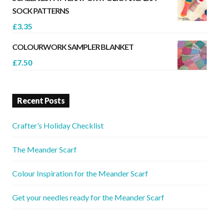
SOCK PATTERNS
£
3.35
COLOURWORK SAMPLER BLANKET
£
7.50
Recent Posts
Crafter’s Holiday Checklist
The Meander Scarf
Colour Inspiration for the Meander Scarf
Get your needles ready for the Meander Scarf