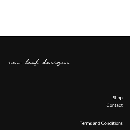
Shop
Contact
Terms and Conditions