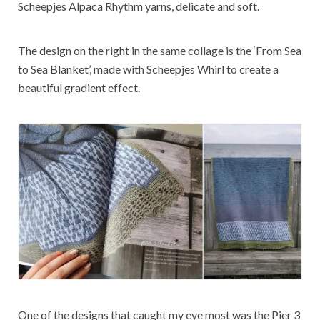
Scheepjes Alpaca Rhythm yarns, delicate and soft.
The design on the right in the same collage is the ‘From Sea
to Sea Blanket’, made with Scheepjes Whirl to create a
beautiful gradient effect.
One of the designs that caught my eye most was the Pier 3