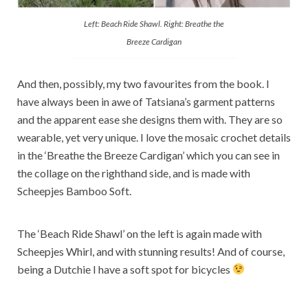
Left: Beach Ride Shawl. Right: Breathe the
Breeze Cardigan
And then, possibly, my two favourites from the book. I
have always been in awe of Tatsiana’s garment patterns
and the apparent ease she designs them with. They are so
wearable, yet very unique. I love the mosaic crochet details
in the ‘Breathe the Breeze Cardigan’ which you can see in
the collage on the righthand side, and is made with
Scheepjes Bamboo Soft.
The ‘Beach Ride Shawl’ on the left is again made with
Scheepjes Whirl, and with stunning results! And of course,
being a Dutchie I have a soft spot for bicycles