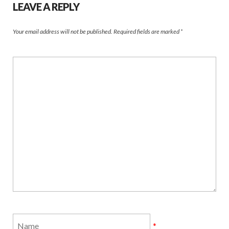
LEAVE A REPLY
Your email address will not be published.
Required fields are marked
*
*