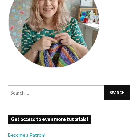
Get access to even more tutorials!
Become a Patron!