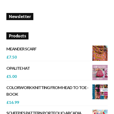
Newsletter
Products
MEANDER SCARF
£
7.50
OPALITE HAT
£
5.00
COLORWORK KNITTING FROM HEAD TO TOE -
BOOK
£
16.99
SCHEEPJES PATTERN PORTFOLIO ARCADIA