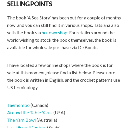
SELLING POINTS
The book ‘A Sea Story’ has been out for a couple of months
now, and you can still find it in various shops. Tatsiana also
sells the book via
her own shop.
For retailers around the
world wishing to stock the book themselves, the book is
available for wholesale purchase via De Bondt.
I have located a few online shops where the book is for
sale at this moment, please find a list below. Please note
the book is written in English, and the crochet patterns use
US terminology.
Taemombo
(Canada)
Around the Table Yarns
(USA)
The Yarn Bowl
(Australia)
Las Tijeras Magicas
(Spain)