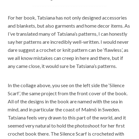
For her book, Tatsiana has not only designed accessories
and blankets, but also garments and home decor items. As
I’ve translated many of Tatsiana’s patterns, I can honestly
say her patterns are incredibly well-written. I would never
dare suggest a crochet or knit pattern can be ‘flawless’, as
we all know mistakes can creep in here and there, but if
any came close, it would sure be Tatsiana’s patterns.
In the collage above, you see on the left side the ‘Silence
Scarf’, the same project from the front cover of the book.
All of the designs in the book are named with the sea in
mind, and in particular the coast of Malmö in Sweden.
Tatsiana feels very drawn to this part of the world, and it
seemed very natural to hold the photoshoot for her first
crochet book there. The Silence Scarf is crocheted with