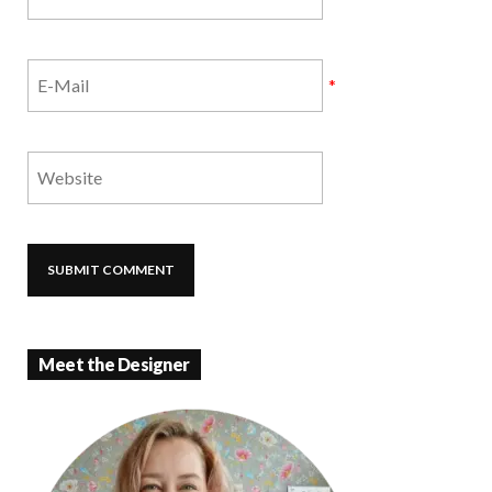
*
Meet the Designer