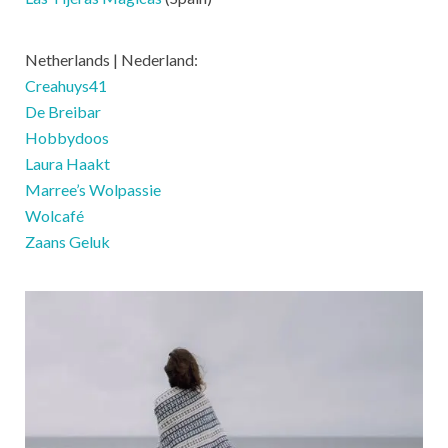
Netherlands | Nederland:
Creahuys41
De Breibar
Hobbydoos
Laura Haakt
Marree’s Wolpassie
Wolcafé
Zaans Geluk