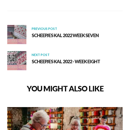
o
A
o
p
k
p
PREVIOUS POST
SCHEEPJES KAL 2022 WEEK SEVEN
NEXT POST
SCHEEPJES KAL 2022 - WEEK EIGHT
YOU MIGHT ALSO LIKE