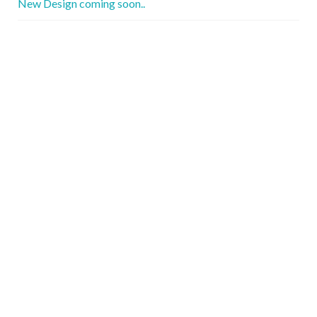
New Design coming soon..