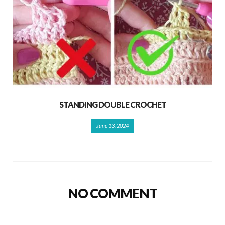
STANDING DOUBLE CROCHET
June 13, 2024
NO COMMENT