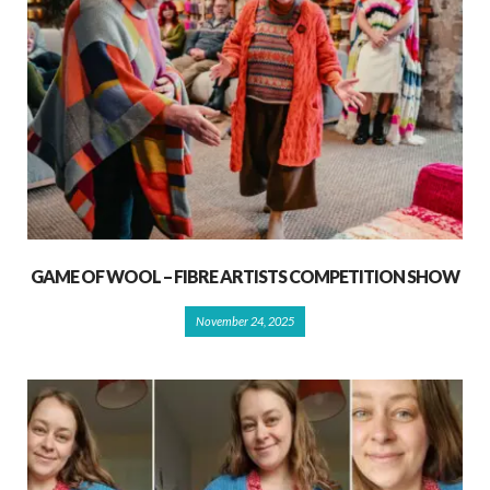
GAME OF WOOL – FIBRE ARTISTS COMPETITION SHOW
November 24, 2025