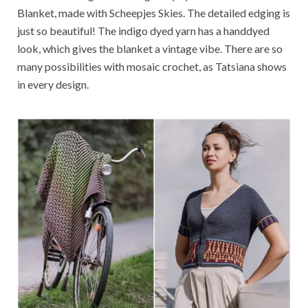
Blanket, made with Scheepjes Skies. The detailed edging is
just so beautiful! The indigo dyed yarn has a handdyed
look, which gives the blanket a vintage vibe. There are so
many possibilities with mosaic crochet, as Tatsiana shows
in every design.