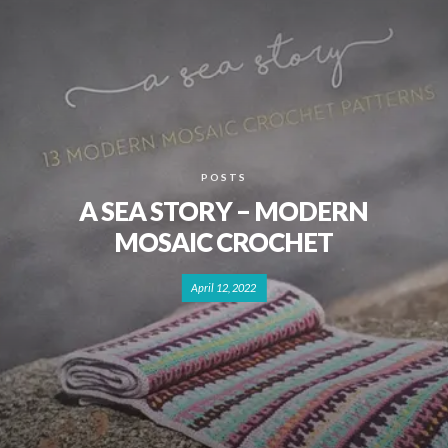
POSTS
A SEA STORY – MODERN
MOSAIC CROCHET
April 12, 2022