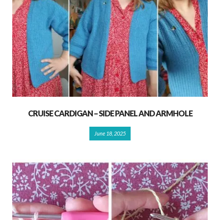
CRUISE CARDIGAN – SIDE PANEL AND ARMHOLE
June 18, 2025