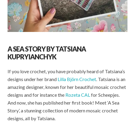
A SEA STORY BY TATSIANA
KUPRYIANCHYK
If you love crochet, you have probably heard of Tatsiana’s
designs under her brand
Lilla Björn Crochet
. Tatsiana is an
amazing designer, known for her beautiful mosaic crochet
designs and for instance the
Rozeta CAL
for Scheepjes.
And now, she has published her first book! Meet ‘A Sea
Story’, a stunning collection of modern mosaic crochet
designs, all by Tatsiana.