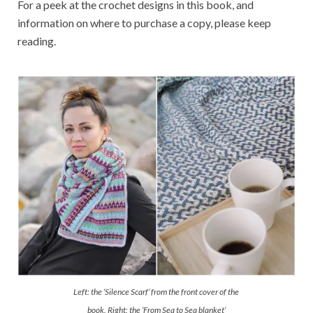
For a peek at the crochet designs in this book, and
information on where to purchase a copy, please keep
reading.
Left: the ‘Silence Scarf’ from the front cover of the
book. Right: the ‘From Sea to Sea blanket’