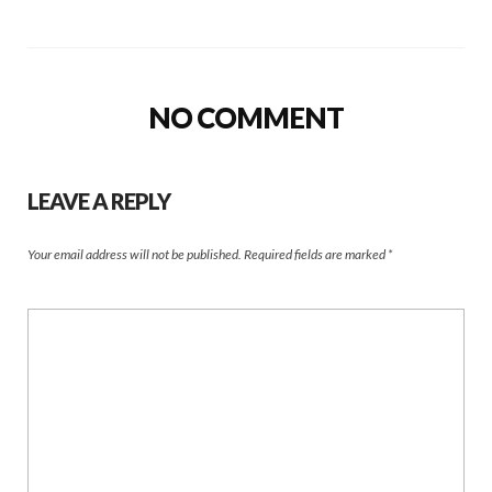
NO COMMENT
LEAVE A REPLY
Your email address will not be published.
Required fields are marked
*