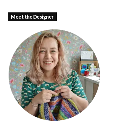
Meet the Designer