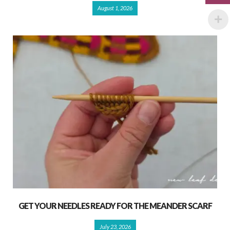
August 1, 2026
GET YOUR NEEDLES READY FOR THE MEANDER SCARF
July 23, 2026