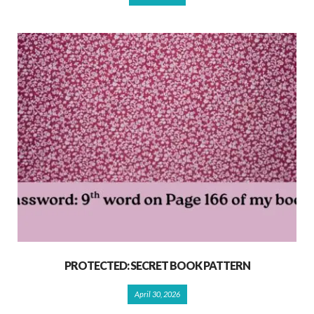
PROTECTED: SECRET BOOK PATTERN
April 30, 2026