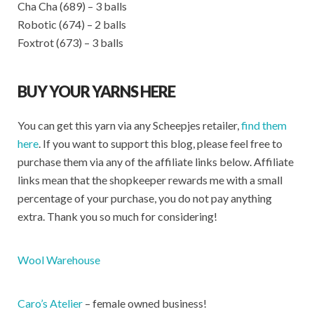
Cha Cha (689) – 3 balls
Robotic (674) – 2 balls
Foxtrot (673) – 3 balls
BUY YOUR YARNS HERE
You can get this yarn via any Scheepjes retailer,
find them
here
. If you want to support this blog, please feel free to
purchase them via any of the affiliate links below. Affiliate
links mean that the shopkeeper rewards me with a small
percentage of your purchase, you do not pay anything
extra. Thank you so much for considering!
Wool Warehouse
Caro’s Atelier
– female owned business!