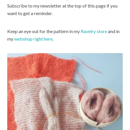
Subscribe to my newsletter at the top of this page if you
want to get a reminder.
Keep an eye out for the pattern in my
Ravelry store
and in
my
webshop right here
.