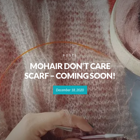
POSTS
MOHAIR DON’T CARE
SCARF – COMING SOON!
December 18, 2020