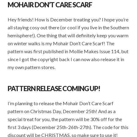
MOHAIR DON’T CARE SCARF
Hey friends! How is December treating you? I hope you’re
all staying cosy out there (or cool if you live in the Southern
hemisphere!). One thing that will definitely keep you warm
on winter walks is my Mohair Don’t Care Scarf! The
pattern was first published in Mollie Makes Issue 114, but
since I got the copyright back I can now also release it in
my own pattern stores.
PATTERN RELEASE COMING UP!
I’m planning to release the Mohair Don’t Care Scarf
pattern on Christmas Day, December 25th! And as a
special treat for you, the pattern will be 30% off for the
first 3 days (December 25th-26th-27th). The code for this
discount will be CHRISTMAS, so make sure to use it!