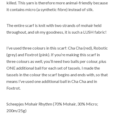
killed. This yarn is therefore more animal-friendly because
it contains micro (a synthetic fibre) instead of silk.
The entire scarf is knit with two strands of mohair held
throughout, and oh my goodness, it is such a LUSH fabric!
I’ve used three colours in this scarf: Cha Cha (red), Robotic
(grey) and Foxtrot (pink). If you’re making this scarf in
three colours as well, you’ll need two balls per colour, plus
ONE additional ball for each set of tassels. I made the
tassels in the colour the scarf begins and ends with, so that
means I’ve used one additional ball in Cha Cha and in
Foxtrot.
Scheepjes Mohair Rhythm (70% Mohair, 30% Micro;
200m/25g)