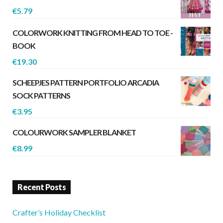
€
5.79
COLORWORK KNITTING FROM HEAD TO TOE -
BOOK
€
19.30
SCHEEPJES PATTERN PORTFOLIO ARCADIA
SOCK PATTERNS
€
3.95
COLOURWORK SAMPLER BLANKET
€
8.99
Recent Posts
Crafter’s Holiday Checklist