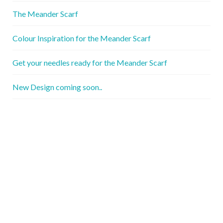
The Meander Scarf
Colour Inspiration for the Meander Scarf
Get your needles ready for the Meander Scarf
New Design coming soon..