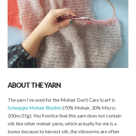
ABOUT THE YARN
The yarn I’ve used for the Mohair Don’t Care Scarf is
Scheepjes Mohair Rhythm
(70% Mohair, 30% Micro;
200m/25g). You’ll notice that this yarn does not contain
silk like other mohair yarns, which actually for me is a
bonus because to harvest silk, the silkworms are often