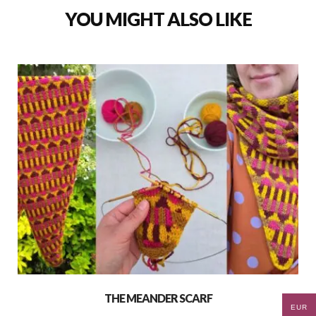
YOU MIGHT ALSO LIKE
THE MEANDER SCARF
EUR