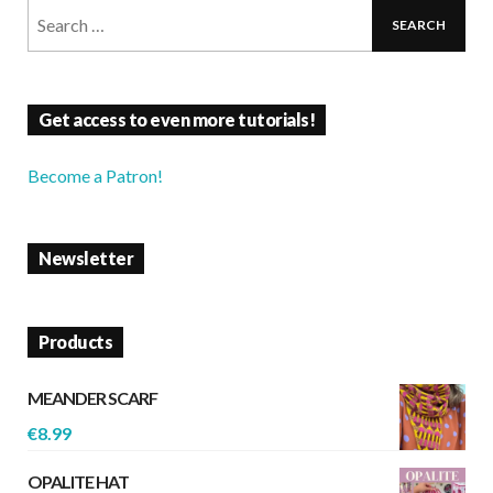
Get access to even more tutorials!
Become a Patron!
Newsletter
Products
MEANDER SCARF
€
8.99
OPALITE HAT