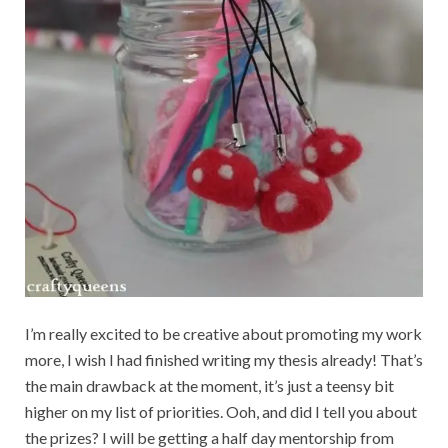
I’m really excited to be creative about promoting my work
more, I wish I had finished writing my thesis already! That’s
the main drawback at the moment, it’s just a teensy bit
higher on my list of priorities. Ooh, and did I tell you about
the prizes? I will be getting a half day mentorship from