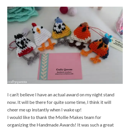
I can’t believe I have an actual award on my night stand
now. It will be there for quite some time, I think it will
cheer me up instantly when I wake up!
I would like to thank the Mollie Makes team for
organizing the Handmade Awards! It was such a great