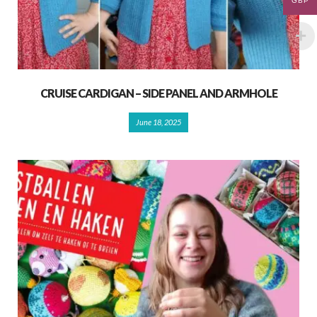
GBP
CRUISE CARDIGAN – SIDE PANEL AND ARMHOLE
June 18, 2025