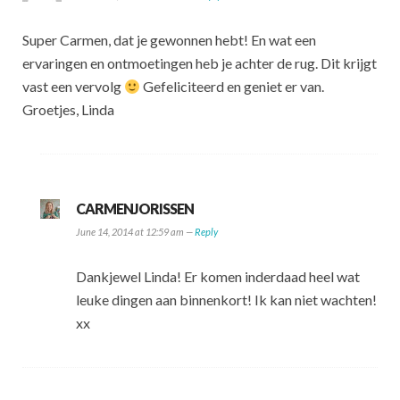
Super Carmen, dat je gewonnen hebt! En wat een
ervaringen en ontmoetingen heb je achter de rug. Dit krijgt
vast een vervolg
Gefeliciteerd en geniet er van.
Groetjes, Linda
CARMENJORISSEN
June 14, 2014 at 12:59 am —
Reply
Dankjewel Linda! Er komen inderdaad heel wat
leuke dingen aan binnenkort! Ik kan niet wachten!
xx