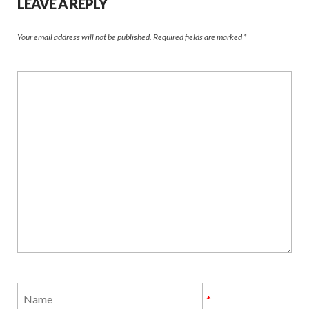
LEAVE A REPLY
Your email address will not be published.
Required fields are marked
*
*