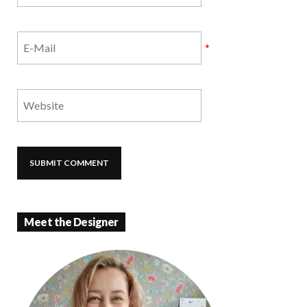
*
Meet the Designer