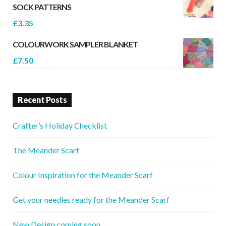
SOCK PATTERNS
£
3.35
COLOURWORK SAMPLER BLANKET
£
7.50
Recent Posts
Crafter’s Holiday Checklist
The Meander Scarf
Colour Inspiration for the Meander Scarf
Get your needles ready for the Meander Scarf
New Design coming soon..