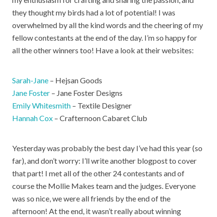
they thought my birds had a lot of potential! I was
overwhelmed by all the kind words and the cheering of my
fellow contestants at the end of the day. I’m so happy for
all the other winners too! Have a look at their websites:
Sarah-Jane
– Hejsan Goods
Jane Foster
– Jane Foster Designs
Emily Whitesmith
– Textile Designer
Hannah Cox
– Crafternoon Cabaret Club
Yesterday was probably the best day I’ve had this year (so
far), and don’t worry: I’ll write another blogpost to cover
that part! I met all of the other 24 contestants and of
course the Mollie Makes team and the judges. Everyone
was so nice, we were all friends by the end of the
afternoon! At the end, it wasn’t really about winning