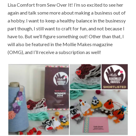
Lisa Comfort from Sew Over It! I’m so excited to see her
again and talk some more about making a business out of
a hobby. I want to keep a healthy balance in the businessy
part though, I still want to craft for fun, and not because I
have to. But we’ll figure something out! Other than that, I
will also be featured in the Mollie Makes magazine
(OMG), and I’ll receive a subscription as well!