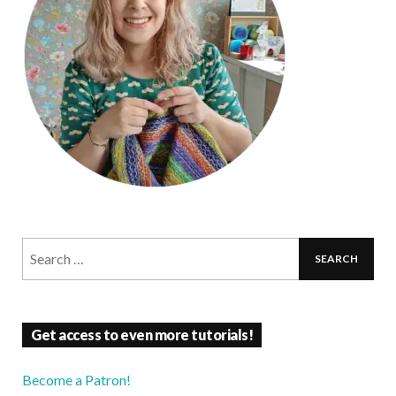
Get access to even more tutorials!
Become a Patron!