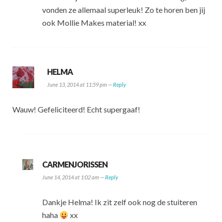
vonden ze allemaal superleuk! Zo te horen ben jij
ook Mollie Makes material! xx
HELMA
June 13, 2014 at 11:59 pm —
Reply
Wauw! Gefeliciteerd! Echt supergaaf!
CARMENJORISSEN
June 14, 2014 at 1:02 am —
Reply
Dankje Helma! Ik zit zelf ook nog de stuiteren
haha
xx