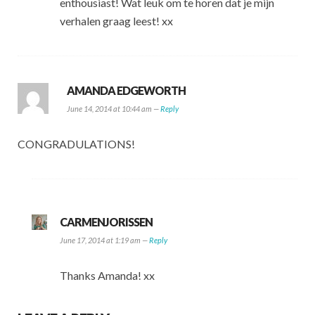
enthousiast! Wat leuk om te horen dat je mijn
verhalen graag leest! xx
AMANDA EDGEWORTH
June 14, 2014 at 10:44 am —
Reply
CONGRADULATIONS!
CARMENJORISSEN
June 17, 2014 at 1:19 am —
Reply
Thanks Amanda! xx