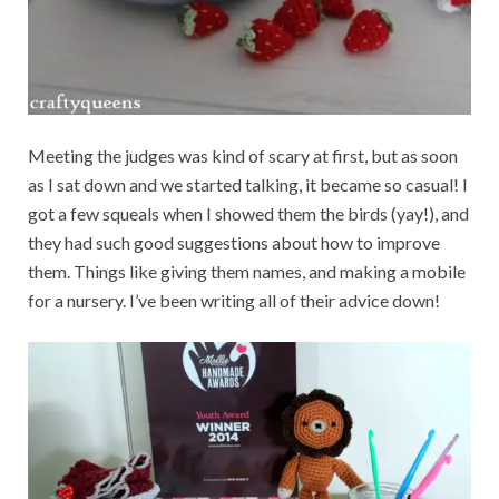
Meeting the judges was kind of scary at first, but as soon
as I sat down and we started talking, it became so casual! I
got a few squeals when I showed them the birds (yay!), and
they had such good suggestions about how to improve
them. Things like giving them names, and making a mobile
for a nursery. I’ve been writing all of their advice down!