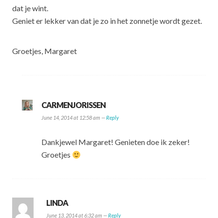
dat je wint.
Geniet er lekker van dat je zo in het zonnetje wordt gezet.
Groetjes, Margaret
CARMENJORISSEN
June 14, 2014 at 12:58 am —
Reply
Dankjewel Margaret! Genieten doe ik zeker!
Groetjes
LINDA
June 13, 2014 at 6:32 am —
Reply