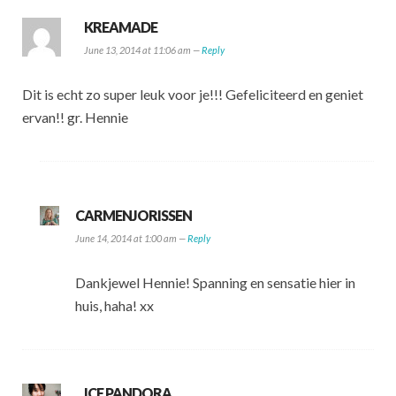
KREAMADE
June 13, 2014 at 11:06 am —
Reply
Dit is echt zo super leuk voor je!!! Gefeliciteerd en geniet
ervan!! gr. Hennie
CARMENJORISSEN
June 14, 2014 at 1:00 am —
Reply
Dankjewel Hennie! Spanning en sensatie hier in
huis, haha! xx
ICE PANDORA