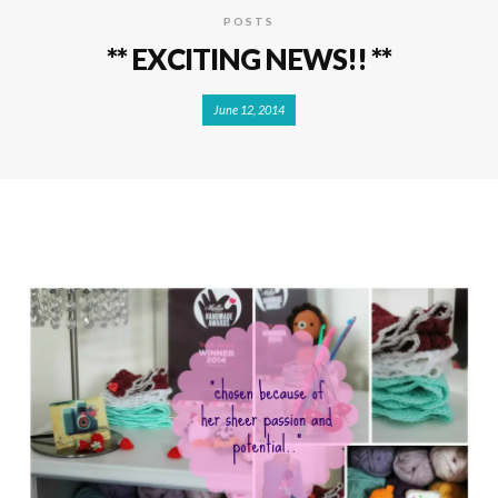
POSTS
** EXCITING NEWS!! **
June 12, 2014