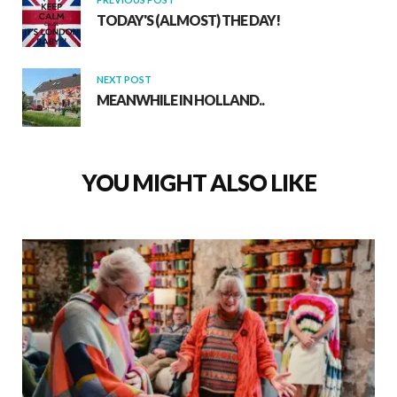
TODAY'S (ALMOST) THE DAY!
NEXT POST
MEANWHILE IN HOLLAND..
YOU MIGHT ALSO LIKE