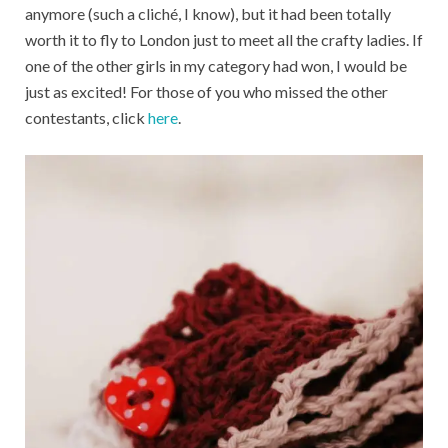
anymore (such a cliché, I know), but it had been totally
worth it to fly to London just to meet all the crafty ladies. If
one of the other girls in my category had won, I would be
just as excited! For those of you who missed the other
contestants, click
here
.