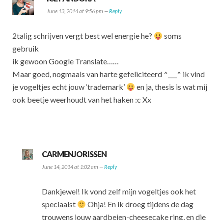
June 13, 2014 at 9:56 pm —
Reply
2talig schrijven vergt best wel energie he?
soms
gebruik
ik gewoon Google Translate……
Maar goed, nogmaals van harte gefeliciteerd ^___^ ik vind
je vogeltjes echt jouw ‘trademark’
en ja, thesis is wat mij
ook beetje weerhoudt van het haken :c Xx
CARMENJORISSEN
June 14, 2014 at 1:02 am —
Reply
Dankjewel! Ik vond zelf mijn vogeltjes ook het
speciaalst
Ohja! En ik droeg tijdens de dag
trouwens jouw aardbeien-cheesecake ring, en die