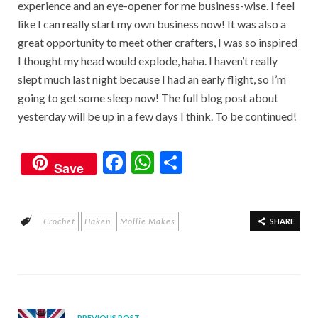
experience and an eye-opener for me business-wise. I feel
like I can really start my own business now! It was also a
great opportunity to meet other crafters, I was so inspired
I thought my head would explode, haha. I haven’t really
slept much last night because I had an early flight, so I’m
going to get some sleep now! The full blog post about
yesterday will be up in a few days I think. To be continued!
F
W
S
Save
ac
h
h
e
at
ar
Crochet
Haken
Mollie Makes
b
s
e
SHARE
o
A
o
p
k
p
PREVIOUS POST