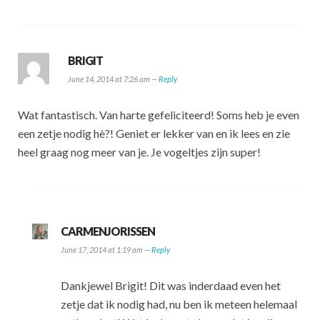
BRIGIT
June 14, 2014 at 7:26 am —
Reply
Wat fantastisch. Van harte gefeliciteerd! Soms heb je even
een zetje nodig hè?! Geniet er lekker van en ik lees en zie
heel graag nog meer van je. Je vogeltjes zijn super!
CARMENJORISSEN
June 17, 2014 at 1:19 am —
Reply
Dankjewel Brigit! Dit was inderdaad even het
zetje dat ik nodig had, nu ben ik meteen helemaal