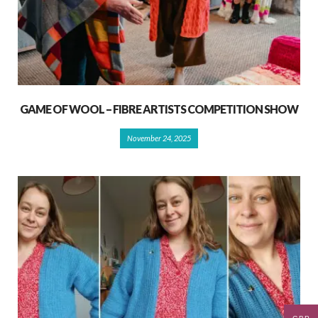
GAME OF WOOL – FIBRE ARTISTS COMPETITION SHOW
November 24, 2025