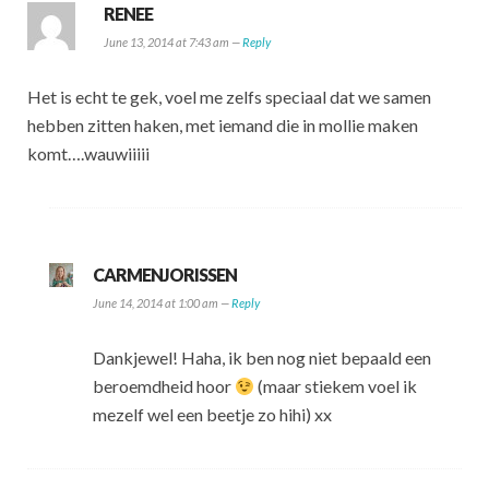
RENEE
June 13, 2014 at 7:43 am —
Reply
Het is echt te gek, voel me zelfs speciaal dat we samen
hebben zitten haken, met iemand die in mollie maken
komt….wauwiiiii
CARMENJORISSEN
June 14, 2014 at 1:00 am —
Reply
Dankjewel! Haha, ik ben nog niet bepaald een
beroemdheid hoor
(maar stiekem voel ik
mezelf wel een beetje zo hihi) xx