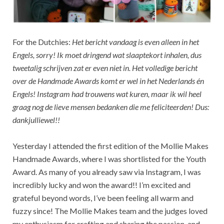
For the Dutchies:
Het bericht vandaag is even alleen in het
Engels, sorry! Ik moet dringend wat slaaptekort inhalen, dus
tweetalig schrijven zat er even niet in. Het volledige bericht
over de Handmade Awards komt er wel in het Nederlands én
Engels! Instagram had trouwens wat kuren, maar ik wil heel
graag nog de lieve mensen bedanken die me feliciteerden! Dus:
dankjulliewel!!
Yesterday I attended the first edition of the Mollie Makes
Handmade Awards, where I was shortlisted for the Youth
Award. As many of you already saw via Instagram, I was
incredibly lucky and won the award!! I’m excited and
grateful beyond words, I’ve been feeling all warm and
fuzzy since! The Mollie Makes team and the judges loved
my enthusiasm for crafting and sharing the passion, and