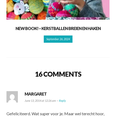
NEW BOOK! – KERSTBALLEN BREIEN EN HAKEN
September 26, 2024
16 COMMENTS
MARGARET
June 13, 2014 at 12:26 am —
Reply
Gefeliciteerd. Wat super voor je. Maar wel terecht hoor,