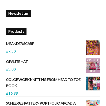
Newsletter
Products
MEANDER SCARF
£
7.50
OPALITE HAT
£
5.00
COLORWORK KNITTING FROM HEAD TO TOE -
BOOK
£
16.99
SCHEEPJES PATTERN PORTFOLIO ARCADIA