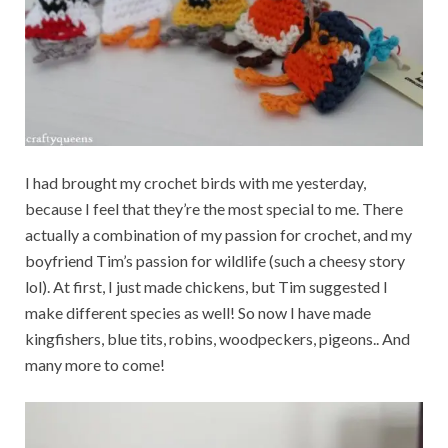
I had brought my crochet birds with me yesterday,
because I feel that they’re the most special to me. There
actually a combination of my passion for crochet, and my
boyfriend Tim’s passion for wildlife (such a cheesy story
lol). At first, I just made chickens, but Tim suggested I
make different species as well! So now I have made
kingfishers, blue tits, robins, woodpeckers, pigeons.. And
many more to come!