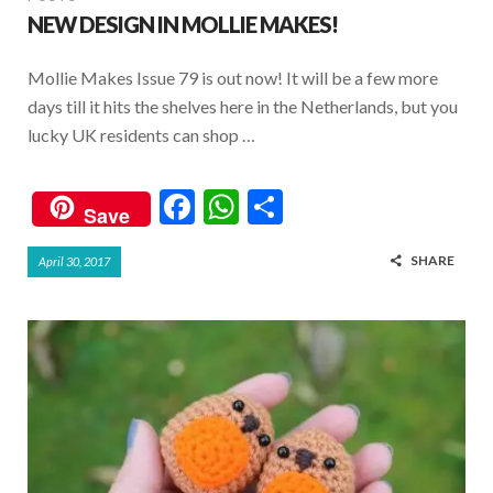
NEW DESIGN IN MOLLIE MAKES!
Mollie Makes Issue 79 is out now! It will be a few more
days till it hits the shelves here in the Netherlands, but you
lucky UK residents can shop …
F
W
S
Save
ac
h
h
SHARE
April 30, 2017
e
at
ar
b
s
e
o
A
o
p
k
p