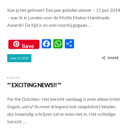
Kun je het geloven? Eén jaar geleden alweer – 11 juni 2014
– was ik in Londen voor de Mollie Makes Handmade
Awards! De tijd is zo snel voorbij gegaan, …
F
W
S
Save
ac
h
h
SHARE
June 11, 2015
e
at
ar
b
s
e
o
A
POSTS
** EXCITING NEWS!! **
o
p
k
p
For the Dutchies: Het bericht vandaag is even alleen in het
Engels, sorry! Ik moet dringend wat slaaptekort inhalen,
dus tweetalig schrijven zat er even niet in. Het volledige
bericht …