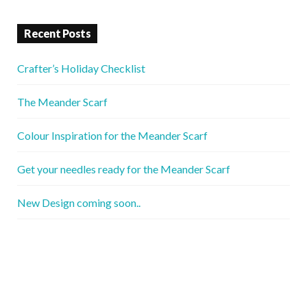
Recent Posts
Crafter’s Holiday Checklist
The Meander Scarf
Colour Inspiration for the Meander Scarf
Get your needles ready for the Meander Scarf
New Design coming soon..