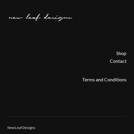
Shop
Contact
Terms and Conditions
New Leaf Designs