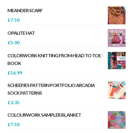
MEANDER SCARF
£
7.50
OPALITE HAT
£
5.00
COLORWORK KNITTING FROM HEAD TO TOE -
BOOK
£
16.99
SCHEEPJES PATTERN PORTFOLIO ARCADIA
SOCK PATTERNS
£
3.35
COLOURWORK SAMPLER BLANKET
£
7.50