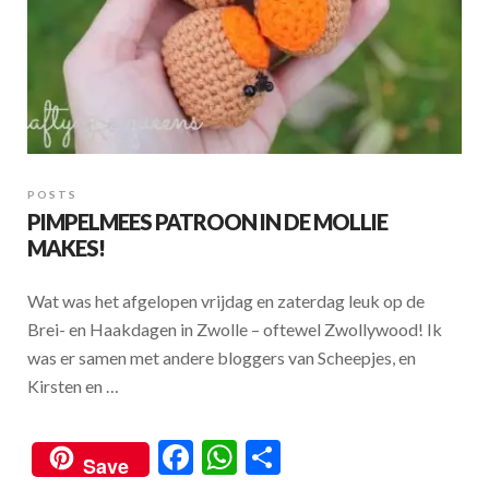
POSTS
PIMPELMEES PATROON IN DE MOLLIE
MAKES!
Wat was het afgelopen vrijdag en zaterdag leuk op de
Brei- en Haakdagen in Zwolle – oftewel Zwollywood! Ik
was er samen met andere bloggers van Scheepjes, en
Kirsten en …
F
W
S
Save