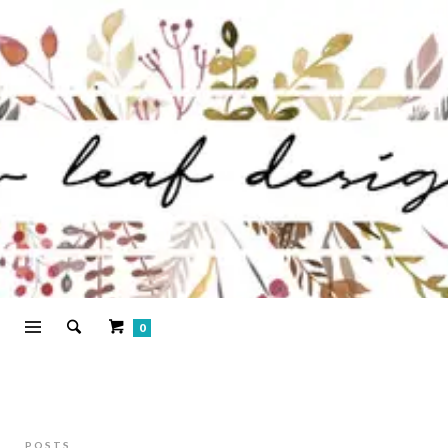
0
POSTS