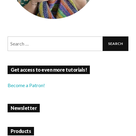
Get access to even more tutorials!
Become a Patron!
Newsletter
Products