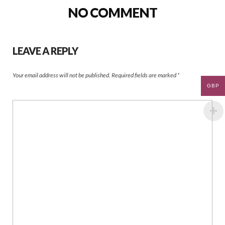
NO COMMENT
LEAVE A REPLY
Your email address will not be published.
Required fields are marked
*
GBP