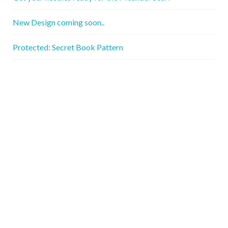
New Design coming soon..
Protected: Secret Book Pattern