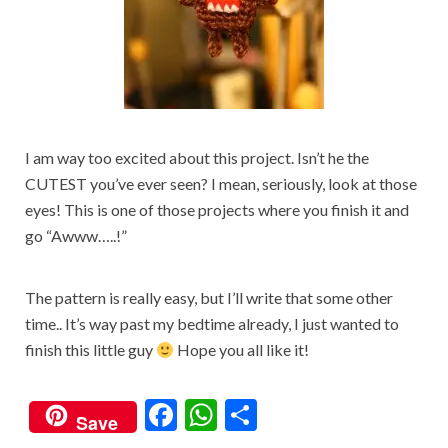
I am way too excited about this project. Isn’t he the
CUTEST you’ve ever seen? I mean, seriously, look at those
eyes! This is one of those projects where you finish it and
go “Awww…..!”
The pattern is really easy, but I’ll write that some other
time.. It’s way past my bedtime already, I just wanted to
finish this little guy
Hope you all like it!
F
W
S
Save
ac
h
h