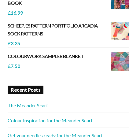
BOOK
£
16.99
SCHEEPJES PATTERN PORTFOLIO ARCADIA
SOCK PATTERNS
£
3.35
COLOURWORK SAMPLER BLANKET
£
7.50
Recent Posts
The Meander Scarf
Colour Inspiration for the Meander Scarf
Get your needles ready for the Meander Scarf