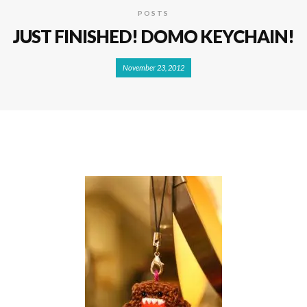
POSTS
JUST FINISHED! DOMO KEYCHAIN!
November 23, 2012