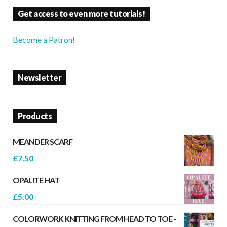
Get access to even more tutorials!
Become a Patron!
Newsletter
Products
MEANDER SCARF
£
7.50
OPALITE HAT
£
5.00
COLORWORK KNITTING FROM HEAD TO TOE -