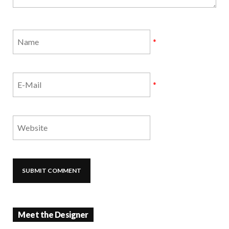
*
*
Meet the Designer