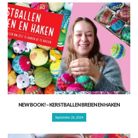
NEW BOOK! – KERSTBALLEN BREIEN EN HAKEN
September 26, 2024