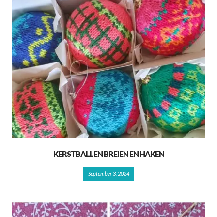
KERSTBALLEN BREIEN EN HAKEN
September 3, 2024