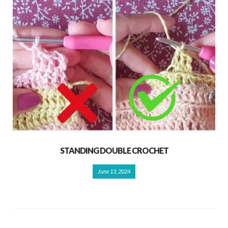
STANDING DOUBLE CROCHET
June 13, 2024