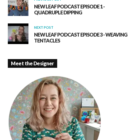
NEW LEAF PODCAST EPISODE 1 -
QUADRUPLE DIPPING
NEXT POST
NEW LEAF PODCAST EPISODE 3 - WEAVING
TENTACLES
Meet the Designer