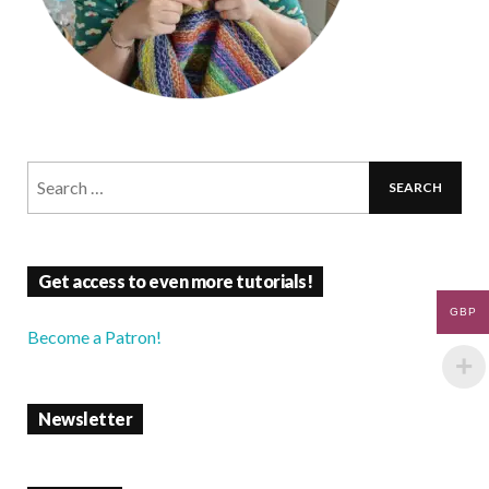
Get access to even more tutorials!
GBP
Become a Patron!
Newsletter