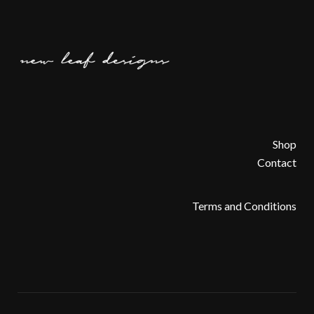
Shop
Contact
Terms and Conditions