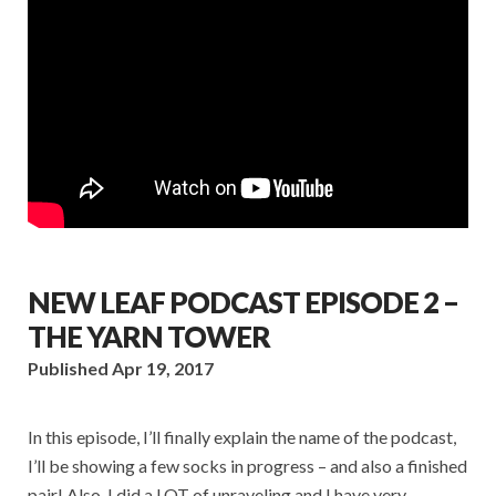
NEW LEAF PODCAST EPISODE 2 –
THE YARN TOWER
Published Apr 19, 2017
In this episode, I’ll finally explain the name of the podcast,
I’ll be showing a few socks in progress – and also a finished
pair! Also, I did a LOT of unraveling and I have very