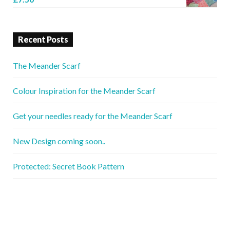
Recent Posts
The Meander Scarf
Colour Inspiration for the Meander Scarf
Get your needles ready for the Meander Scarf
New Design coming soon..
Protected: Secret Book Pattern