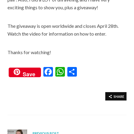
exciting things to show you, plus a giveaway!
The giveaway is open worldwide and closes April 28th.
Watch the video for information on how to enter.
Thanks for watching!
F
W
S
Save
ac
h
h
e
at
ar
b
s
e
SHARE
o
A
o
p
k
p
PREVIOUS POST