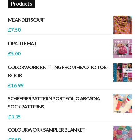
Products
MEANDER SCARF
£
7.50
OPALITE HAT
£
5.00
COLORWORK KNITTING FROM HEAD TO TOE -
BOOK
£
16.99
SCHEEPJES PATTERN PORTFOLIO ARCADIA
SOCK PATTERNS
£
3.35
COLOURWORK SAMPLER BLANKET
£
7.50