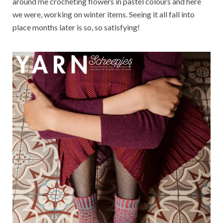
around me crocheting flowers in pastel colours and here
we were, working on winter items. Seeing it all fall into
place months later is so, so satisfying!