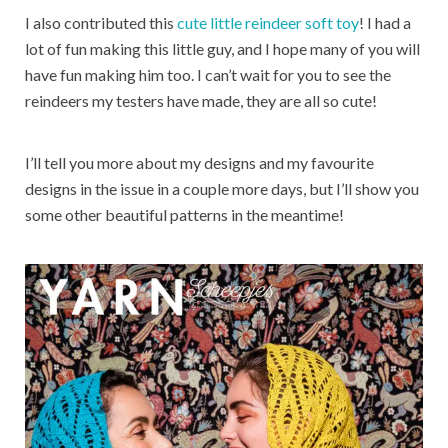
I also contributed this
cute little reindeer soft toy
! I had a
lot of fun making this little guy, and I hope many of you will
have fun making him too. I can’t wait for you to see the
reindeers my testers have made, they are all so cute!
I’ll tell you more about my designs and my favourite
designs in the issue in a couple more days, but I’ll show you
some other beautiful patterns in the meantime!