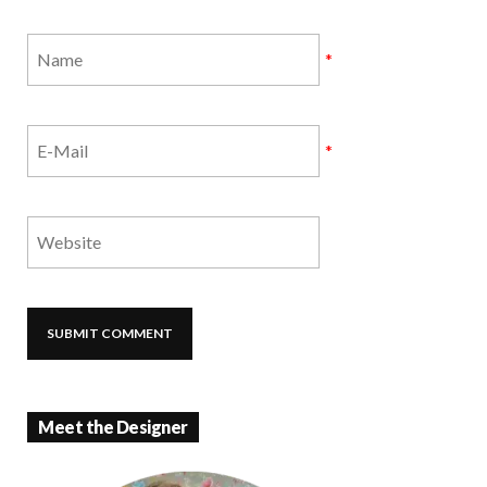
*
*
Meet the Designer