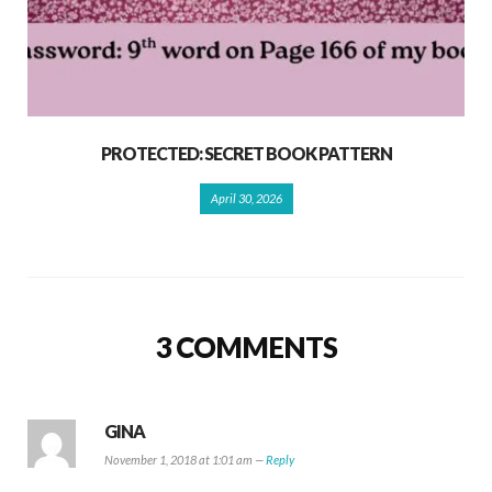
PROTECTED: SECRET BOOK PATTERN
April 30, 2026
3 COMMENTS
GINA
November 1, 2018 at 1:01 am —
Reply