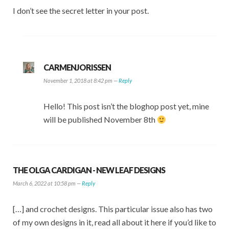
I don’t see the secret letter in your post.
CARMENJORISSEN
November 1, 2018 at 8:42 pm —
Reply
Hello! This post isn’t the bloghop post yet, mine
will be published November 8th
THE OLGA CARDIGAN - NEW LEAF DESIGNS
March 6, 2022 at 10:58 pm —
Reply
[…] and crochet designs. This particular issue also has two
of my own designs in it, read all about it here if you’d like to