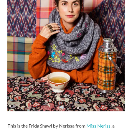
This is the Frida Shawl by Nerissa from
Miss Neriss
, a