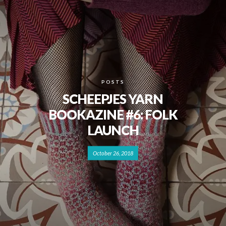
POSTS
SCHEEPJES YARN
BOOKAZINE #6: FOLK
LAUNCH
October 26, 2018