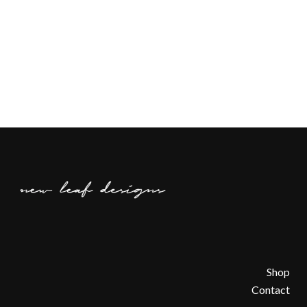
Shop
Contact