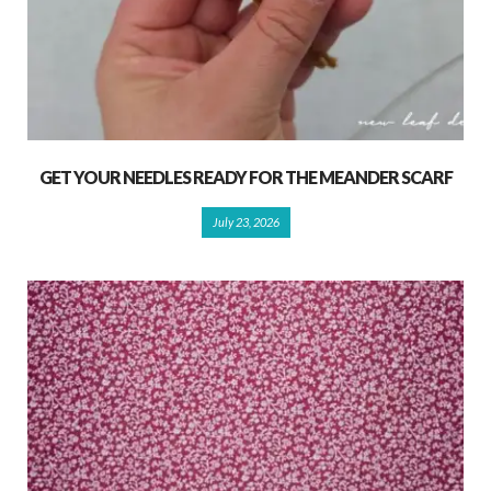
GET YOUR NEEDLES READY FOR THE MEANDER SCARF
July 23, 2026