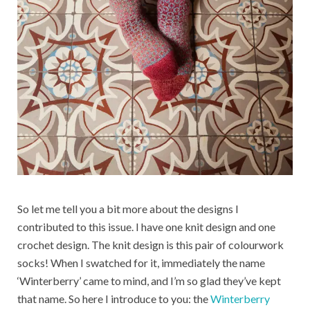
So let me tell you a bit more about the designs I
contributed to this issue. I have one knit design and one
crochet design. The knit design is this pair of colourwork
socks! When I swatched for it, immediately the name
‘Winterberry’ came to mind, and I’m so glad they’ve kept
that name. So here I introduce to you: the
Winterberry