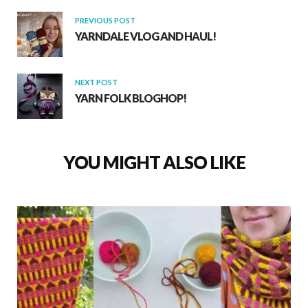
k
p
PREVIOUS POST
YARNDALE VLOG AND HAUL!
NEXT POST
YARN FOLK BLOGHOP!
YOU MIGHT ALSO LIKE