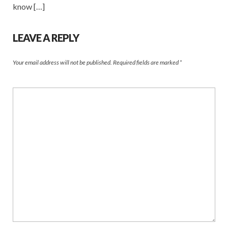
know […]
LEAVE A REPLY
Your email address will not be published.
Required fields are marked
*