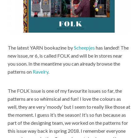
The latest YARN bookazine by
Scheepjes
has landed! The
new issue, nr 6, is called FOLK and will be in stores near
you soon. In the meantime you can already browse the
patterns on
Ravelry
.
The FOLK issue is one of my favourite issues so far, the
patterns are so whimsical and fun! I love the colours as
well, they are very ‘moody’ but I seem to really like those at
the moment. I guess it’s the season! It’s so fun because as
part of the designing team, we worked on the patterns for
this issue way back in spring 2018. I remember everyone