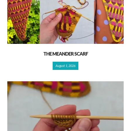
THE MEANDER SCARF
August 1, 2026