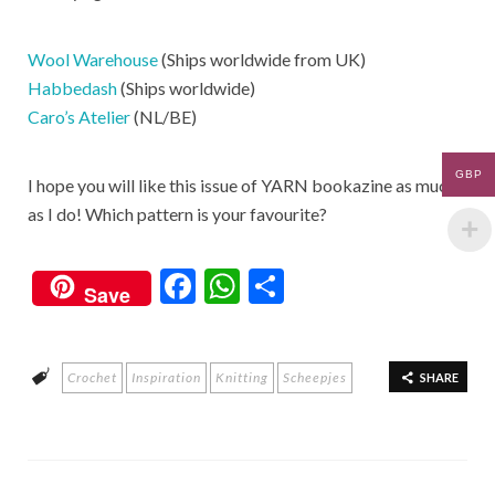
Wool Warehouse
(Ships worldwide from UK)
Habbedash
(Ships worldwide)
Caro’s Atelier
(NL/BE)
GBP
I hope you will like this issue of YARN bookazine as much
as I do! Which pattern is your favourite?
F
W
S
Save
ac
h
h
e
at
ar
Crochet
Inspiration
Knitting
Scheepjes
b
s
e
SHARE
o
A
o
p