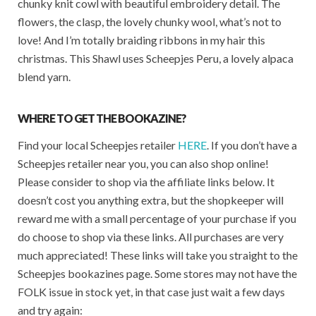
chunky knit cowl with beautiful embroidery detail. The
flowers, the clasp, the lovely chunky wool, what’s not to
love! And I’m totally braiding ribbons in my hair this
christmas. This Shawl uses Scheepjes Peru, a lovely alpaca
blend yarn.
WHERE TO GET THE BOOKAZINE?
Find your local Scheepjes retailer
HERE
. If you don’t have a
Scheepjes retailer near you, you can also shop online!
Please consider to shop via the affiliate links below. It
doesn’t cost you anything extra, but the shopkeeper will
reward me with a small percentage of your purchase if you
do choose to shop via these links. All purchases are very
much appreciated! These links will take you straight to the
Scheepjes bookazines page. Some stores may not have the
FOLK issue in stock yet, in that case just wait a few days
and try again: