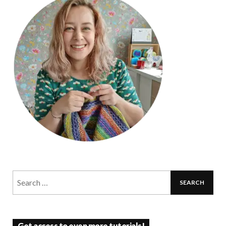
Get access to even more tutorials!