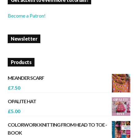
Become a Patron!
Newsletter
Products
MEANDER SCARF
£
7.50
OPALITE HAT
£
5.00
COLORWORK KNITTING FROM HEAD TO TOE -
BOOK