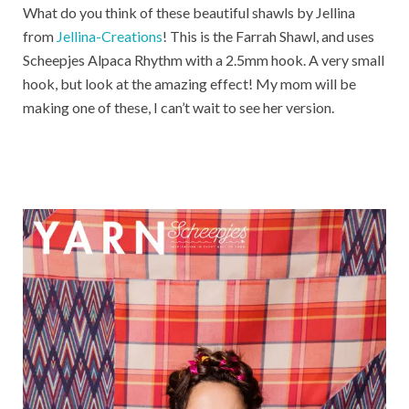
What do you think of these beautiful shawls by Jellina
from
Jellina-Creations
! This is the Farrah Shawl, and uses
Scheepjes Alpaca Rhythm with a 2.5mm hook. A very small
hook, but look at the amazing effect! My mom will be
making one of these, I can’t wait to see her version.