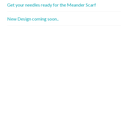
Get your needles ready for the Meander Scarf
New Design coming soon..