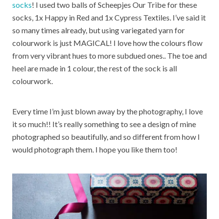
socks
! I used two balls of Scheepjes Our Tribe for these
socks, 1x Happy in Red and 1x Cypress Textiles. I’ve said it
so many times already, but using variegated yarn for
colourwork is just MAGICAL! I love how the colours flow
from very vibrant hues to more subdued ones.. The toe and
heel are made in 1 colour, the rest of the sock is all
colourwork.
Every time I’m just blown away by the photography, I love
it so much!! It’s really something to see a design of mine
photographed so beautifully, and so different from how I
would photograph them. I hope you like them too!