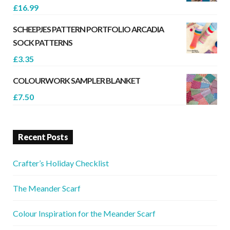
£
16.99
SCHEEPJES PATTERN PORTFOLIO ARCADIA
SOCK PATTERNS
£
3.35
COLOURWORK SAMPLER BLANKET
£
7.50
Recent Posts
Crafter’s Holiday Checklist
The Meander Scarf
Colour Inspiration for the Meander Scarf