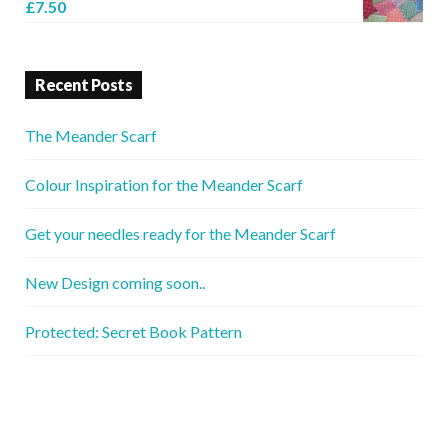
£
7.50
Recent Posts
The Meander Scarf
Colour Inspiration for the Meander Scarf
Get your needles ready for the Meander Scarf
New Design coming soon..
Protected: Secret Book Pattern