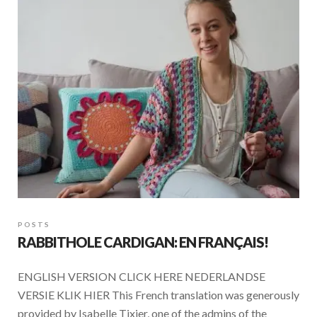
POSTS
RABBITHOLE CARDIGAN: EN FRANÇAIS!
ENGLISH VERSION CLICK HERE NEDERLANDSE
VERSIE KLIK HIER This French translation was generously
provided by Isabelle Tixier, one of the admins of the