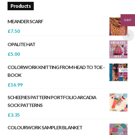
Products
GBP
MEANDER SCARF
£
7.50
OPALITE HAT
£
5.00
COLORWORK KNITTING FROM HEAD TO TOE -
BOOK
£
16.99
SCHEEPJES PATTERN PORTFOLIO ARCADIA
SOCK PATTERNS
£
3.35
COLOURWORK SAMPLER BLANKET