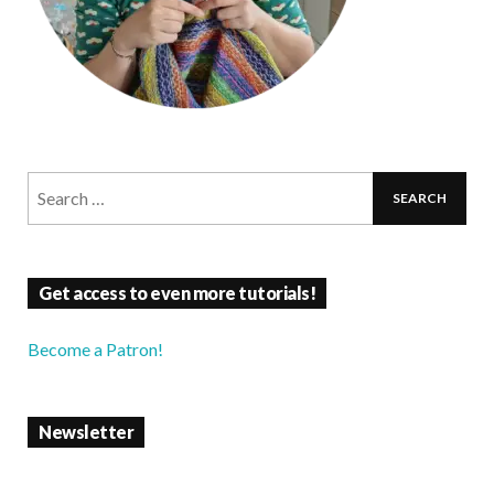
Get access to even more tutorials!
Become a Patron!
Newsletter