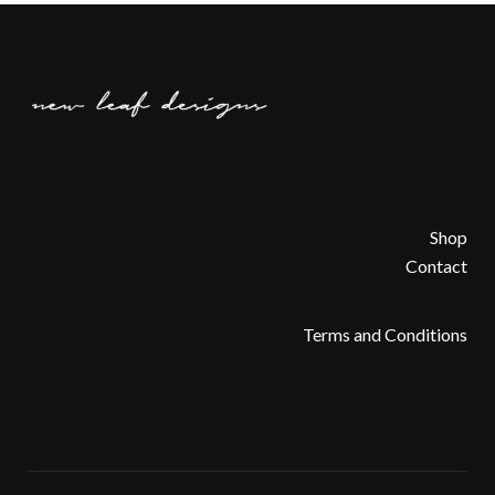
Shop
Contact
Terms and Conditions