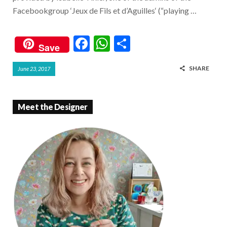
Facebookgroup ‘Jeux de Fils et d’Aguilles‘ (“playing …
F
W
S
Save
ac
h
h
SHARE
June 23, 2017
e
at
ar
b
s
e
o
A
Meet the Designer
o
p
k
p