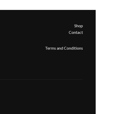
Shop
Contact
Terms and Conditions