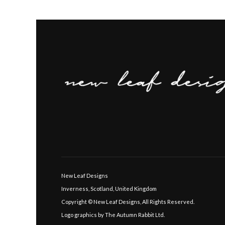
New Leaf Designs
Inverness, Scotland, United Kingdom
Copyright © New Leaf Designs, All Rights Reserved.
Logo graphics by The Autumn Rabbit Ltd.