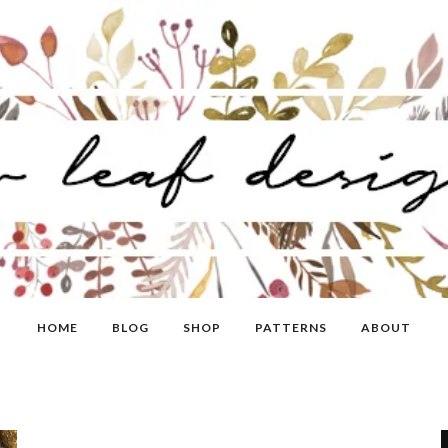
HOME
BLOG
SHOP
PATTERNS
ABOUT