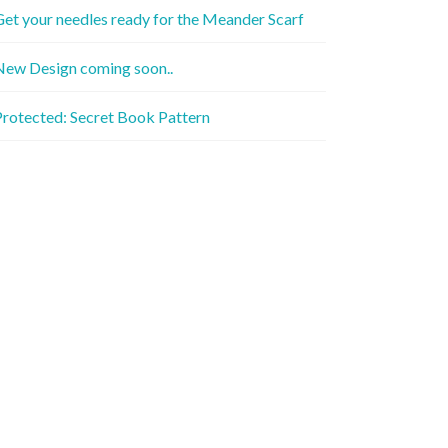
et your needles ready for the Meander Scarf
New Design coming soon..
rotected: Secret Book Pattern