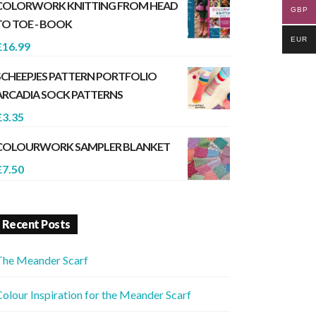
COLORWORK KNITTING FROM HEAD
GBP
TO TOE - BOOK
EUR
£
16.99
SCHEEPJES PATTERN PORTFOLIO
ARCADIA SOCK PATTERNS
£
3.35
COLOURWORK SAMPLER BLANKET
£
7.50
Recent Posts
The Meander Scarf
olour Inspiration for the Meander Scarf