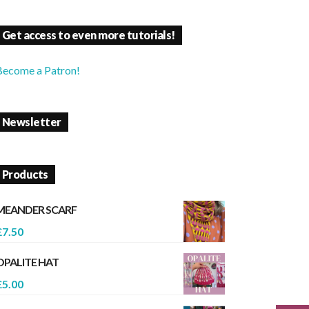
Get access to even more tutorials!
Become a Patron!
Newsletter
Products
MEANDER SCARF
£
7.50
OPALITE HAT
£
5.00