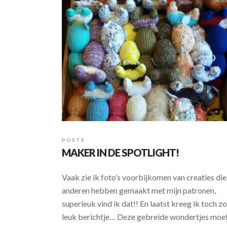
POSTS
MAKER IN DE SPOTLIGHT!
Vaak zie ik foto’s voorbijkomen van creaties die
anderen hebben gemaakt met mijn patronen,
superleuk vind ik dat!! En laatst kreeg ik toch zo
leuk berichtje… Deze gebreide wondertjes moe