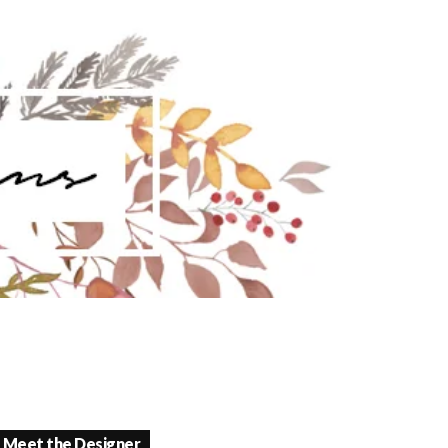
Meet the Designer