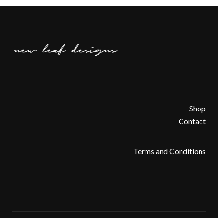
Shop
Contact
Terms and Conditions