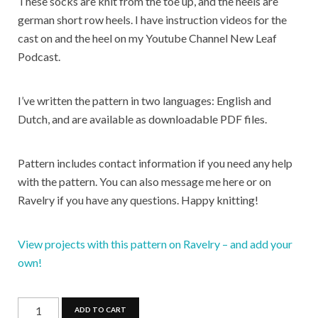
These socks are knit from the toe up, and the heels are
german short row heels. I have instruction videos for the
cast on and the heel on my Youtube Channel New Leaf
Podcast.
I’ve written the pattern in two languages: English and
Dutch, and are available as downloadable PDF files.
Pattern includes contact information if you need any help
with the pattern. You can also message me here or on
Ravelry if you have any questions. Happy knitting!
View projects with this pattern on Ravelry – and add your
own!
Wild
ADD TO CART