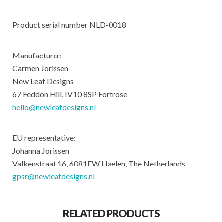
Product serial number NLD-0018
Manufacturer:
Carmen Jorissen
New Leaf Designs
67 Feddon Hill, IV10 8SP Fortrose
hello@newleafdesigns.nl
EU representative:
Johanna Jorissen
Valkenstraat 16, 6081EW Haelen, The Netherlands
gpsr@newleafdesigns.nl
RELATED PRODUCTS