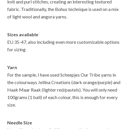
knit and purl stitches, creating an interesting textured
fabric. Traditionally, the Bohus technique is used on a mix
of light wool and angora yarns.
Sizes available
EU 35-47, also including even more customizable options
for sizing
Yarn
For the sample, I have used Scheepjes Our Tribe yarns in
the colourways Jellina Creations (dark orange/purple) and
Haak Maar Raak (lighter red/pastels). You will only need
100grams (1 ball) of each colour, this is enough for every
size.
Needle Size