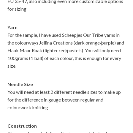
EU 35-47, also including even more customizable options
for sizing
Yarn
For the sample, I have used Scheepjes Our Tribe yarns in
the colourways Jellina Creations (dark orange/purple) and
Haak Maar Raak (lighter red/pastels). You will only need
100grams (1 ball) of each colour, this is enough for every
size.
Needle Size
You will need at least 2 different needle sizes to make up
for the difference in gauge between regular and
colourwork knitting.
Construction