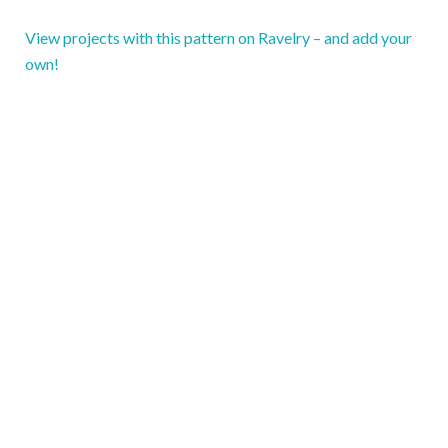
View projects with this pattern on Ravelry – and add your
own!