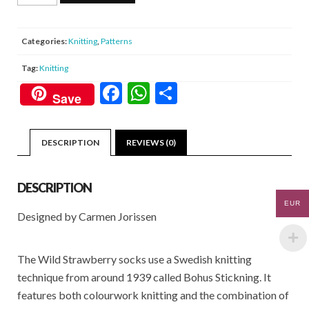
Strawberry
Socks
quantity
Categories:
Knitting
,
Patterns
Tag:
Knitting
F
W
S
Save
ac
h
h
e
at
ar
DESCRIPTION
REVIEWS (0)
b
s
e
o
A
DESCRIPTION
o
p
EUR
Designed by Carmen Jorissen
k
p
The Wild Strawberry socks use a Swedish knitting
technique from around 1939 called Bohus Stickning. It
features both colourwork knitting and the combination of