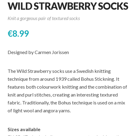
WILD STRAWBERRY SOCKS
Knit a gorgeous pair of textured socks
€
8.99
Designed by Carmen Jorissen
The Wild Strawberry socks use a Swedish knitting
technique from around 1939 called Bohus Stickning. It
features both colourwork knitting and the combination of
knit and purl stitches, creating an interesting textured
fabric. Traditionally, the Bohus technique is used on a mix
of light wool and angora yarns.
Sizes available