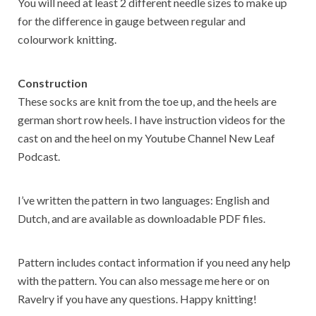
You will need at least 2 different needle sizes to make up
for the difference in gauge between regular and
colourwork knitting.
Construction
These socks are knit from the toe up, and the heels are
german short row heels. I have instruction videos for the
cast on and the heel on my Youtube Channel New Leaf
Podcast.
I’ve written the pattern in two languages: English and
Dutch, and are available as downloadable PDF files.
Pattern includes contact information if you need any help
with the pattern. You can also message me here or on
Ravelry if you have any questions. Happy knitting!