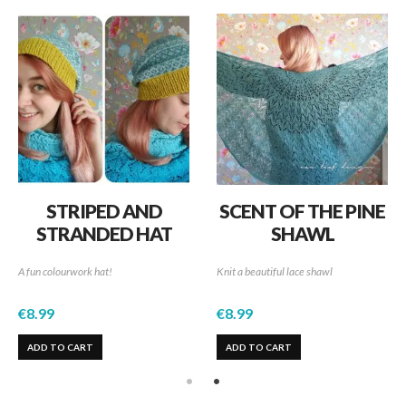
STRIPED AND
SCENT OF THE PINE
STRANDED HAT
SHAWL
A fun colourwork hat!
Knit a beautiful lace shawl
€
8.99
€
8.99
ADD TO CART
ADD TO CART