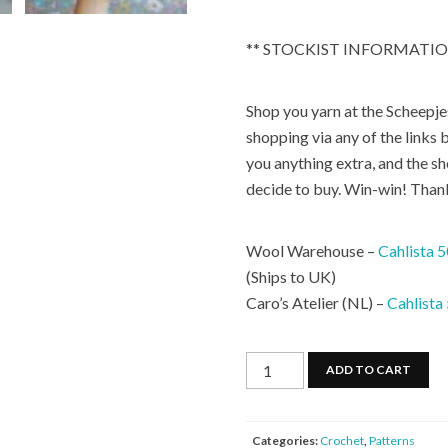
** STOCKIST INFORMATIO
Shop you yarn at the Scheepjes
shopping via any of the links b
you anything extra, and the s
decide to buy. Win-win! Than
Wool Warehouse –
Cahlista 
(Ships to UK)
Caro’s Atelier (NL) –
Cahlista
Rainbow
ADD TO CART
Sprinkles
Purse
quantity
Categories:
Crochet
,
Patterns