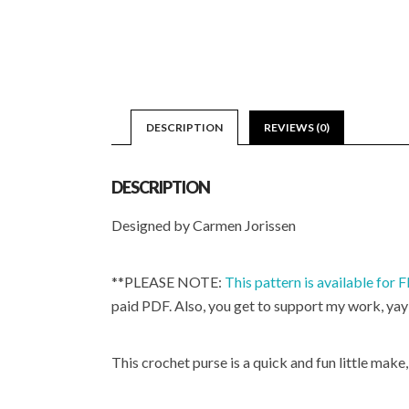
DESCRIPTION
REVIEWS (0)
DESCRIPTION
Designed by Carmen Jorissen
**PLEASE NOTE:
This pattern is available for
paid PDF. Also, you get to support my work, yay
This crochet purse is a quick and fun little make