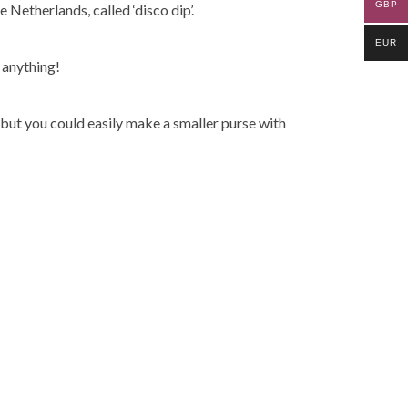
GBP
Netherlands, called ‘disco dip’.
EUR
 anything!
but you could easily make a smaller purse with