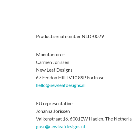
Product serial number NLD-0029
Manufacturer:
Carmen Jorissen
New Leaf Designs
67 Feddon Hill, IV10 8SP Fortrose
hello@newleafdesigns.nl
EU representative:
Johanna Jorissen
Valkenstraat 16, 6081EW Haelen, The Netherl
gpsr@newleafdesigns.nl