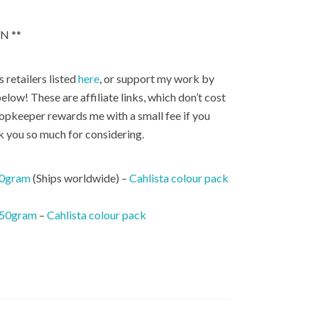
N **
 retailers listed
here
, or support my work by
elow! These are affiliate links, which don’t cost
hopkeeper rewards me with a small fee if you
k you so much for considering.
50gram
(Ships worldwide) –
Cahlista colour pack
 50gram
–
Cahlista colour pack