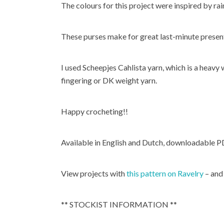
The colours for this project were inspired by ra
These purses make for great last-minute presen
I used Scheepjes Cahlista yarn, which is a heav
fingering or DK weight yarn.
Happy crocheting!!
Available in English and Dutch, downloadable P
View projects with
this pattern on Ravelry
– and
** STOCKIST INFORMATION **