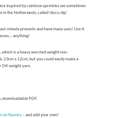
were inspired by rainbow sprinkles we sometimes
in the Netherlands, called ‘disco dip’.
ast-minute presents and have many uses! Use it
lasses… anything!
n, which is a heavy worsted weight non-
is 23cm x 12cm, but you could easily make a
or DK weight yarn.
ch, downloadable PDF.
rn on Ravelry
– and add your own!