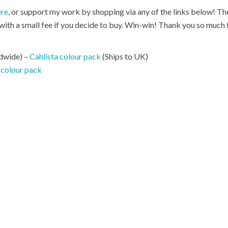
ere
, or support my work by shopping via any of the links below! Thes
ith a small fee if you decide to buy. Win-win! Thank you so much 
dwide) –
Cahlista colour pack
(Ships to UK)
 colour pack