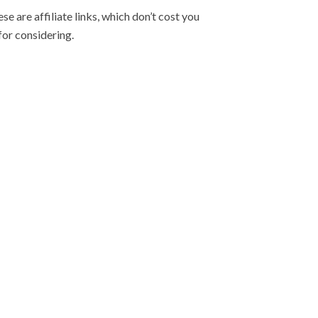
e are affiliate links, which don’t cost you
for considering.