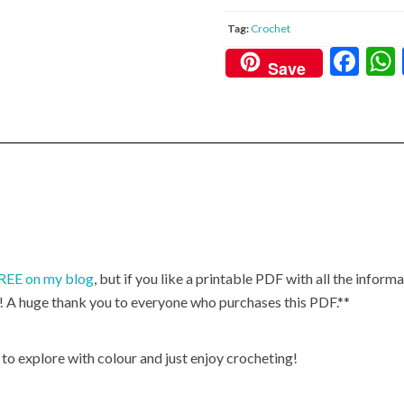
Tag:
Crochet
F
Save
ac
e
b
o
o
k
 FREE on my blog
, but if you like a printable PDF with all the informa
! A huge thank you to everyone who purchases this PDF.**
, to explore with colour and just enjoy crocheting!