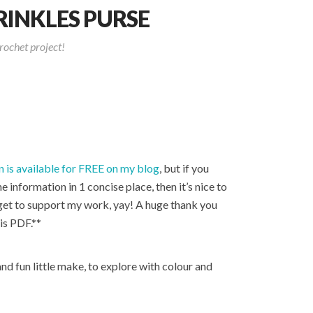
INKLES PURSE
rochet project!
n is available for FREE on my blog
, but if you
he information in 1 concise place, then it’s nice to
 get to support my work, yay! A huge thank you
is PDF.**
and fun little make, to explore with colour and