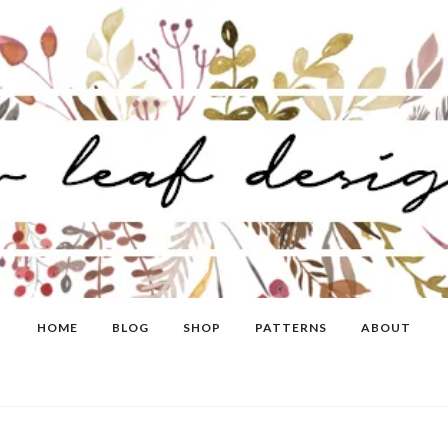
HOME
BLOG
SHOP
PATTERNS
ABOUT