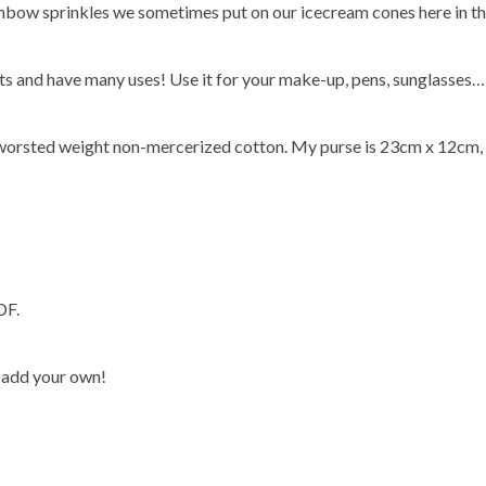
inbow sprinkles we sometimes put on our icecream cones here in the 
ts and have many uses! Use it for your make-up, pens, sunglasses…
y worsted weight non-mercerized cotton. My purse is 23cm x 12cm, 
DF.
 add your own!