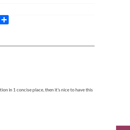
W
S
h
h
at
ar
s
e
A
p
p
tion in 1 concise place, then it’s nice to have this