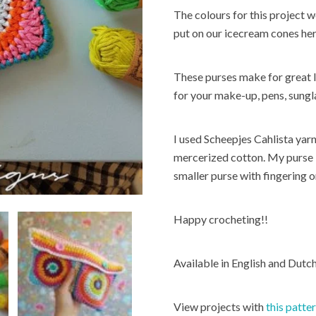
The colours for this project 
put on our icecream cones here 
These purses make for great l
for your make-up, pens, sung
I used Scheepjes Cahlista yar
mercerized cotton. My purse 
smaller purse with fingering 
Happy crocheting!!
Available in English and Dut
View projects with
this patte