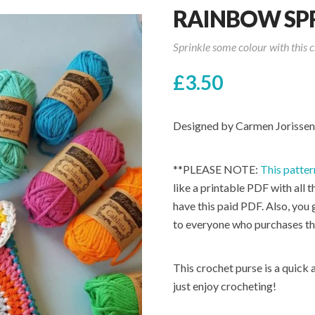
RAINBOW SPR
Sprinkle some colour with this c
£
3.50
Designed by Carmen Jorissen
**PLEASE NOTE:
This patter
like a printable PDF with all t
have this paid PDF. Also, you
to everyone who purchases th
This crochet purse is a quick 
just enjoy crocheting!