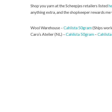
Shop you yarn at the Scheepjes retailers listed
h
anything extra, and the shopkeeper rewards me w
Wool Warehouse –
Cahlista 50gram
(Ships worl
Caro’s Atelier (NL) –
Cahlista 50gram
–
Cahlista