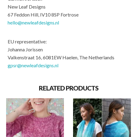
New Leaf Designs
67 Feddon Hill, IV10 8SP Fortrose
hello@newleafdesigns.nl
EU representative:
Johanna Jorissen
Valkenstraat 16, 6081EW Haelen, The Netherlands
gpsr@newleafdesigns.nl
RELATED PRODUCTS