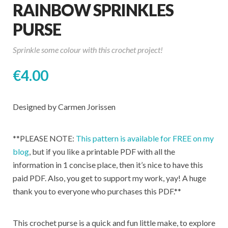
RAINBOW SPRINKLES
PURSE
Sprinkle some colour with this crochet project!
€
4.00
Designed by Carmen Jorissen
**PLEASE NOTE:
This pattern is available for FREE on my
blog
, but if you like a printable PDF with all the
information in 1 concise place, then it’s nice to have this
paid PDF. Also, you get to support my work, yay! A huge
thank you to everyone who purchases this PDF.**
This crochet purse is a quick and fun little make, to explore