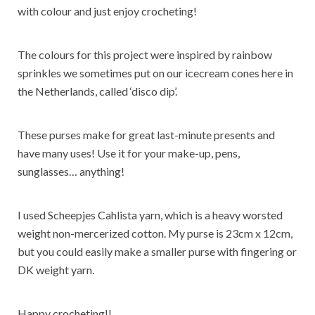
with colour and just enjoy crocheting!
The colours for this project were inspired by rainbow
sprinkles we sometimes put on our icecream cones here in
the Netherlands, called ‘disco dip’.
These purses make for great last-minute presents and
have many uses! Use it for your make-up, pens,
sunglasses… anything!
I used Scheepjes Cahlista yarn, which is a heavy worsted
weight non-mercerized cotton. My purse is 23cm x 12cm,
but you could easily make a smaller purse with fingering or
DK weight yarn.
Happy crocheting!!