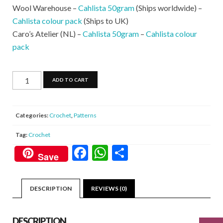
Wool Warehouse –
Cahlista 50gram
(Ships worldwide) –
Cahlista colour pack
(Ships to UK)
Caro’s Atelier (NL) –
Cahlista 50gram
–
Cahlista colour
pack
Rainbow
ADD TO CART
Sprinkles
Purse
quantity
Categories:
Crochet
,
Patterns
Tag:
Crochet
F
W
S
Save
ac
h
h
e
at
ar
DESCRIPTION
REVIEWS (0)
b
s
e
o
A
DESCRIPTION