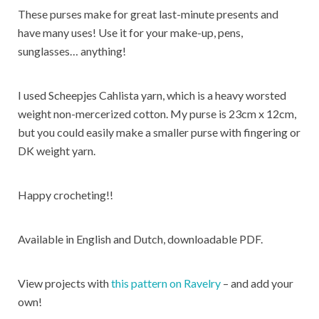
These purses make for great last-minute presents and
have many uses! Use it for your make-up, pens,
sunglasses… anything!
I used Scheepjes Cahlista yarn, which is a heavy worsted
weight non-mercerized cotton. My purse is 23cm x 12cm,
but you could easily make a smaller purse with fingering or
DK weight yarn.
Happy crocheting!!
Available in English and Dutch, downloadable PDF.
View projects with
this pattern on Ravelry
– and add your
own!