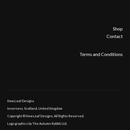
Shop
Contact
Terms and Conditions
New Leaf Designs
Inverness, Scotland, United Kingdom
Copyright © New Leaf Designs, All Rights Reserved.
Logo graphics by The Autumn Rabbit Ltd.