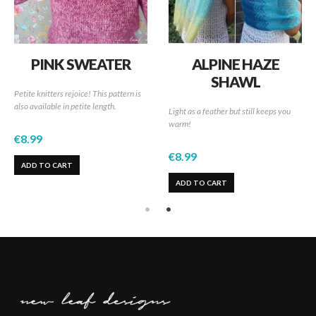
PINK SWEATER
ALPINE HAZE
SHAWL
Petite knitters rejoice! This pattern is
also available in petite length.
Light as a feather but still keeps you
warm!
€
8.99
€
8.99
ADD TO CART
ADD TO CART