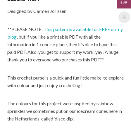
o
p
EUR
Designed by Carmen Jorissen
k
p
**PLEASE NOTE:
This pattern is available for FREE on my
blog
, but if you like a printable PDF with all the
information in 1 concise place, then it’s nice to have this
paid PDF. Also, you get to support my work, yay! A huge
thank you to everyone who purchases this PDF.**
This crochet purse is a quick and fun little make, to explore
with colour and just enjoy crocheting!
The colours for this project were inspired by rainbow
sprinkles we sometimes put on our icecream cones here in
the Netherlands, called ‘disco dip’.