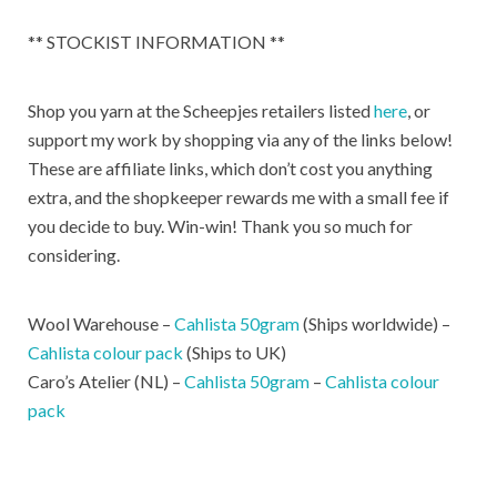
** STOCKIST INFORMATION **
Shop you yarn at the Scheepjes retailers listed
here
, or
support my work by shopping via any of the links below!
These are affiliate links, which don’t cost you anything
extra, and the shopkeeper rewards me with a small fee if
you decide to buy. Win-win! Thank you so much for
considering.
Wool Warehouse –
Cahlista 50gram
(Ships worldwide) –
Cahlista colour pack
(Ships to UK)
Caro’s Atelier (NL) –
Cahlista 50gram
–
Cahlista colour
pack