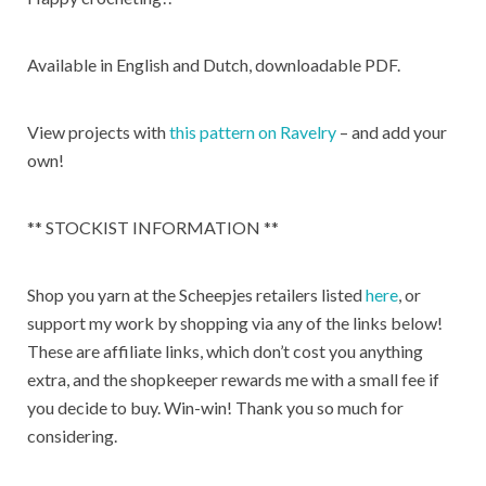
Available in English and Dutch, downloadable PDF.
View projects with
this pattern on Ravelry
– and add your
own!
** STOCKIST INFORMATION **
Shop you yarn at the Scheepjes retailers listed
here
, or
support my work by shopping via any of the links below!
These are affiliate links, which don’t cost you anything
extra, and the shopkeeper rewards me with a small fee if
you decide to buy. Win-win! Thank you so much for
considering.