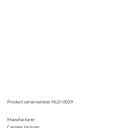
Product serial number NLD-0029
Manufacturer:
Carmen Jorissen