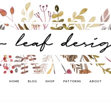
HOME
BLOG
SHOP
PATTERNS
ABOUT