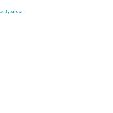
d add your own!