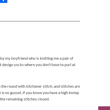
h
h
at
ar
s
e
A
p
p
 by my boyfriend who is knitting me a pair of
ot design socks where you don’t have to purl at
n the round with kitchener stitch, and stitches are
 is no gusset, if you know you have a high instep
the remaining stitches closed.