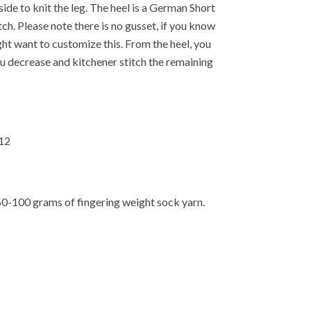
side to knit the leg. The heel is a German Short
ch. Please note there is no gusset, if you know
ght want to customize this. From the heel, you
u decrease and kitchener stitch the remaining
-12
60-100 grams of fingering weight sock yarn.