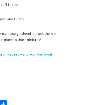
cuff to toe.
glish and Dutch.
rn, please go ahead and ask them in
fun place to share pictures!
rn on Ravelry – and add your own!
W
S