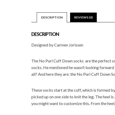
DESCRIPTION
REVIEWS (0)
DESCRIPTION
Designed by Carmen Jorissen
The No Purl Cuff Down socks are the perfect sock
socks. He mentioned he wasn’t looking forward to 
all? And here they are: the No Purl Cuff Down S
These socks start at the cuff, which is formed by 
picked up on one side to knit the leg. The heel i
you might want to customize this. From the heel,