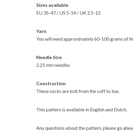
Sizes available
EU 35-47 / US 5-14 / UK 2.5-12
Yarn
You will need approximately 60-100 grams of fi
Needle Size
2.25 mm needles
Construction
These socks are knit from the cuff to toe.
This pattern is available in English and Dutch.
Any questions about the pattern, please go ahea