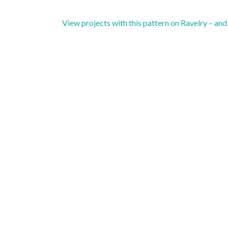
View projects with this pattern on Ravelry – an