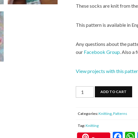
These socks are knit from the 
This pattern is available in En
Any questions about the patte
our
Facebook Group
. Also a 
View projects with this patte
No
ADD TO CART
Purl
Cuff
Down
Categories:
Knitting
,
Patterns
Socks
Tag:
Knitting
quantity
F