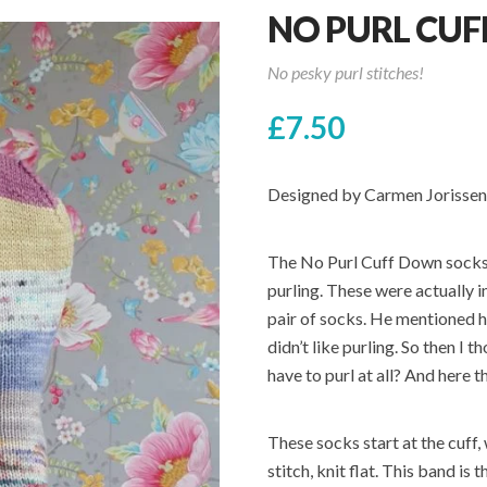
NO PURL CU
No pesky purl stitches!
£
7.50
Designed by Carmen Jorissen
The No Purl Cuff Down socks a
purling. These were actually 
pair of socks. He mentioned h
didn’t like purling. So then I
have to purl at all? And here 
These socks start at the cuff
stitch, knit flat. This band is 