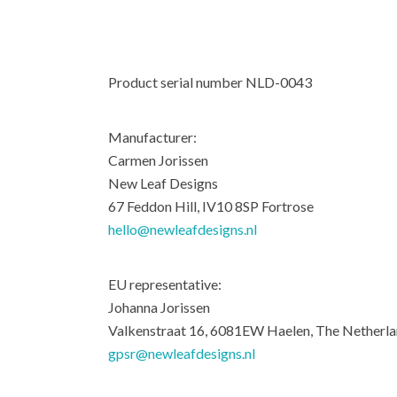
Product serial number NLD-0043
Manufacturer:
Carmen Jorissen
New Leaf Designs
67 Feddon Hill, IV10 8SP Fortrose
hello@newleafdesigns.nl
EU representative:
Johanna Jorissen
Valkenstraat 16, 6081EW Haelen, The Netherl
gpsr@newleafdesigns.nl