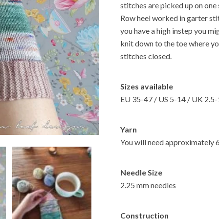
stitches are picked up on one 
Row heel worked in garter stit
you have a high instep you mi
knit down to the toe where yo
stitches closed.
Sizes available
EU 35-47 / US 5-14 / UK 2.5
Yarn
You will need approximately 
Needle Size
2.25 mm needles
Construction