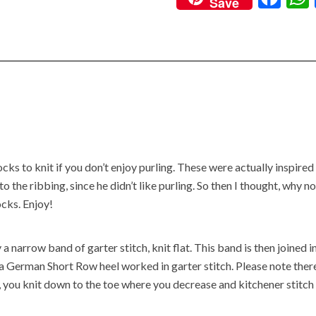
Save
ac
e
b
o
o
k
s to knit if you don’t enjoy purling. These were actually inspired
the ribbing, since he didn’t like purling. So then I thought, why n
ocks. Enjoy!
a narrow band of garter stitch, knit flat. This band is then joined i
s a German Short Row heel worked in garter stitch. Please note there
 you knit down to the toe where you decrease and kitchener stitch 