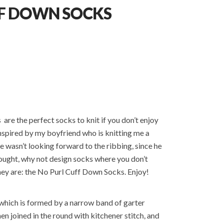
FF DOWN SOCKS
re the perfect socks to knit if you don’t enjoy
inspired by my boyfriend who is knitting me a
e wasn’t looking forward to the ribbing, since he
 thought, why not design socks where you don’t
they are: the No Purl Cuff Down Socks. Enjoy!
, which is formed by a narrow band of garter
then joined in the round with kitchener stitch, and