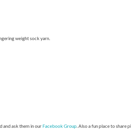
ngering weight sock yarn.
d and ask them in our
Facebook Group
. Also a fun place to share p