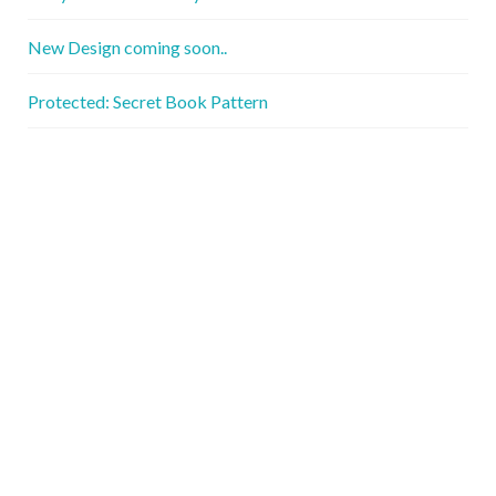
New Design coming soon..
Protected: Secret Book Pattern