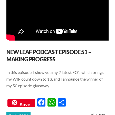
NEW LEAF PODCAST EPISODE 51 –
MAKING PROGRESS
In this episode, I show you my 2 latest FO’s which brings
my WIP count down to 13, and I announce the winner of
my 50 episode giveaway.
F
W
S
Save
ac
h
h
SHARE