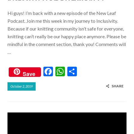
Hi guys! I’m back with a new episode of the New Leaf
Podcast. Join me this week in my journey to Inclusivity.
Because if our knitting community isn’t safe for everyone,
knitting can’t really be our happy place anymore. Please be
mindful in the comment section, thank you! Comments will
…
F
W
S
Save
ac
h
h
SHARE
October 2, 2019
e
at
ar
b
s
e
o
A
o
p
k
p