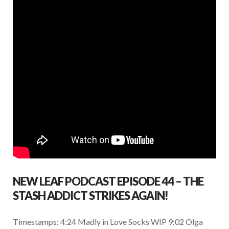
k
p
NEW LEAF PODCAST EPISODE 44 – THE
STASH ADDICT STRIKES AGAIN!
Timestamps: 4:24 Madly in Love Socks WIP 9:02 Olga