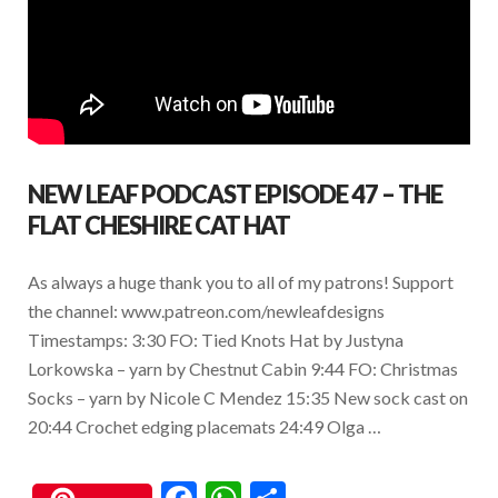
NEW LEAF PODCAST EPISODE 47 – THE
FLAT CHESHIRE CAT HAT
As always a huge thank you to all of my patrons! Support
the channel: www.patreon.com/newleafdesigns
Timestamps: 3:30 FO: Tied Knots Hat by Justyna
Lorkowska – yarn by Chestnut Cabin 9:44 FO: Christmas
Socks – yarn by Nicole C Mendez 15:35 New sock cast on
20:44 Crochet edging placemats 24:49 Olga …