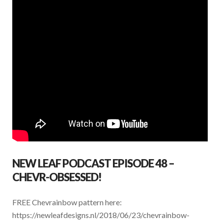
NEW LEAF PODCAST EPISODE 48 –
CHEVR-OBSESSED!
FREE Chevrainbow pattern here:
https://newleafdesigns.nl/2018/06/23/chevrainbow-