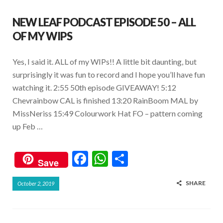
NEW LEAF PODCAST EPISODE 50 – ALL
OF MY WIPS
Yes, I said it. ALL of my WIPs!! A little bit daunting, but
surprisingly it was fun to record and I hope you’ll have fun
watching it. 2:55 50th episode GIVEAWAY! 5:12
Chevrainbow CAL is finished 13:20 RainBoom MAL by
MissNeriss 15:49 Colourwork Hat FO – pattern coming
up Feb …
F
W
S
Save
ac
h
h
SHARE
October 2, 2019
e
at
ar
b
s
e
o
A