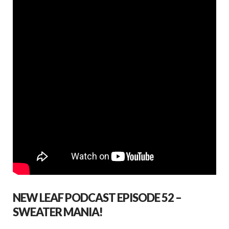
NEW LEAF PODCAST EPISODE 52 –
SWEATER MANIA!