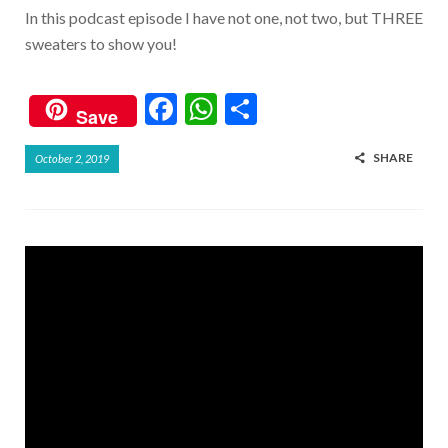
In this podcast episode I have not one, not two, but THREE
sweaters to show you!
F
W
S
Save
ac
h
h
SHARE
October 2, 2019
e
at
ar
b
s
e
o
A
o
p
k
p