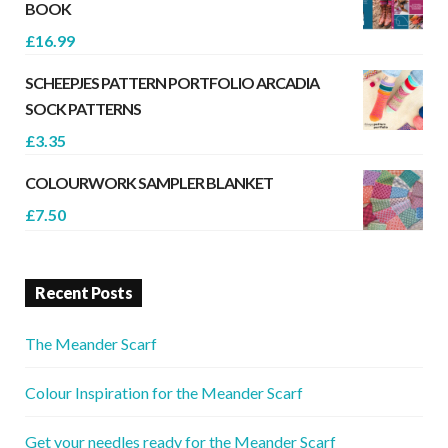
BOOK
£
16.99
SCHEEPJES PATTERN PORTFOLIO ARCADIA
SOCK PATTERNS
£
3.35
COLOURWORK SAMPLER BLANKET
£
7.50
Recent Posts
The Meander Scarf
Colour Inspiration for the Meander Scarf
Get your needles ready for the Meander Scarf