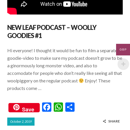
NEW LEAF PODCAST – WOOLLY
GOODIES #1
Hi everyone! I thought it would be fun to film a separate
GBP
goodie-video to make sure my podcast doesn’t grow to be
a ginormously long monster video, and also to
accomodate for people who don’t really like seeing all that
woolpiggery on the regular podcast
Enjoy! These
products come …
F
W
S
Save
ac
h
h
SHARE
October 2, 2019
e
at
ar