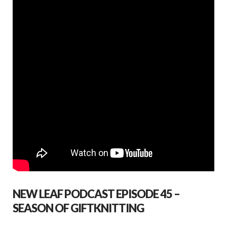
o
p
k
p
NEW LEAF PODCAST EPISODE 45 –
SEASON OF GIFTKNITTING