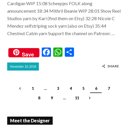
Cardigan WIP 15:08 Scheepjes FOLK along
announcement 18:34 Mithril Beanie WIP 28:01 Show Reel
Studios yarn by Kari (find them on Etsy) 32:28 Nicole C
Mendez selfstriping sock yarn (also on Etsy) 35:44
Chestnut Cabin yarn Support the channel on Patreon: …
F
W
S
Save
ac
h
h
SHARE
November 10, 2018
e
at
ar
b
s
e
o
A
1
…
3
4
5
6
7
o
p
8
9
…
11
k
p
Meet the Designer