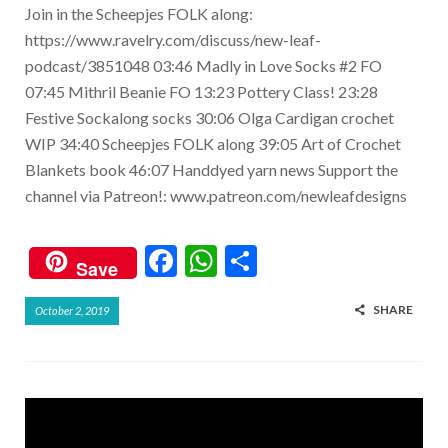
Join in the Scheepjes FOLK along:
https://www.ravelry.com/discuss/new-leaf-
podcast/3851048 03:46 Madly in Love Socks #2 FO
07:45 Mithril Beanie FO 13:23 Pottery Class! 23:28
Festive Sockalong socks 30:06 Olga Cardigan crochet
WIP 34:40 Scheepjes FOLK along 39:05 Art of Crochet
Blankets book 46:07 Handdyed yarn news Support the
channel via Patreon!: www.patreon.com/newleafdesigns
F
W
S
Save
ac
h
h
SHARE
October 2, 2019
e
at
ar
b
s
e
o
A
o
p