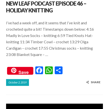
NEW LEAF PODCAST EPISODE 46 –
HOLIDAY KNITTING
I’ve had a week off, and it seems that I’ve knit and
crocheted quite a bit! Timestamps down below: 4:16
Madly in Love Socks – knitting 6:59 Tied Knots Hat-
knitting 11:34 Timber Cowl – crochet 13:29 Olga
Cardigan – crochet 17:55 Christmas socks – knitting
23:08 Blanket Square – …
F
W
S
Save
ac
h
h
SHARE
October 2, 2019
e
at
ar
b
s
e
o
A