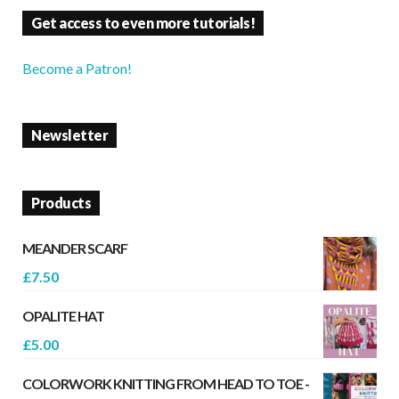
Get access to even more tutorials!
Become a Patron!
Newsletter
Products
MEANDER SCARF
£
7.50
OPALITE HAT
£
5.00
COLORWORK KNITTING FROM HEAD TO TOE -