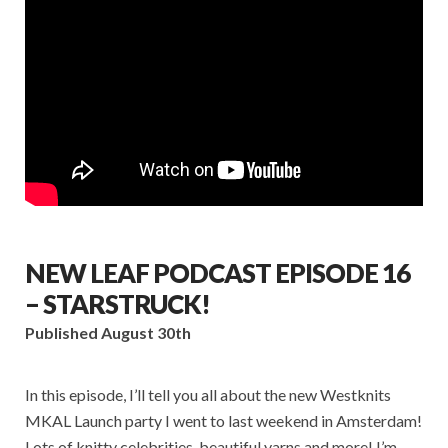
NEW LEAF PODCAST EPISODE 16
– STARSTRUCK!
Published August 30th
In this episode, I’ll tell you all about the new Westknits
MKAL Launch party I went to last weekend in Amsterdam!
Lots of knitty celebrities, beautiful yarns and more! I’m