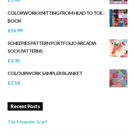
COLORWORK KNITTING FROM HEAD TO TOE -
BOOK
£
16.99
SCHEEPJES PATTERN PORTFOLIO ARCADIA
SOCK PATTERNS
£
3.35
COLOURWORK SAMPLER BLANKET
£
7.50
Recent Posts
The Meander Scarf