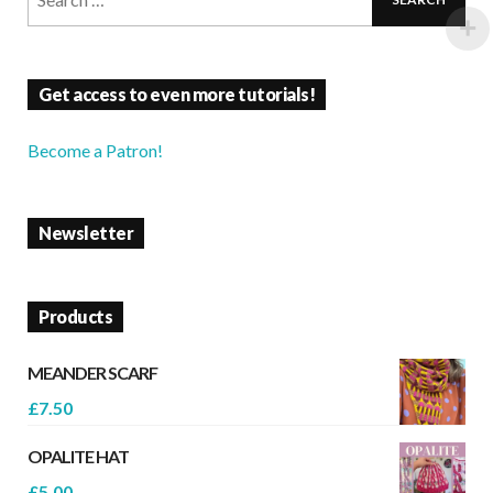
Get access to even more tutorials!
Become a Patron!
Newsletter
Products
MEANDER SCARF
£
7.50
OPALITE HAT
£
5.00