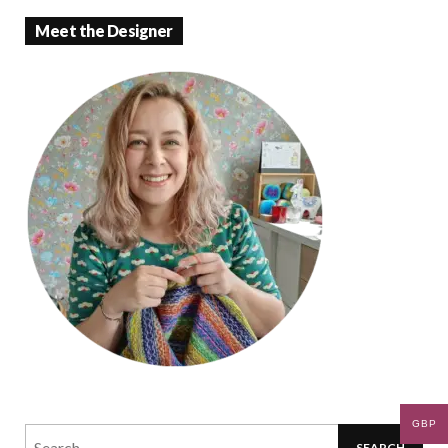
Meet the Designer
GBP