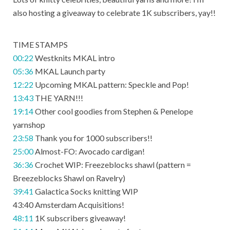
also hosting a giveaway to celebrate 1K subscribers, yay!!
TIME STAMPS
00:22
Westknits MKAL intro
05:36
MKAL Launch party
12:22
Upcoming MKAL pattern: Speckle and Pop!
13:43
THE YARN!!!
19:14
Other cool goodies from Stephen & Penelope
yarnshop
23:58
Thank you for 1000 subscribers!!
25:00
Almost-FO: Avocado cardigan!
36:36
Crochet WIP: Freezeblocks shawl (pattern =
Breezeblocks Shawl on Ravelry)
39:41
Galactica Socks knitting WIP
43:40 Amsterdam Acquisitions!
48:11
1K subscribers giveaway!