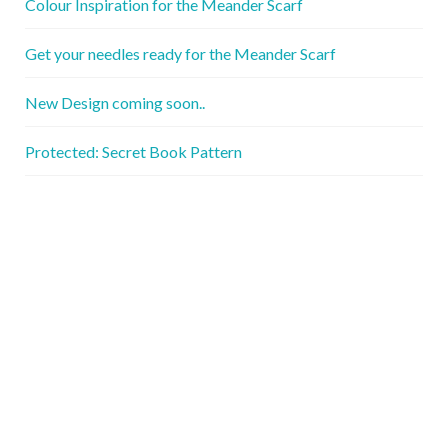
Colour Inspiration for the Meander Scarf
Get your needles ready for the Meander Scarf
New Design coming soon..
Protected: Secret Book Pattern