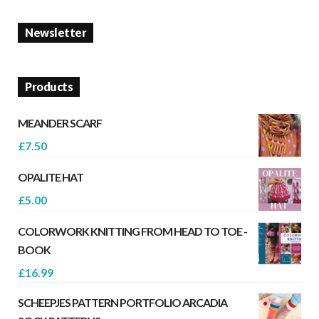
Newsletter
Products
MEANDER SCARF
£
7.50
OPALITE HAT
£
5.00
COLORWORK KNITTING FROM HEAD TO TOE -
BOOK
£
16.99
SCHEEPJES PATTERN PORTFOLIO ARCADIA