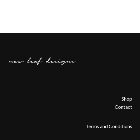
Shop
Contact
Terms and Conditions