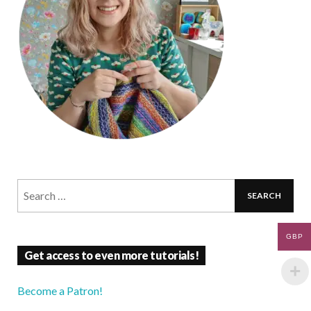
GBP
Get access to even more tutorials!
Become a Patron!