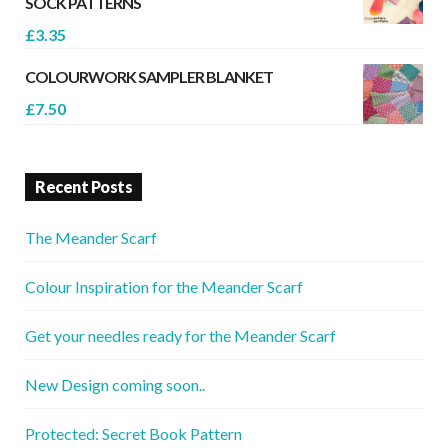
SOCK PATTERNS
£
3.35
COLOURWORK SAMPLER BLANKET
£
7.50
Recent Posts
The Meander Scarf
Colour Inspiration for the Meander Scarf
Get your needles ready for the Meander Scarf
New Design coming soon..
Protected: Secret Book Pattern