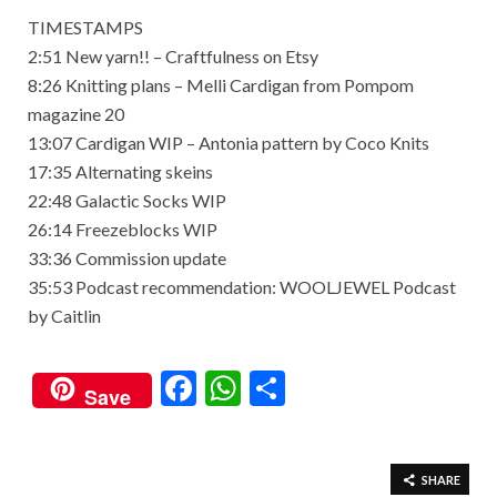
TIMESTAMPS
2:51 New yarn!! – Craftfulness on Etsy
8:26 Knitting plans – Melli Cardigan from Pompom
magazine 20
13:07 Cardigan WIP – Antonia pattern by Coco Knits
17:35 Alternating skeins
22:48 Galactic Socks WIP
26:14 Freezeblocks WIP
33:36 Commission update
35:53 Podcast recommendation: WOOLJEWEL Podcast
by Caitlin
F
W
S
Save
ac
h
h
e
at
ar
b
s
e
SHARE