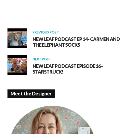
o
A
o
p
k
p
PREVIOUS POST
NEW LEAF PODCAST EP 14 - CARMEN AND
THE ELEPHANT SOCKS
NEXT POST
NEW LEAF PODCAST EPISODE 16 -
STARSTRUCK!
Meet the Designer