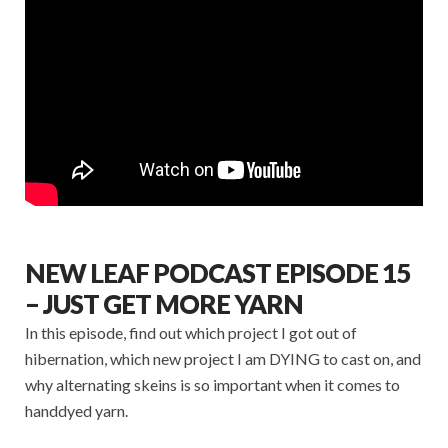
NEW LEAF PODCAST EPISODE 15
– JUST GET MORE YARN
In this episode, find out which project I got out of
hibernation, which new project I am DYING to cast on, and
why alternating skeins is so important when it comes to
handdyed yarn.