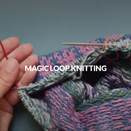
MAGIC LOOP KNITTING