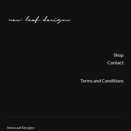
Shop
Contact
Terms and Conditions
New Leaf Designs