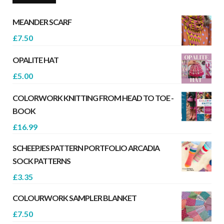
MEANDER SCARF
£
7.50
OPALITE HAT
£
5.00
COLORWORK KNITTING FROM HEAD TO TOE -
BOOK
£
16.99
SCHEEPJES PATTERN PORTFOLIO ARCADIA
SOCK PATTERNS
£
3.35
COLOURWORK SAMPLER BLANKET
£
7.50