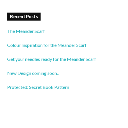
Recent Posts
The Meander Scarf
Colour Inspiration for the Meander Scarf
Get your needles ready for the Meander Scarf
New Design coming soon..
Protected: Secret Book Pattern