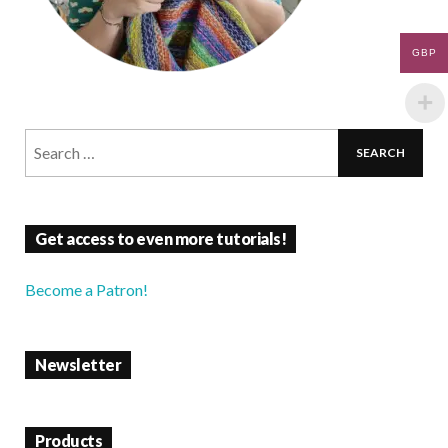
GBP
Get access to even more tutorials!
Become a Patron!
Newsletter
Products