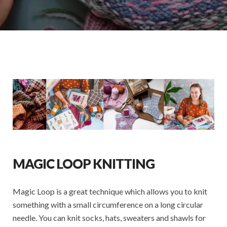
MAGIC LOOP KNITTING
Magic Loop is a great technique which allows you to knit
something with a small circumference on a long circular
needle. You can knit socks, hats, sweaters and shawls for