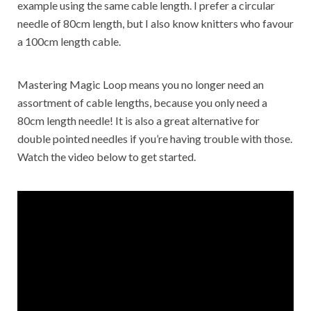
example using the same cable length. I prefer a circular
needle of 80cm length, but I also know knitters who favour
a 100cm length cable.
Mastering Magic Loop means you no longer need an
assortment of cable lengths, because you only need a
80cm length needle! It is also a great alternative for
double pointed needles if you’re having trouble with those.
Watch the video below to get started.