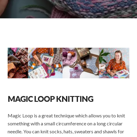
MAGIC LOOP KNITTING
Magic Loop is a great technique which allows you to knit
something with a small circumference on a long circular
needle. You can knit socks, hats, sweaters and shawls for