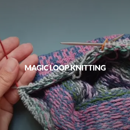
MAGIC LOOP KNITTING