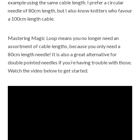
example using the same cable length. I prefer a circular
needle of 80cm length, but I also know knitters who favour
a 100cm length cable.
Mastering Magic Loop means you no longer need an
assortment of cable lengths, because you only need a
80cm length needle! It is also a great alternative for
double pointed needles if you’re having trouble with those.
Watch the video below to get started.