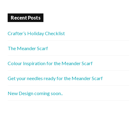
Recent Posts
Crafter’s Holiday Checklist
The Meander Scarf
Colour Inspiration for the Meander Scarf
Get your needles ready for the Meander Scarf
New Design coming soon..