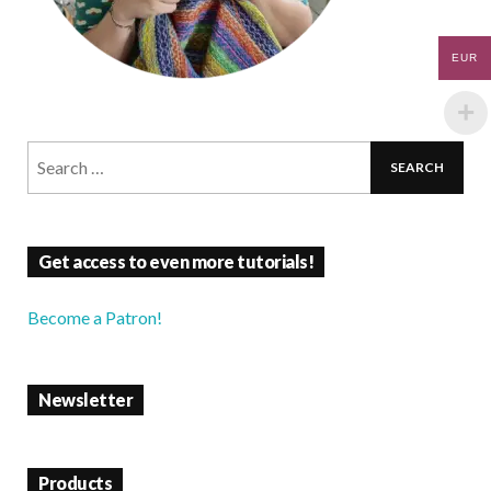
EUR
Get access to even more tutorials!
Become a Patron!
Newsletter
Products