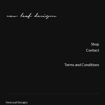
Shop
Contact
Terms and Conditions
New Leaf Designs