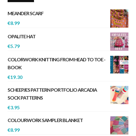
MEANDER SCARF
€
8.99
OPALITE HAT
€
5.79
COLORWORK KNITTING FROM HEAD TO TOE -
BOOK
€
19.30
SCHEEPJES PATTERN PORTFOLIO ARCADIA
SOCK PATTERNS
€
3.95
COLOURWORK SAMPLER BLANKET
€
8.99