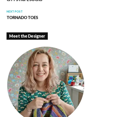
NEXT POST
TORNADO TOES
Meet the Designer