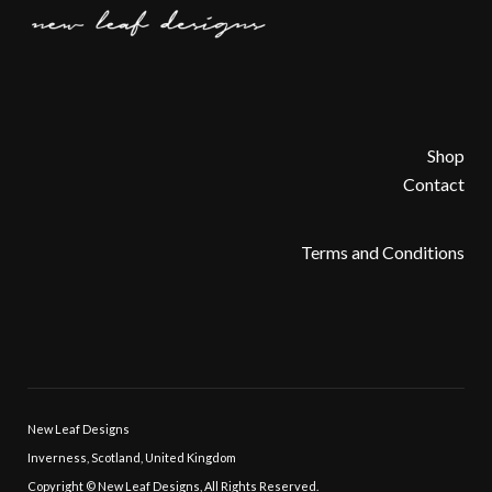
Shop
Contact
Terms and Conditions
New Leaf Designs
Inverness, Scotland, United Kingdom
Copyright © New Leaf Designs, All Rights Reserved.