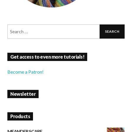
Get access to even more tutorials!
Become a Patron!
Newsletter
Products
MEANDER SCARF