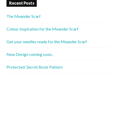
Recent Posts
The Meander Scarf
Colour Inspiration for the Meander Scarf
Get your needles ready for the Meander Scarf
New Design coming soon..
Protected: Secret Book Pattern