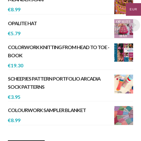
€
8.99
EUR
OPALITE HAT
€
5.79
COLORWORK KNITTING FROM HEAD TO TOE -
BOOK
€
19.30
SCHEEPJES PATTERN PORTFOLIO ARCADIA
SOCK PATTERNS
€
3.95
COLOURWORK SAMPLER BLANKET
€
8.99