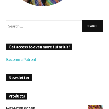
Get access to even more tutorials!
Become a Patron!
Newsletter
Products
MEANDER SCARF