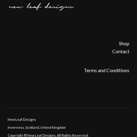
Shop
Contact
Terms and Conditions
New Leaf Designs
Inverness, Scotland, United Kingdom
Copyright © New Leaf Designs, All Rights Reserved.