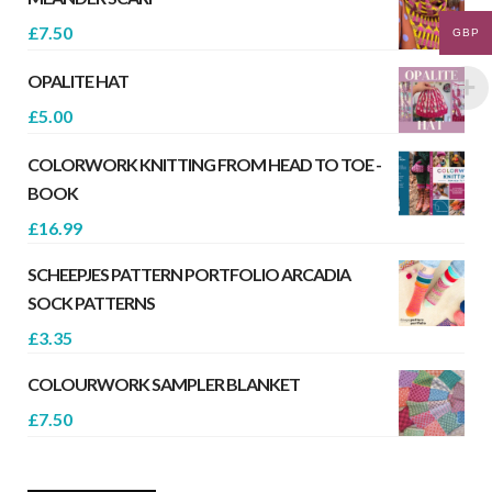
£
7.50
GBP
OPALITE HAT
£
5.00
COLORWORK KNITTING FROM HEAD TO TOE -
BOOK
£
16.99
SCHEEPJES PATTERN PORTFOLIO ARCADIA
SOCK PATTERNS
£
3.35
COLOURWORK SAMPLER BLANKET
£
7.50