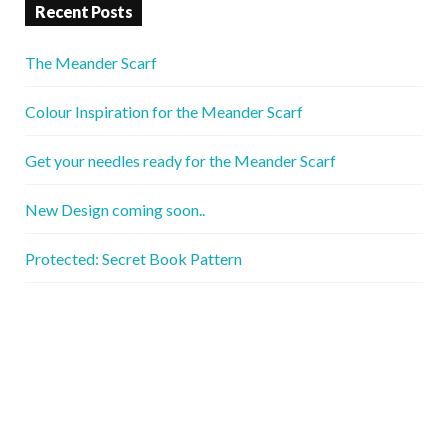
Recent Posts
The Meander Scarf
Colour Inspiration for the Meander Scarf
Get your needles ready for the Meander Scarf
New Design coming soon..
Protected: Secret Book Pattern