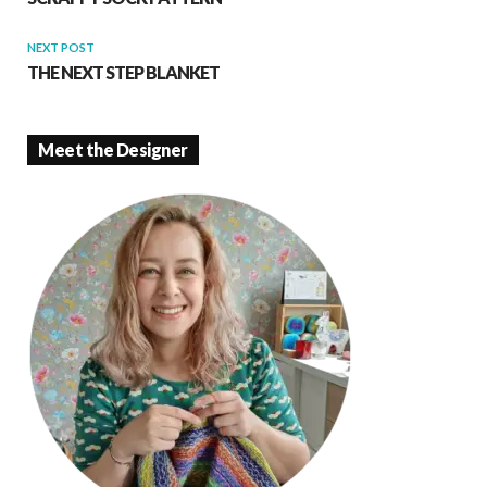
NEXT POST
THE NEXT STEP BLANKET
Meet the Designer