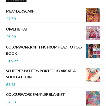
MEANDER SCARF
£
7.50
OPALITE HAT
£
5.00
COLORWORK KNITTING FROM HEAD TO TOE -
BOOK
£
16.99
SCHEEPJES PATTERN PORTFOLIO ARCADIA
SOCK PATTERNS
£
3.35
COLOURWORK SAMPLER BLANKET
£
7.50