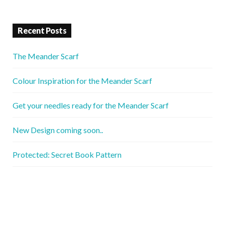
Recent Posts
The Meander Scarf
Colour Inspiration for the Meander Scarf
Get your needles ready for the Meander Scarf
New Design coming soon..
Protected: Secret Book Pattern