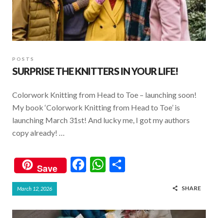
POSTS
SURPRISE THE KNITTERS IN YOUR LIFE!
Colorwork Knitting from Head to Toe – launching soon!
My book ‘Colorwork Knitting from Head to Toe’ is
launching March 31st! And lucky me, I got my authors
copy already! …
F
W
S
Save
ac
h
h
SHARE
March 12, 2026
e
at
ar
b
s
e