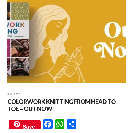
POSTS
COLORWORK KNITTING FROM HEAD TO
TOE – OUT NOW!
F
W
S
Save