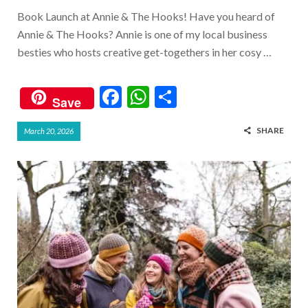
Book Launch at Annie & The Hooks! Have you heard of
Annie & The Hooks? Annie is one of my local business
besties who hosts creative get-togethers in her cosy …
F
W
S
Save
ac
h
h
SHARE
March 20, 2026
e
at
ar
b
s
e
o
A
o
p
k
p