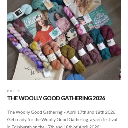
o
A
o
p
k
p
POSTS
THE WOOLLY GOOD GATHERING 2026
The Woolly Good Gathering – April 17th and 18th 2026
Get ready for the Woolly Good Gathering, a yarn festival
in Edinburgh on the 17th and 18th of April 2026! …