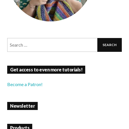
Get access to even more tutorials!
Become a Patron!
Newsletter
Products