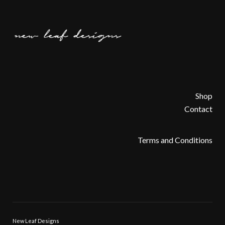
Shop
Contact
Terms and Conditions
New Leaf Designs