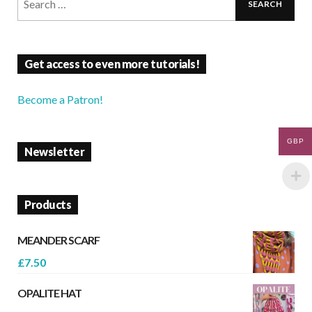
Get access to even more tutorials!
Become a Patron!
GBP
Newsletter
Products
MEANDER SCARF
£
7.50
OPALITE HAT