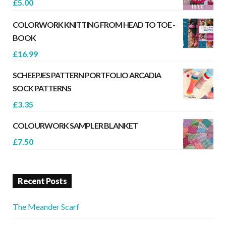
£
5.00
COLORWORK KNITTING FROM HEAD TO TOE -
BOOK
£
16.99
SCHEEPJES PATTERN PORTFOLIO ARCADIA
SOCK PATTERNS
£
3.35
COLOURWORK SAMPLER BLANKET
£
7.50
Recent Posts
The Meander Scarf