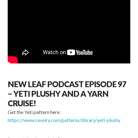
NEW LEAF PODCAST EPISODE 97
– YETI PLUSHY AND A YARN
CRUISE!
Get the Yeti pattern here:
https://www.ravelry.com/patterns/library/yeti-plushy