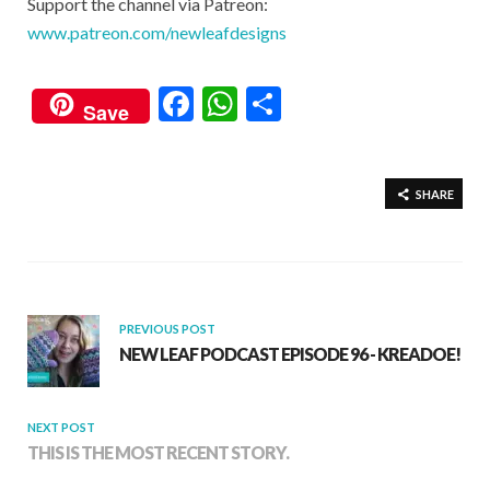
Support the channel via Patreon:
www.patreon.com/newleafdesigns
F
W
S
Save
ac
h
h
e
at
ar
b
s
e
SHARE
o
A
o
p
k
p
PREVIOUS POST
NEW LEAF PODCAST EPISODE 96 - KREADOE!
NEXT POST
THIS IS THE MOST RECENT STORY.