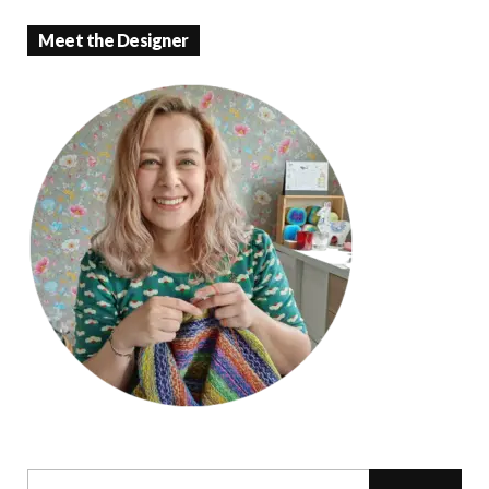
Meet the Designer