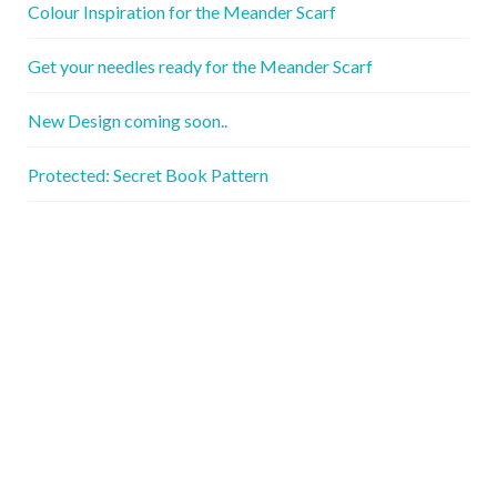
Colour Inspiration for the Meander Scarf
Get your needles ready for the Meander Scarf
New Design coming soon..
Protected: Secret Book Pattern