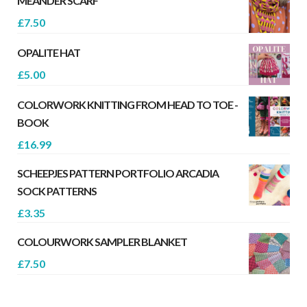
MEANDER SCARF
£
7.50
OPALITE HAT
£
5.00
COLORWORK KNITTING FROM HEAD TO TOE -
BOOK
£
16.99
SCHEEPJES PATTERN PORTFOLIO ARCADIA
SOCK PATTERNS
£
3.35
COLOURWORK SAMPLER BLANKET
£
7.50