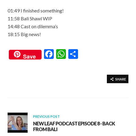
01:49 I finished something!
11:58 Bali Shawl WIP
14:48 Cast on dilemma’s
18:15 Big news!
F
W
S
Save
ac
h
h
e
at
ar
b
s
e
SHARE
o
A
o
p
k
p
PREVIOUS POST
NEW LEAF PODCAST EPISODE 8 - BACK
FROM BALI