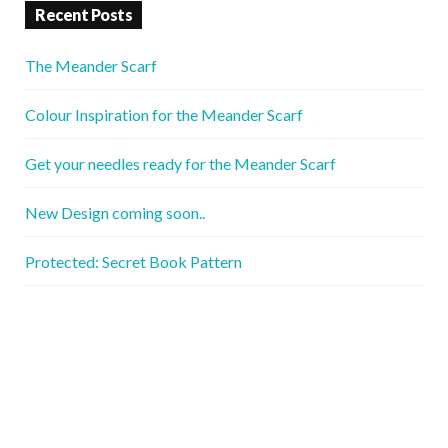
Recent Posts
The Meander Scarf
Colour Inspiration for the Meander Scarf
Get your needles ready for the Meander Scarf
New Design coming soon..
Protected: Secret Book Pattern