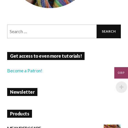
Get access to even more tutorials!
Become a Patron!
GBP
Newsletter
Products