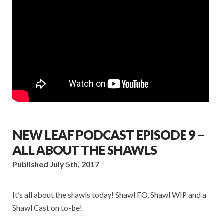
NEW LEAF PODCAST EPISODE 9 –
ALL ABOUT THE SHAWLS
Published July 5th, 2017
It’s all about the shawls today! Shawl FO, Shawl WIP and a
Shawl Cast on to-be!