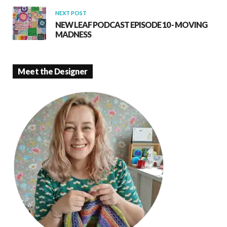
NEXT POST
NEW LEAF PODCAST EPISODE 10 - MOVING
MADNESS
Meet the Designer