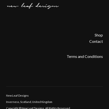
Shop
Contact
Terms and Conditions
New Leaf Designs
Inverness, Scotland, United Kingdom
Copyright © New Leaf Designs, All Rights Reserved.