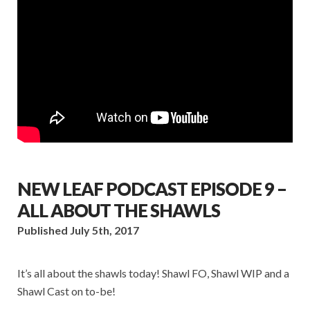
NEW LEAF PODCAST EPISODE 9 –
ALL ABOUT THE SHAWLS
Published July 5th, 2017
It’s all about the shawls today! Shawl FO, Shawl WIP and a
Shawl Cast on to-be!