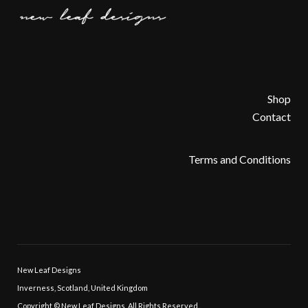
Shop
Contact
Terms and Conditions
New Leaf Designs
Inverness, Scotland, United Kingdom
Copyright © New Leaf Designs, All Rights Reserved.