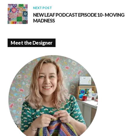
NEXT POST
NEW LEAF PODCAST EPISODE 10 - MOVING
MADNESS
Meet the Designer