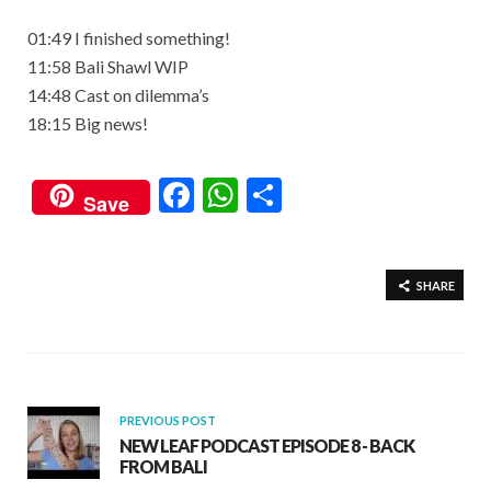
01:49 I finished something!
11:58 Bali Shawl WIP
14:48 Cast on dilemma’s
18:15 Big news!
F
W
S
Save
ac
h
h
e
at
ar
b
s
e
SHARE
o
A
o
p
k
p
PREVIOUS POST
NEW LEAF PODCAST EPISODE 8 - BACK
FROM BALI