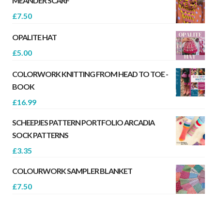
MEANDER SCARF
£
7.50
OPALITE HAT
£
5.00
COLORWORK KNITTING FROM HEAD TO TOE -
BOOK
£
16.99
SCHEEPJES PATTERN PORTFOLIO ARCADIA
SOCK PATTERNS
£
3.35
COLOURWORK SAMPLER BLANKET
£
7.50