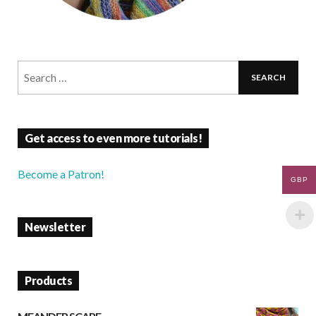
Get access to even more tutorials!
Become a Patron!
GBP
Newsletter
Products