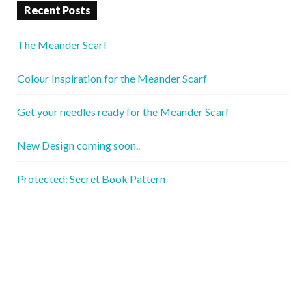
Recent Posts
The Meander Scarf
Colour Inspiration for the Meander Scarf
Get your needles ready for the Meander Scarf
New Design coming soon..
Protected: Secret Book Pattern