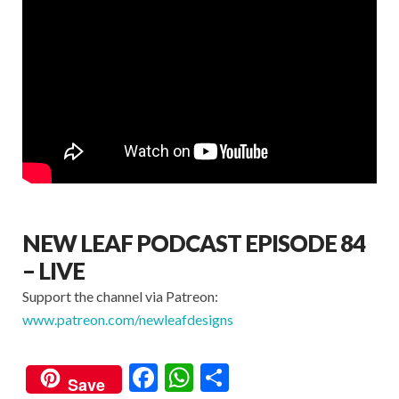
NEW LEAF PODCAST EPISODE 84
– LIVE
Support the channel via Patreon:
www.patreon.com/newleafdesigns
F
W
S
Save