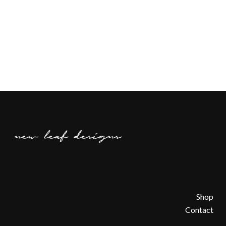
Shop
Contact