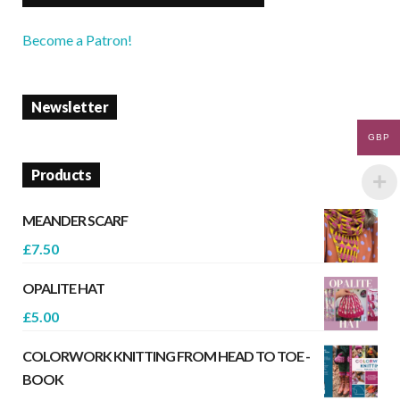
Become a Patron!
Newsletter
GBP
Products
MEANDER SCARF
£
7.50
OPALITE HAT
£
5.00
COLORWORK KNITTING FROM HEAD TO TOE -
BOOK