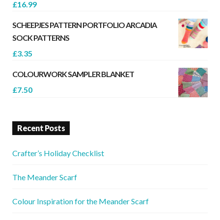
£
16.99
SCHEEPJES PATTERN PORTFOLIO ARCADIA
SOCK PATTERNS
£
3.35
COLOURWORK SAMPLER BLANKET
£
7.50
Recent Posts
Crafter’s Holiday Checklist
The Meander Scarf
Colour Inspiration for the Meander Scarf