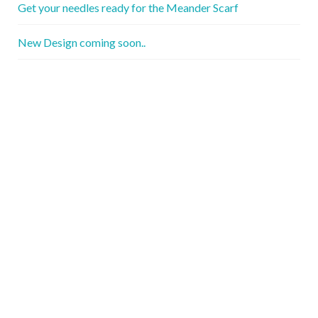
Get your needles ready for the Meander Scarf
New Design coming soon..