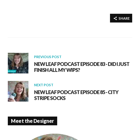
ac
h
h
e
at
ar
b
s
e
SHARE
o
A
o
p
k
p
PREVIOUS POST
NEW LEAF PODCAST EPISODE 83 - DID I JUST
FINISH ALL MY WIPS?
NEXT POST
NEW LEAF PODCAST EPISODE 85 - CITY
STRIPE SOCKS
Meet the Designer