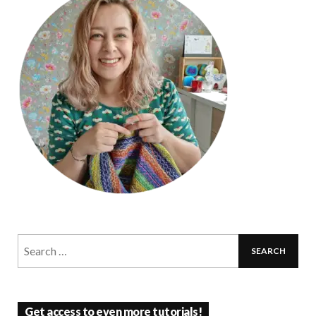
Get access to even more tutorials!