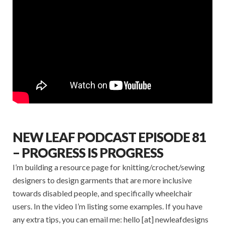
NEW LEAF PODCAST EPISODE 81
– PROGRESS IS PROGRESS
I’m building a resource page for knitting/crochet/sewing
designers to design garments that are more inclusive
towards disabled people, and specifically wheelchair
users. In the video I’m listing some examples. If you have
any extra tips, you can email me: hello [at] newleafdesigns