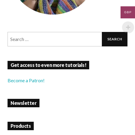
GBP
Get access to even more tutorials!
Become a Patron!
Newsletter
Products