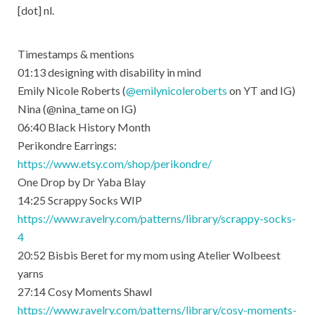
[dot] nl.
Timestamps & mentions
01:13​ designing with disability in mind
Emily Nicole Roberts (
@emilynicoleroberts
​ on YT and IG)
Nina (@nina_tame on IG)
06:40​ Black History Month
Perikondre Earrings:
https://www.etsy.com/shop/perikondre/​
One Drop by Dr Yaba Blay
14:25​ Scrappy Socks WIP
https://www.ravelry.com/patterns/library/scrappy-socks-
4
20:52​ Bisbis Beret for my mom using Atelier Wolbeest
yarns
27:14​ Cosy Moments Shawl
https://www.ravelry.com/patterns/library/cosy-moments-