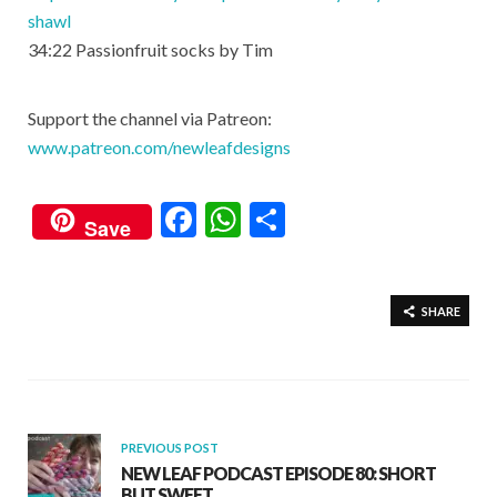
shawl
34:22​ Passionfruit socks by Tim
Support the channel via Patreon:
www.patreon.com/newleafdesigns
F
W
S
Save
ac
h
h
e
at
ar
b
s
e
SHARE
o
A
o
p
k
p
PREVIOUS POST
NEW LEAF PODCAST EPISODE 80: SHORT
BUT SWEET