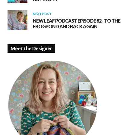
NEXT POST
NEW LEAF PODCAST EPISODE 82 - TO THE
FROGPOND AND BACK AGAIN
Meet the Designer