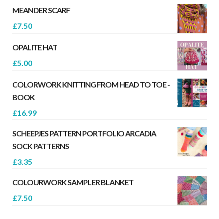
MEANDER SCARF
£
7.50
OPALITE HAT
£
5.00
COLORWORK KNITTING FROM HEAD TO TOE -
BOOK
£
16.99
SCHEEPJES PATTERN PORTFOLIO ARCADIA
SOCK PATTERNS
£
3.35
COLOURWORK SAMPLER BLANKET
£
7.50