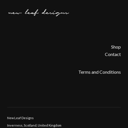
Shop
Contact
Terms and Conditions
New Leaf Designs
Inverness, Scotland, United Kingdom