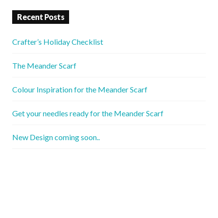
Recent Posts
Crafter’s Holiday Checklist
The Meander Scarf
Colour Inspiration for the Meander Scarf
Get your needles ready for the Meander Scarf
New Design coming soon..