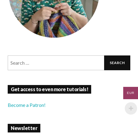
Get access to even more tutorials!
EUR
Become a Patron!
Newsletter