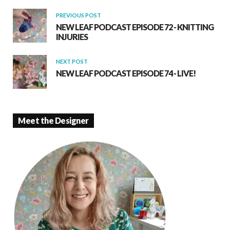
k
p
PREVIOUS POST
NEW LEAF PODCAST EPISODE 72 - KNITTING
INJURIES
NEXT POST
NEW LEAF PODCAST EPISODE 74 - LIVE!
Meet the Designer