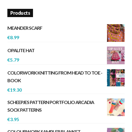
Products
MEANDER SCARF
€
8.99
OPALITE HAT
€
5.79
COLORWORK KNITTING FROM HEAD TO TOE -
BOOK
€
19.30
SCHEEPJES PATTERN PORTFOLIO ARCADIA
SOCK PATTERNS
€
3.95
COLOURWORK SAMPLER BLANKET