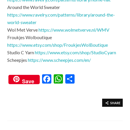
Around the World Sweater
https://www.ravelry.com/patterns/library/around-the-
world-sweater
Wol Met Verve
https://www.wolmetverve.nl/WMV​
Froukjes Wolboutique
https://www.etsy.com/shop/FroukjesWolBoutique
Studio C Yarn
https://www.etsy.com/shop/StudioCyarn​
Scheepjes
https://www.scheepjes.com/en/
F
W
S
Save
ac
h
h
e
at
ar
b
s
e
SHARE
o
A
o
p