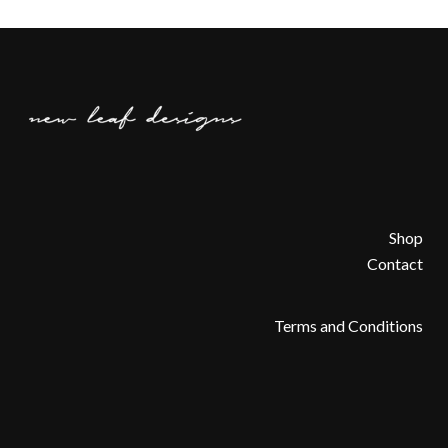
Shop
Contact
Terms and Conditions