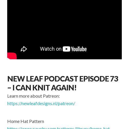
NEW LEAF PODCAST EPISODE 73
– I CAN KNIT AGAIN!
Learn more about Patreon:
https://newleafdesigns.nl/patreon/​
Home Hat Pattern
https://www.ravelry.com/patterns/library/home-hat