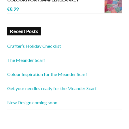
€
8.99
Recent Posts
Crafter’s Holiday Checklist
The Meander Scarf
Colour Inspiration for the Meander Scarf
Get your needles ready for the Meander Scarf
New Design coming soon..