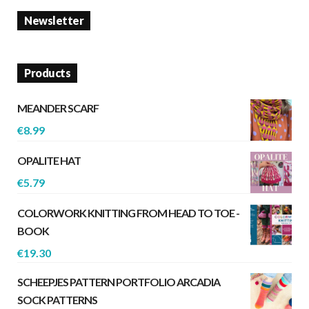
Newsletter
Products
MEANDER SCARF
€
8.99
OPALITE HAT
€
5.79
COLORWORK KNITTING FROM HEAD TO TOE -
BOOK
€
19.30
SCHEEPJES PATTERN PORTFOLIO ARCADIA
SOCK PATTERNS