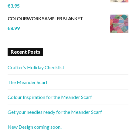
€
3.95
COLOURWORK SAMPLER BLANKET
€
8.99
Recent Posts
Crafter’s Holiday Checklist
The Meander Scarf
Colour Inspiration for the Meander Scarf
Get your needles ready for the Meander Scarf
New Design coming soon..