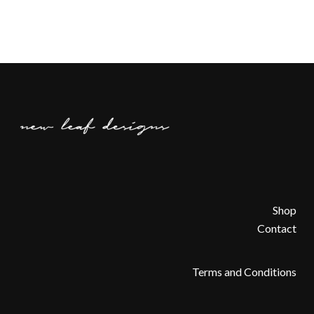
Shop
Contact
Terms and Conditions