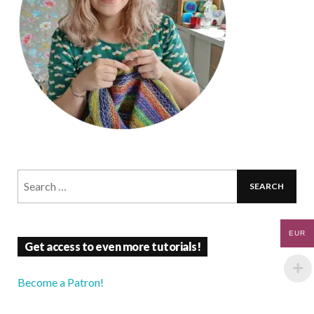
EUR
Get access to even more tutorials!
Become a Patron!