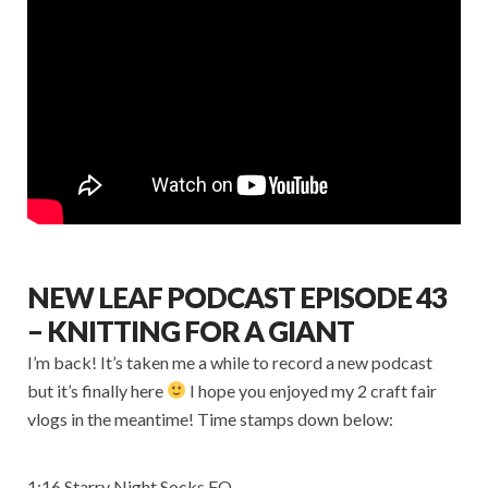
NEW LEAF PODCAST EPISODE 43
– KNITTING FOR A GIANT
I’m back! It’s taken me a while to record a new podcast
but it’s finally here
I hope you enjoyed my 2 craft fair
vlogs in the meantime! Time stamps down below:
1:16 Starry Night Socks FO