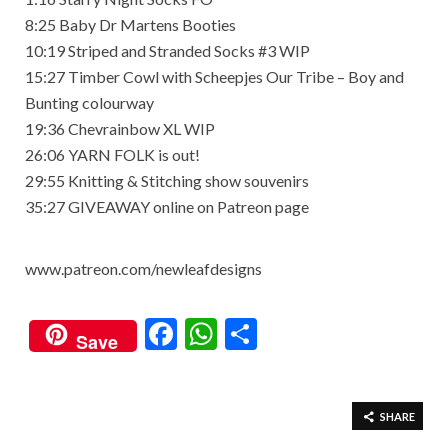
8:25 Baby Dr Martens Booties
10:19 Striped and Stranded Socks #3 WIP
15:27 Timber Cowl with Scheepjes Our Tribe – Boy and
Bunting colourway
19:36 Chevrainbow XL WIP
26:06 YARN FOLK is out!
29:55 Knitting & Stitching show souvenirs
35:27 GIVEAWAY online on Patreon page
www.patreon.com/newleafdesigns
F
W
S
Save
ac
h
h
e
at
ar
b
s
e
SHARE