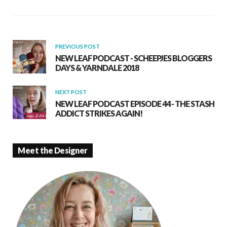
o
A
o
p
k
p
PREVIOUS POST
NEW LEAF PODCAST - SCHEEPJES BLOGGERS
DAYS & YARNDALE 2018
NEXT POST
NEW LEAF PODCAST EPISODE 44 - THE STASH
ADDICT STRIKES AGAIN!
Meet the Designer