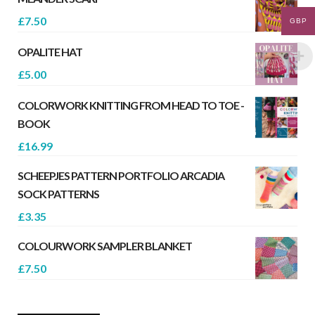
£
7.50
GBP
OPALITE HAT
£
5.00
COLORWORK KNITTING FROM HEAD TO TOE -
BOOK
£
16.99
SCHEEPJES PATTERN PORTFOLIO ARCADIA
SOCK PATTERNS
£
3.35
COLOURWORK SAMPLER BLANKET
£
7.50