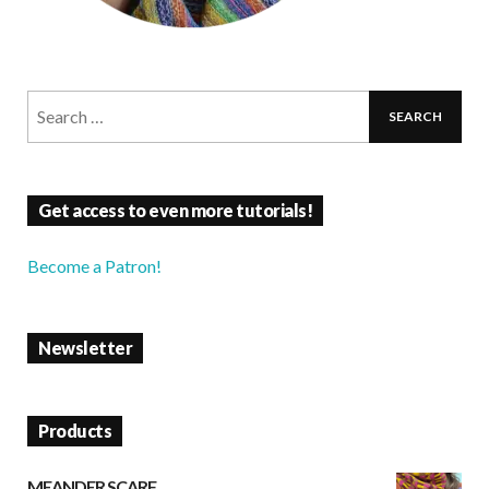
Get access to even more tutorials!
Become a Patron!
Newsletter
Products
MEANDER SCARF