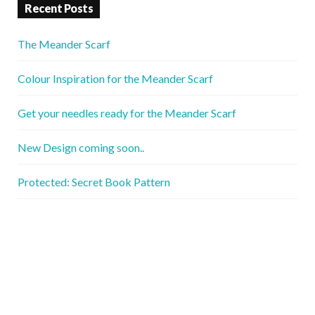
Recent Posts
The Meander Scarf
Colour Inspiration for the Meander Scarf
Get your needles ready for the Meander Scarf
New Design coming soon..
Protected: Secret Book Pattern