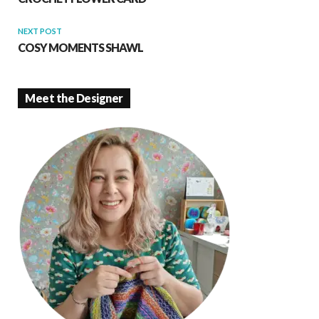
NEXT POST
COSY MOMENTS SHAWL
Meet the Designer