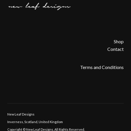
Shop
Contact
Terms and Conditions
New Leaf Designs
Inverness, Scotland, United Kingdom
Copyright © New Leaf Designs, All Rights Reserved.