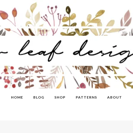
HOME
BLOG
SHOP
PATTERNS
ABOUT