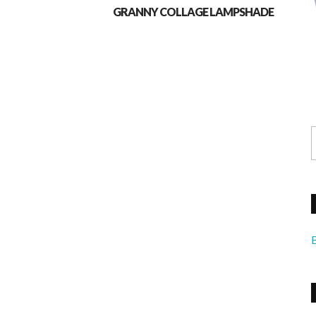
GRANNY COLLAGE LAMPSHADE