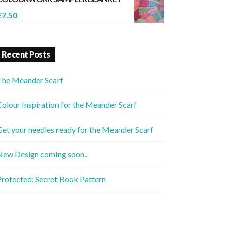
£
7.50
Recent Posts
The Meander Scarf
olour Inspiration for the Meander Scarf
et your needles ready for the Meander Scarf
New Design coming soon..
rotected: Secret Book Pattern