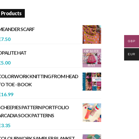
Products
MEANDER SCARF
£
7.50
GBP
OPALITE HAT
EUR
£
5.00
COLORWORK KNITTING FROM HEAD
TO TOE - BOOK
£
16.99
SCHEEPJES PATTERN PORTFOLIO
ARCADIA SOCK PATTERNS
£
3.35
COLOURWORK SAMPLER BLANKET