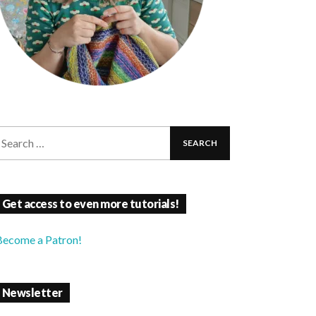
Get access to even more tutorials!
Become a Patron!
Newsletter