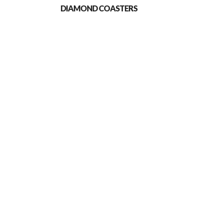
DIAMOND COASTERS