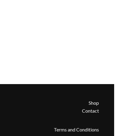
Shop
Contact
Terms and Conditions