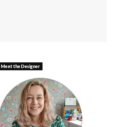
Meet the Designer