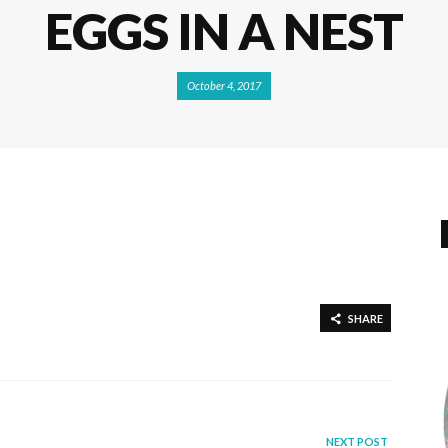
EGGS IN A NEST
October 4, 2017
SHARE
NEXT POST