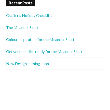
Recent Posts
Crafter’s Holiday Checklist
The Meander Scarf
Colour Inspiration for the Meander Scarf
Get your needles ready for the Meander Scarf
New Design coming soon..