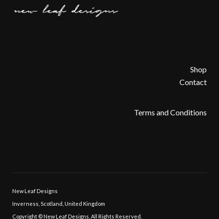
Shop
Contact
Terms and Conditions
New Leaf Designs
Inverness, Scotland, United Kingdom
Copyright © New Leaf Designs, All Rights Reserved.