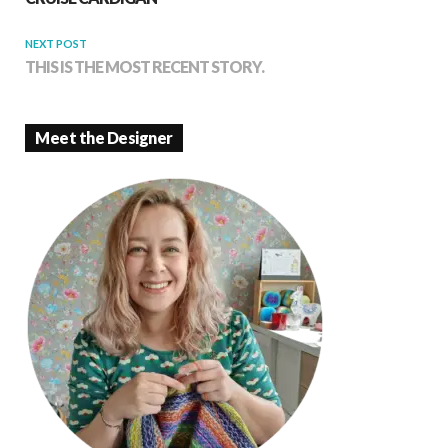
NEXT POST
THIS IS THE MOST RECENT STORY.
Meet the Designer