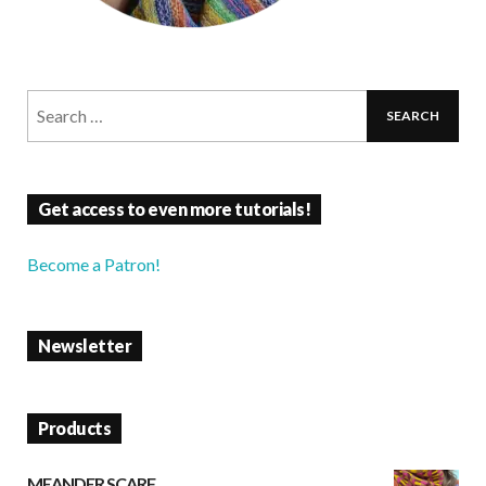
Get access to even more tutorials!
Become a Patron!
Newsletter
Products
MEANDER SCARF