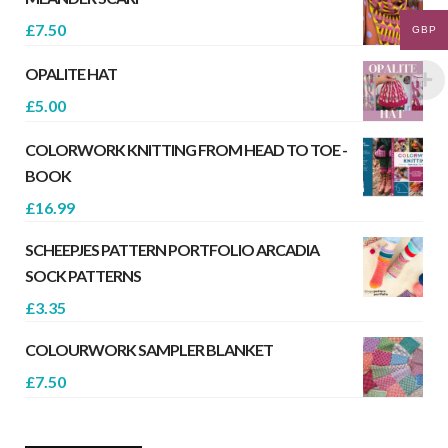
£
7.50
GBP
OPALITE HAT
£
5.00
COLORWORK KNITTING FROM HEAD TO TOE -
BOOK
£
16.99
SCHEEPJES PATTERN PORTFOLIO ARCADIA
SOCK PATTERNS
£
3.35
COLOURWORK SAMPLER BLANKET
£
7.50