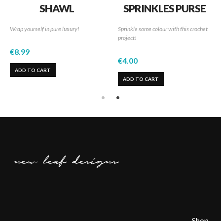
SHAWL
SPRINKLES PURSE
Wrap yourself in pure luxury!
Sprinkle some colour with this crochet
project!
€
8.99
€
4.00
ADD TO CART
ADD TO CART
Shop