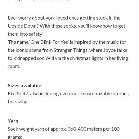
k
p
Ever worry about your loved ones getting stuck in the
Upside Down? With these socks, you’ll know how to get
them into safety!
The name ‘One Blink For Yes’ is inspired by the music for
the iconic scene from Stranger Things, where Joyce talks
to kidnapped son Will via the christmas lights in her living
room.
Sizes available
EU 35-47, also including even more customizable options
for sizing
Yarn
Sock weight yarn of approx. 360-400 meters per 100
grams: