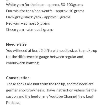
White yarn for the base – approx. 50-100grams
Fun mini for toes/heels/cuffs – approx. 10 grams
Dark gray/black yarn – approx. 5 grams
Red yarn – at most 5 grams
Green yarn – at most 5 grams
Needle Size
You will need at least 2 different needle sizes to make up
for the difference in gauge between regular and
colourwork knitting.
Construction
These socks are knit from the toe up, and the heels are
german short row heels. I have instruction videos for the
cast on and the heel on my Youtube Channel New Leaf
Podcast.