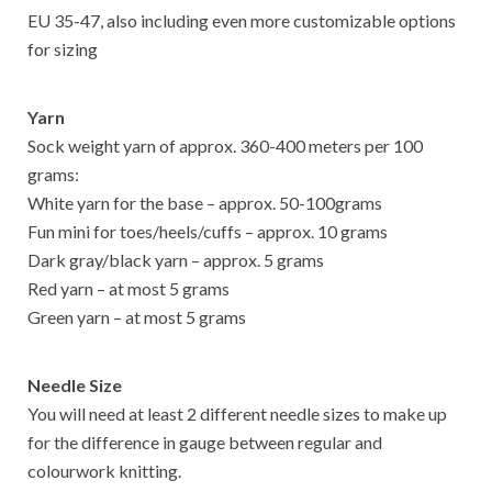
EU 35-47, also including even more customizable options
for sizing
Yarn
Sock weight yarn of approx. 360-400 meters per 100
grams:
White yarn for the base – approx. 50-100grams
Fun mini for toes/heels/cuffs – approx. 10 grams
Dark gray/black yarn – approx. 5 grams
Red yarn – at most 5 grams
Green yarn – at most 5 grams
Needle Size
You will need at least 2 different needle sizes to make up
for the difference in gauge between regular and
colourwork knitting.