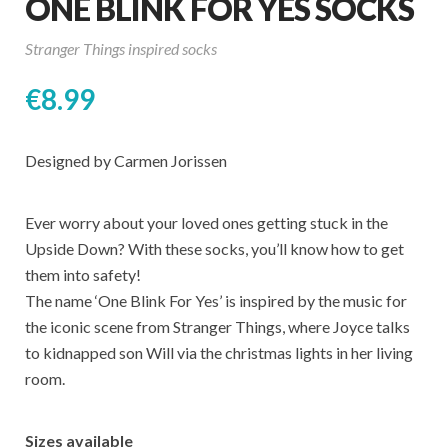
ONE BLINK FOR YES SOCKS
Stranger Things inspired socks
€
8.99
Designed by Carmen Jorissen
Ever worry about your loved ones getting stuck in the
Upside Down? With these socks, you’ll know how to get
them into safety!
The name ‘One Blink For Yes’ is inspired by the music for
the iconic scene from Stranger Things, where Joyce talks
to kidnapped son Will via the christmas lights in her living
room.
Sizes available