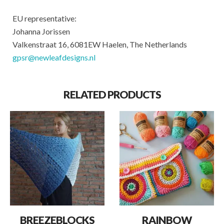
EU representative:
Johanna Jorissen
Valkenstraat 16, 6081EW Haelen, The Netherlands
gpsr@newleafdesigns.nl
RELATED PRODUCTS
BREEZEBLOCKS
RAINBOW