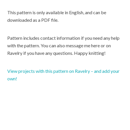
This pattern is only available in English, and can be
downloaded as a PDF file.
Pattern includes contact information if you need any help
with the pattern. You can also message me here or on
Ravelry if you have any questions. Happy knitting!
View projects with this pattern on Ravelry – and add your
own!