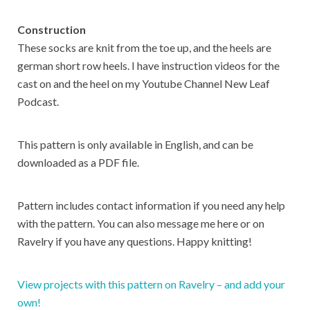
Construction
These socks are knit from the toe up, and the heels are
german short row heels. I have instruction videos for the
cast on and the heel on my Youtube Channel New Leaf
Podcast.
This pattern is only available in English, and can be
downloaded as a PDF file.
Pattern includes contact information if you need any help
with the pattern. You can also message me here or on
Ravelry if you have any questions. Happy knitting!
View projects with this pattern on Ravelry – and add your
own!