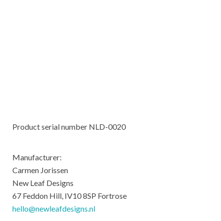
Product serial number NLD-0020
Manufacturer:
Carmen Jorissen
New Leaf Designs
67 Feddon Hill, IV10 8SP Fortrose
hello@newleafdesigns.nl