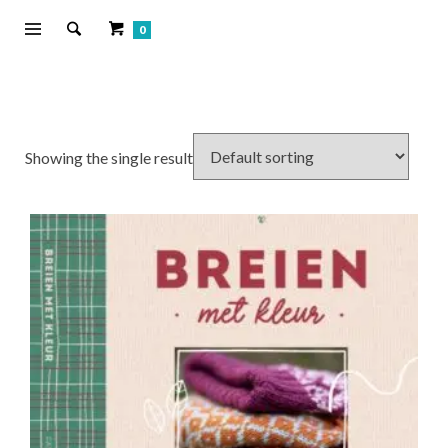
0
Showing the single result