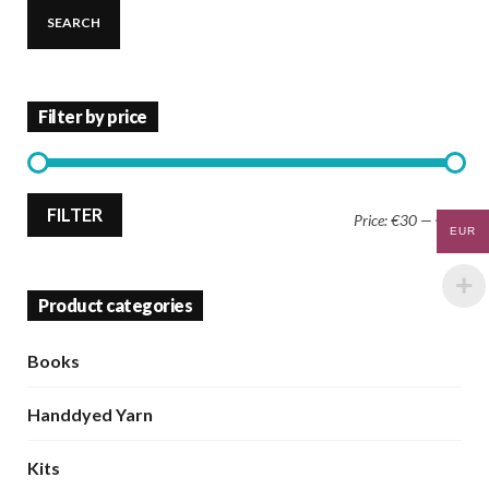
SEARCH
Filter by price
Min
Max
FILTER
Price:
€30
—
€40
EUR
price
price
Product categories
Books
Handdyed Yarn
Kits