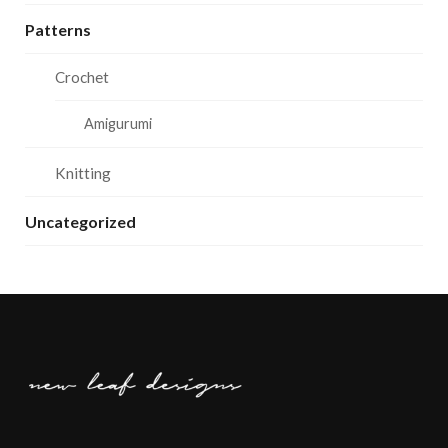
Patterns
Crochet
Amigurumi
Knitting
Uncategorized