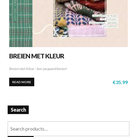
BREIEN MET KLEUR
Breien met Kleur - leer jacquard breien!
€
35.99
READ MORE
Search